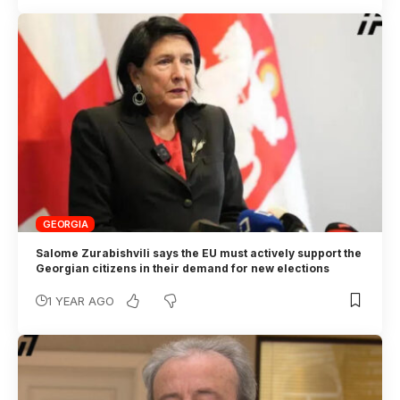
GEORGIA
Salome Zurabishvili says the EU must actively support the
Georgian citizens in their demand for new elections
1 YEAR AGO