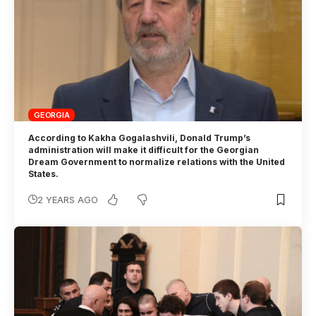
GEORGIA
According to Kakha Gogalashvili, Donald Trump’s
administration will make it difficult for the Georgian
Dream Government to normalize relations with the United
States.
2 YEARS AGO