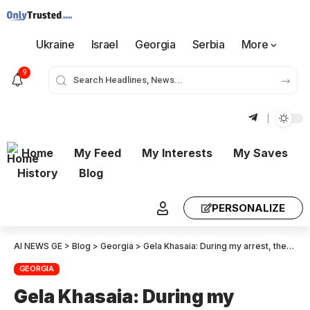
Ukraine
Israel
Georgia
Serbia
More
9
Home
My Feed
My Interests
My Saves
History
Blog
PERSONALIZE
AI NEWS GE
>
Blog
>
Georgia
>
Gela Khasaia: During my arrest, they did not explain who they were – They shoved me into a car – The inhuman treatment continued even after the arrest – at the station, they stripped me I thought it was over, but they did the same thing again in another room – There were mocking conversations
GEORGIA
Gela Khasaia: During my