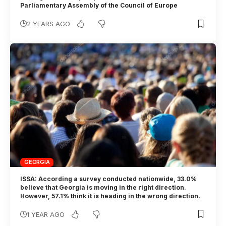
Parliamentary Assembly of the Council of Europe
2 YEARS AGO
GEORGIA
ISSA: According a survey conducted nationwide, 33.0%
believe that Georgia is moving in the right direction.
However, 57.1% think it is heading in the wrong direction.
1 YEAR AGO