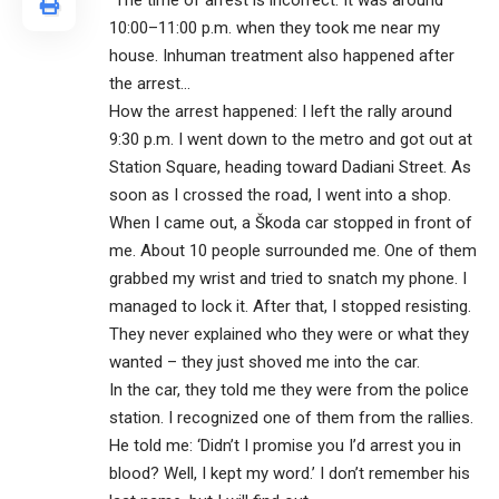
“The time of arrest is incorrect. It was around
10:00–11:00 p.m. when they took me near my
house. Inhuman treatment also happened after
the arrest…
How the arrest happened: I left the rally around
9:30 p.m. I went down to the metro and got out at
Station Square, heading toward Dadiani Street. As
soon as I crossed the road, I went into a shop.
When I came out, a Škoda car stopped in front of
me. About 10 people surrounded me. One of them
grabbed my wrist and tried to snatch my phone. I
managed to lock it. After that, I stopped resisting.
They never explained who they were or what they
wanted – they just shoved me into the car.
In the car, they told me they were from the police
station. I recognized one of them from the rallies.
He told me: ‘Didn’t I promise you I’d arrest you in
blood? Well, I kept my word.’ I don’t remember his