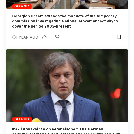
GEORGIA
Georgian Dream extends the mandate of the temporary
commission investigating National Movement activity to
cover the period 2003-present
1 YEAR AGO
GEORGIA
Irakli Kobakhidze on Peter Fischer: The German