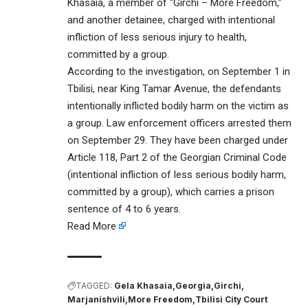
Khasaia, a member of “Girchi – More Freedom,”
and another detainee, charged with intentional
infliction of less serious injury to health,
committed by a group.
According to the investigation, on September 1 in
Tbilisi, near King Tamar Avenue, the defendants
intentionally inflicted bodily harm on the victim as
a group. Law enforcement officers arrested them
on September 29. They have been charged under
Article 118, Part 2 of the Georgian Criminal Code
(intentional infliction of less serious bodily harm,
committed by a group), which carries a prison
sentence of 4 to 6 years.
Read More
TAGGED:
Gela Khasaia
Georgia
Girchi
Marjanishvili
More Freedom
Tbilisi City Court