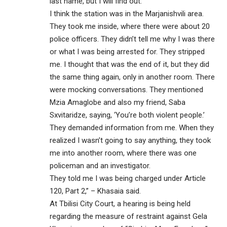
last name, but I will find out.
I think the station was in the Marjanishvili area.
They took me inside, where there were about 20
police officers. They didn’t tell me why I was there
or what I was being arrested for. They stripped
me. I thought that was the end of it, but they did
the same thing again, only in another room. There
were mocking conversations. They mentioned
Mzia Amaglobe and also my friend, Saba
Sxvitaridze, saying, ‘You’re both violent people.’
They demanded information from me. When they
realized I wasn’t going to say anything, they took
me into another room, where there was one
policeman and an investigator.
They told me I was being charged under Article
120, Part 2,” – Khasaia said.
At Tbilisi City Court, a hearing is being held
regarding the measure of restraint against Gela