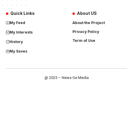
Quick Links
About US
My Feed
About the Project
Privacy Policy
My Interests
Term of Use
History
My Saves
@ 2025 – News Ge Media