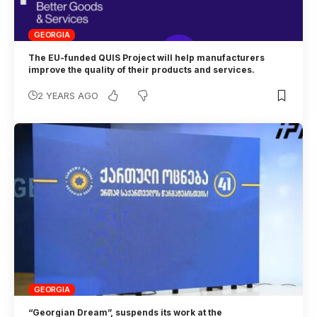
GEORGIA
The EU-funded QUIS Project will help manufacturers
improve the quality of their products and services.
2 YEARS AGO
GEORGIA
“Georgian Dream”, suspends its work at the