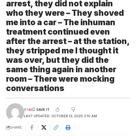
arrest, they did not explain
who they were – They shoved
me into a car – The inhuman
treatment continued even
after the arrest – at the station,
they stripped me I thought it
was over, but they did the
same thing again in another
room – There were mocking
conversations
BY
AI
LAST UPDATED: OCTOBER 13, 2025 3:10 AM
SHARE