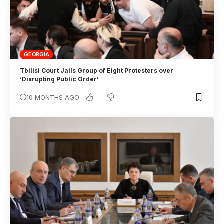
GEORGIA
Tbilisi Court Jails Group of Eight Protesters over
‘Disrupting Public Order’
10 MONTHS AGO