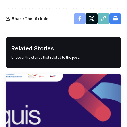
Share This Article
Related Stories
Uncover the stories that related to the post!