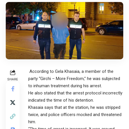
According to Gela Khasaia, a member of the
party “Girchi – More Freedom,” he was subjected
SHARE
to inhuman treatment during his arrest.
He also stated that the arrest protocol incorrectly
indicated the time of his detention.
Khasaia says that at the station, he was stripped
twice, and police officers mocked and threatened
him.