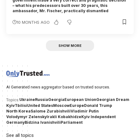
government made a very correct and pragmatic decision
– what his predecessors built over 30 years, this
ambassador, Mr. Fischer, practically dismantled
10 MONTHS AGO
SHOW MORE
AI Generated news aggregator based on trusted sources.
Ukraine
Russia
Georgia
European Union
Georgian Dream
Topics:
Kyiv
Tbilisi
United States
Moscow
Europe
Donald Trump
North Korea
Salome Zurabishvili
Vladimir Putin
Volodymyr Zelensky
Irakli Kobakhidze
Kyiv Independent
Germany
Bidzina Ivanishvili
Parliament
See all topics