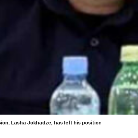
sion, Lasha Jokhadze, has left his position