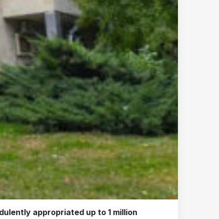
ulently appropriated up to 1 million