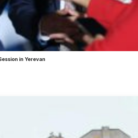
Session in Yerevan