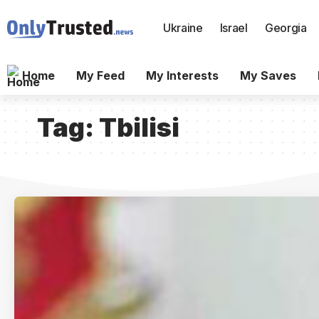
Ukraine
Israel
Georgia
Home
My Feed
My Interests
My Saves
Tag:
Tbilisi