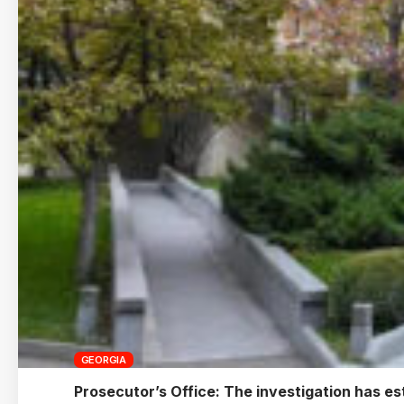
GEORGIA
Prosecutor’s Office: The investigation has est