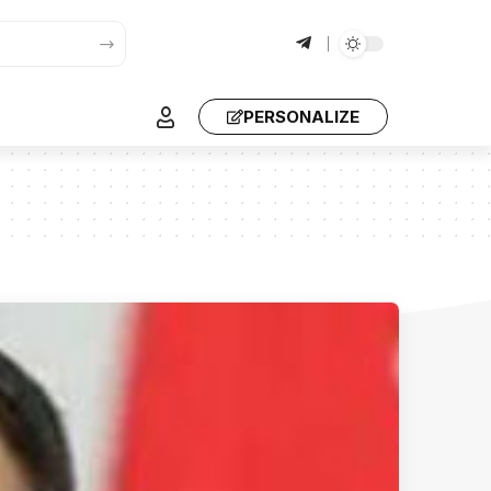
PERSONALIZE