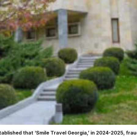
ablished that ‘Smile Travel Georgia,’ in 2024-2025, fraud