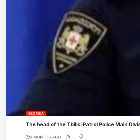
GEORGIA
The head of the Tbilisi Patrol Police Main Divi
9 MONTHS AGO