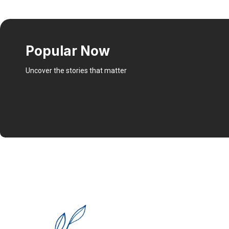
Popular Now
Uncover the stories that matter