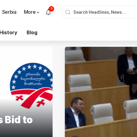
9
Serbia
More
History
Blog
 Bid to