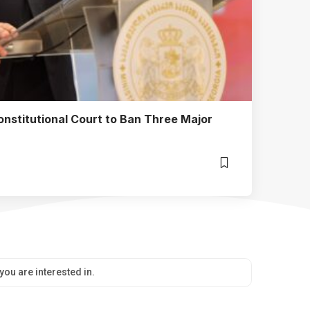
onstitutional Court to Ban Three Major