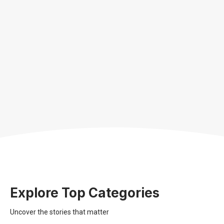
Explore Top Categories
Uncover the stories that matter