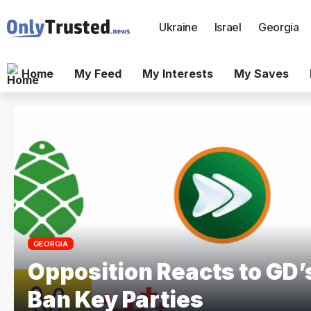
Ukraine
Israel
Georgia
Home
My Feed
My Interests
My Saves
GEORGIA
Opposition Reacts to GD’s
Ban Key Parties