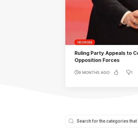
GEORGIA
Ruling Party Appeals to C
Opposition Forces
1
9 MONTHS AGO