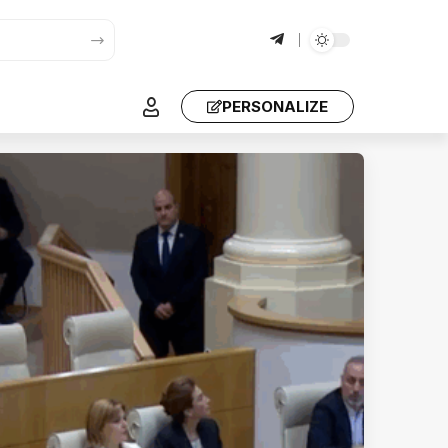
PERSONALIZE