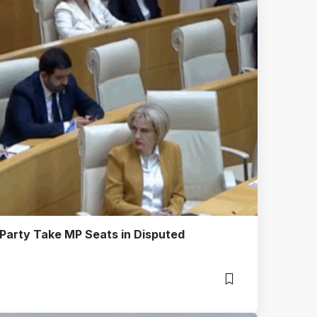
 Party Take MP Seats in Disputed