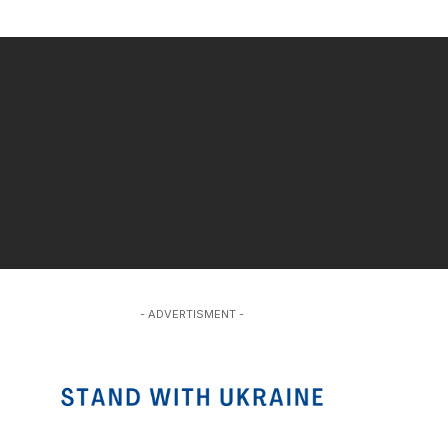
- ADVERTISMENT -