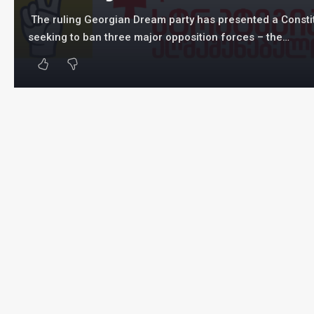
The ruling Georgian Dream party has presented a Constit
seeking to ban three major opposition forces – the…