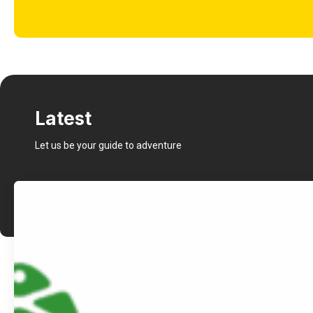
Latest
Let us be your guide to adventure