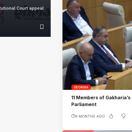
utional Court appeal
GEORGIA
11 Members of Gakharia’s
Parliament
9 MONTHS AGO