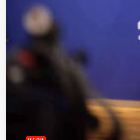
GEORGIA