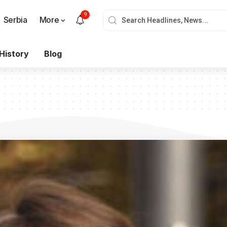
9
Serbia
More
History
Blog