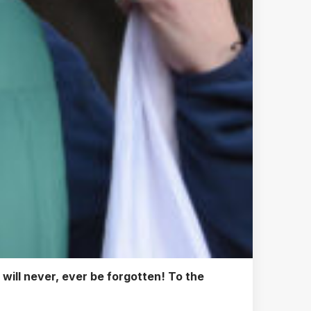
will never, ever be forgotten! To the