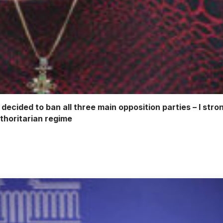
 decided to ban all three main opposition parties – I str
uthoritarian regime