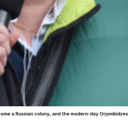
come a Russian colony, and the modern-day Orjonikidzes 