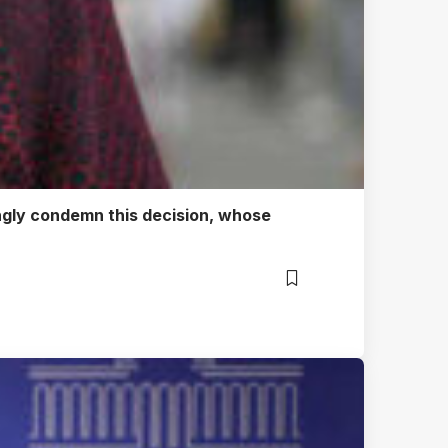
ongly condemn this decision, whose