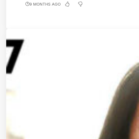
9 MONTHS AGO