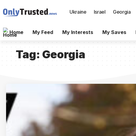
Ukraine
Israel
Georgia
Home
My Feed
My Interests
My Saves
Tag:
Georgia