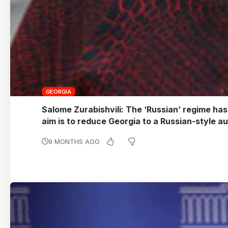
GEORGIA
Salome Zurabishvili: The ‘Russian’ regime has
aim is to reduce Georgia to a Russian-style a
9 MONTHS AGO