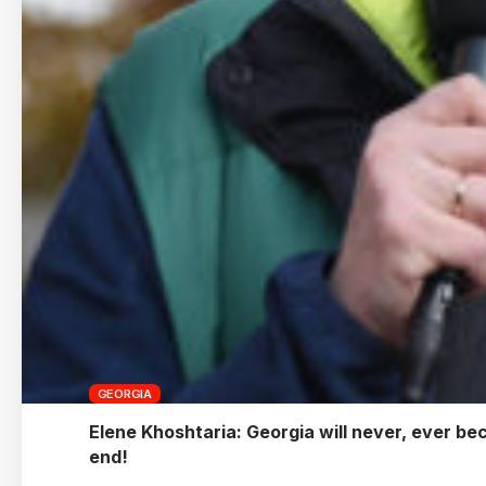
GEORGIA
Elene Khoshtaria: Georgia will never, ever be
end!