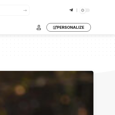
PERSONALIZE