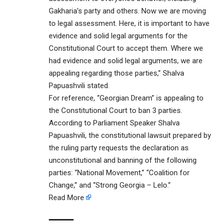
Gakharia’s party and others. Now we are moving
to legal assessment. Here, it is important to have
evidence and solid legal arguments for the
Constitutional Court to accept them. Where we
had evidence and solid legal arguments, we are
appealing regarding those parties,” Shalva
Papuashvili stated.
For reference, “Georgian Dream” is appealing to
the Constitutional Court to ban 3 parties.
According to Parliament Speaker Shalva
Papuashvili, the constitutional lawsuit prepared by
the ruling party requests the declaration as
unconstitutional and banning of the following
parties: “National Movement,” “Coalition for
Change,” and “Strong Georgia – Lelo.”
Read More