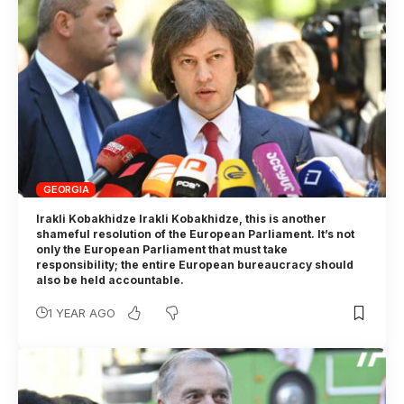
GEORGIA
Irakli Kobakhidze Irakli Kobakhidze, this is another
shameful resolution of the European Parliament. It’s not
only the European Parliament that must take
responsibility; the entire European bureaucracy should
also be held accountable.
1 YEAR AGO