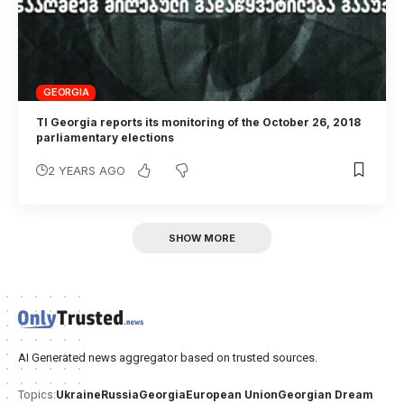
GEORGIA
TI Georgia reports its monitoring of the October 26, 2018
parliamentary elections
2 YEARS AGO
SHOW MORE
AI Generated news aggregator based on trusted sources.
Ukraine
Russia
Georgia
European Union
Georgian Dream
Topics: