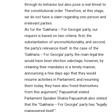
through its behavior but also pose a real threat to
the constitutional order. Therefore, at this stage,
we do not have a claim regarding one-person and
irrelevant parties.
As for the ‘Gakharia – For Georgia’ party, our
request is based on two criteria: first, the
substantiation of unconstitutionality, and second,
the party’s relevance itself. In the case of the
‘Gakharia – For Georgia’ party, the main legal line
would have been election sabotage; however, by
retaining their mandates in a timely manner,
announcing a few days ago that they would
resume activities in Parliament, and resuming
them today, they have also freed themselves
from this argument,” Papuashvili stated.
Parliament Speaker Shalva Papuashvili also stated
that the “Gakharia – For Georgia” party has “legally
maneuvered itself.”