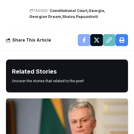
TAGGED:
Constitutional Court
Georgia
Georgian Dream
Shalva Papuashvili
Share This Article
Related Stories
Uncover the stories that related to the post!