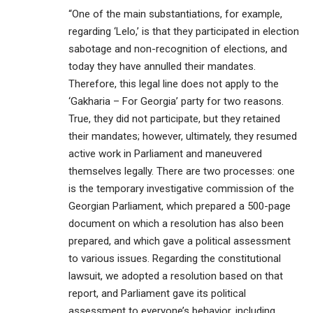
“One of the main substantiations, for example,
regarding ‘Lelo,’ is that they participated in election
sabotage and non-recognition of elections, and
today they have annulled their mandates.
Therefore, this legal line does not apply to the
‘Gakharia – For Georgia’ party for two reasons.
True, they did not participate, but they retained
their mandates; however, ultimately, they resumed
active work in Parliament and maneuvered
themselves legally. There are two processes: one
is the temporary investigative commission of the
Georgian Parliament, which prepared a 500-page
document on which a resolution has also been
prepared, and which gave a political assessment
to various issues. Regarding the constitutional
lawsuit, we adopted a resolution based on that
report, and Parliament gave its political
assessment to everyone’s behavior, including