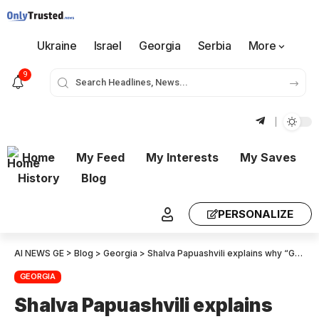
Ukraine
Israel
Georgia
Serbia
More
9
Home
My Feed
My Interests
My Saves
History
Blog
PERSONALIZE
AI NEWS GE
>
Blog
>
Georgia
>
Shalva Papuashvili explains why “Georgian Dream’s” constitutional lawsuit on banning political activity does not include Giorgi Gakharia’s party
GEORGIA
Shalva Papuashvili explains