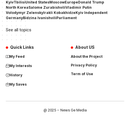
Kyiv
Tbilisi
United States
Moscow
Europe
Donald Trump
North Korea
Salome Zurabishvili
Vladimir Putin
Volodymyr Zelensky
Irakli Kobakhidze
Kyiv Independent
Germany
Bidzina Ivanishvili
Parliament
See all topics
Quick Links
About US
My Feed
About the Project
Privacy Policy
My Interests
Term of Use
History
My Saves
@ 2025 – News Ge Media