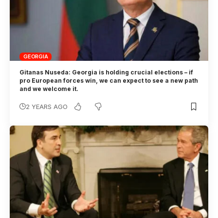
GEORGIA
Gitanas Nuseda: Georgia is holding crucial elections – if
pro European forces win, we can expect to see a new path
and we welcome it.
2 YEARS AGO