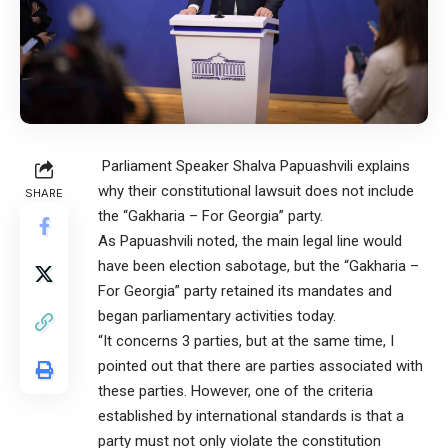
Parliament Speaker Shalva Papuashvili explains
why their constitutional lawsuit does not include
SHARE
the “Gakharia – For Georgia” party.
As Papuashvili noted, the main legal line would
have been election sabotage, but the “Gakharia –
For Georgia” party retained its mandates and
began parliamentary activities today.
“It concerns 3 parties, but at the same time, I
pointed out that there are parties associated with
these parties. However, one of the criteria
established by international standards is that a
party must not only violate the constitution