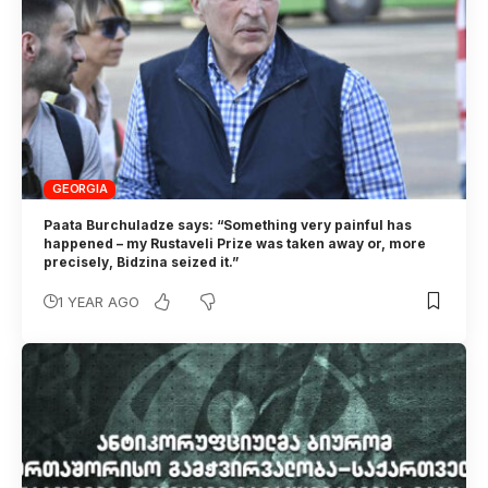
GEORGIA
Paata Burchuladze says: “Something very painful has
happened – my Rustaveli Prize was taken away or, more
precisely, Bidzina seized it.”
1 YEAR AGO