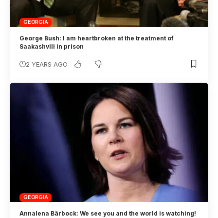
GEORGIA
George Bush: I am heartbroken at the treatment of
Saakashvili in prison
2 YEARS AGO
GEORGIA
Annalena Bärbock: We see you and the world is watching!