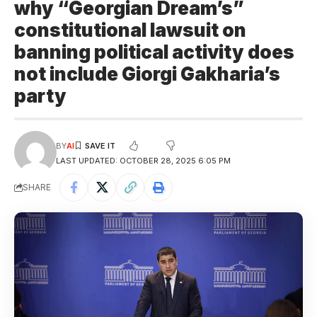
why “Georgian Dream’s”
constitutional lawsuit on
banning political activity does
not include Giorgi Gakharia’s
party
BY
AI
LAST UPDATED: OCTOBER 28, 2025 6:05 PM
SHARE