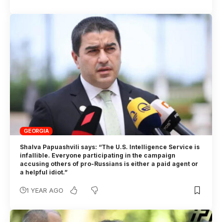
GEORGIA
Shalva Papuashvili says: “The U.S. Intelligence Service is
infallible. Everyone participating in the campaign
accusing others of pro-Russians is either a paid agent or
a helpful idiot.”
1 YEAR AGO