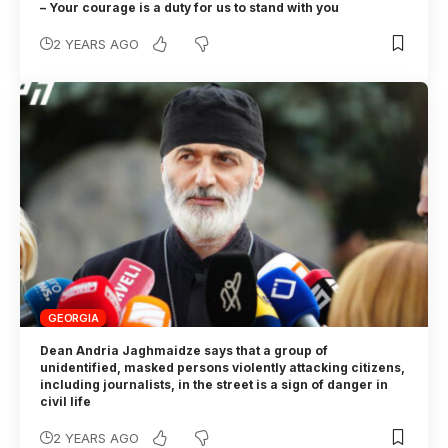
– Your courage is a duty for us to stand with you
2 YEARS AGO
GEORGIA
Dean Andria Jaghmaidze says that a group of
unidentified, masked persons violently attacking citizens,
including journalists, in the street is a sign of danger in
civil life
2 YEARS AGO