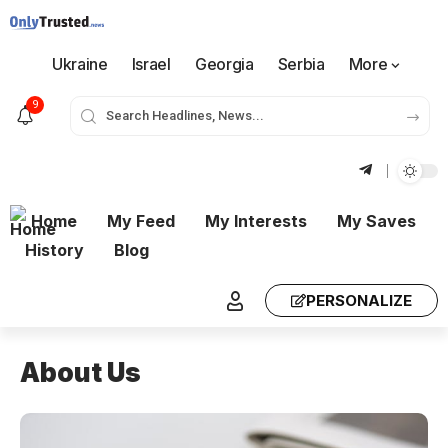
Ukraine
Israel
Georgia
Serbia
More
9
Home
My Feed
My Interests
My Saves
History
Blog
PERSONALIZE
About Us