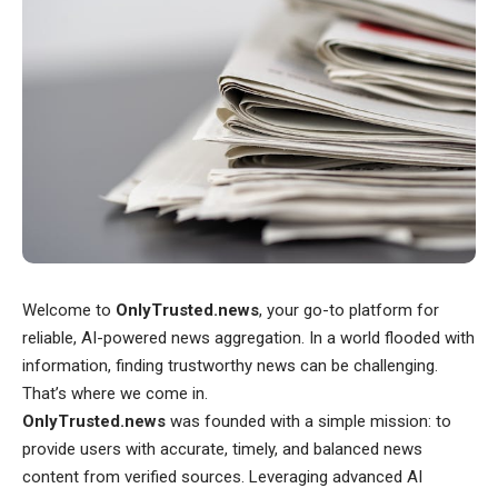
Welcome to
OnlyTrusted.news
, your go-to platform for
reliable, AI-powered news aggregation. In a world flooded with
information, finding trustworthy news can be challenging.
That’s where we come in.
OnlyTrusted.news
was founded with a simple mission: to
provide users with accurate, timely, and balanced news
content from verified sources. Leveraging advanced AI