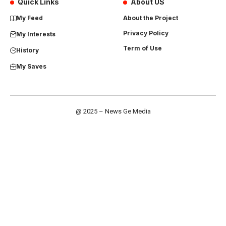
Quick Links
About US
My Feed
About the Project
Privacy Policy
My Interests
Term of Use
History
My Saves
@ 2025 – News Ge Media