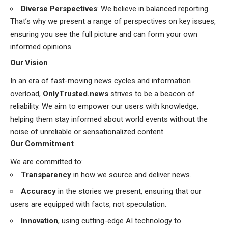
Diverse Perspectives
: We believe in balanced reporting.
That’s why we present a range of perspectives on key issues,
ensuring you see the full picture and can form your own
informed opinions.
Our Vision
In an era of fast-moving news cycles and information
overload,
OnlyTrusted.news
strives to be a beacon of
reliability. We aim to empower our users with knowledge,
helping them stay informed about world events without the
noise of unreliable or sensationalized content.
Our Commitment
We are committed to:
Transparency
in how we source and deliver news.
Accuracy
in the stories we present, ensuring that our
users are equipped with facts, not speculation.
Innovation
, using cutting-edge AI technology to