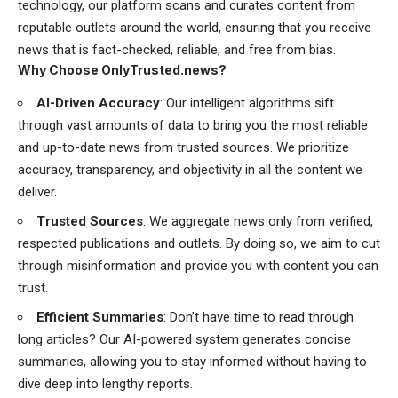
technology, our platform scans and curates content from
reputable outlets around the world, ensuring that you receive
news that is fact-checked, reliable, and free from bias.
Why Choose OnlyTrusted.news?
AI-Driven Accuracy
: Our intelligent algorithms sift
through vast amounts of data to bring you the most reliable
and up-to-date news from trusted sources. We prioritize
accuracy, transparency, and objectivity in all the content we
deliver.
Trusted Sources
: We aggregate news only from verified,
respected publications and outlets. By doing so, we aim to cut
through misinformation and provide you with content you can
trust.
Efficient Summaries
: Don’t have time to read through
long articles? Our AI-powered system generates concise
summaries, allowing you to stay informed without having to
dive deep into lengthy reports.