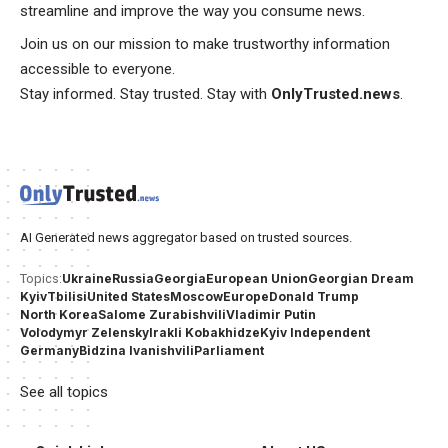
streamline and improve the way you consume news.
Join us on our mission to make trustworthy information
accessible to everyone.
Stay informed. Stay trusted. Stay with
OnlyTrusted.news
.
AI Generated news aggregator based on trusted sources.
Ukraine
Russia
Georgia
European Union
Georgian Dream
Topics:
Kyiv
Tbilisi
United States
Moscow
Europe
Donald Trump
North Korea
Salome Zurabishvili
Vladimir Putin
Volodymyr Zelensky
Irakli Kobakhidze
Kyiv Independent
Germany
Bidzina Ivanishvili
Parliament
See all topics