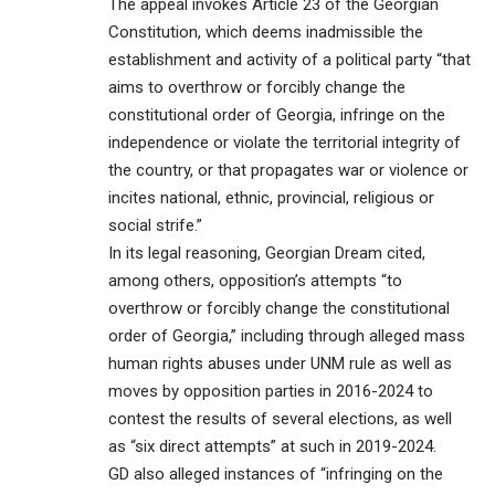
The appeal invokes Article 23 of the Georgian
Constitution, which deems inadmissible the
establishment and activity of a political party “that
aims to overthrow or forcibly change the
constitutional order of Georgia, infringe on the
independence or violate the territorial integrity of
the country, or that propagates war or violence or
incites national, ethnic, provincial, religious or
social strife.”
In its legal reasoning, Georgian Dream cited,
among others, opposition’s attempts “to
overthrow or forcibly change the constitutional
order of Georgia,” including through alleged mass
human rights abuses under UNM rule as well as
moves by opposition parties in 2016-2024 to
contest the results of several elections, as well
as “six direct attempts” at such in 2019-2024.
GD also alleged instances of “infringing on the