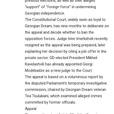
previous elections, as well as their alleged
“support” of “foreign force” in undermining
Georgian independence.
The Constitutional Court, widely seen as loyal to
Georgian Dream, has nine months to deliberate on
the appeal and decide whether to ban the
opposition forces. Judge Irine Imerlishvili recently
resigned as the appeal was being prepared, later
explaining her decision by citing a job offer in the
private sector. GD-elected President Mikheil
Kavelashvili has already appointed Giorgi
Modebadze as a new judge to the Court.
The appeal is based on a voluminous report by
the disputed Parliament’s temporary investigative
commission, chaired by Georgian Dream veteran
Tea Tsulukiani, which examined alleged crimes
committed by former officials.
Appeal