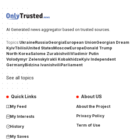
AI Generated news aggregator based on trusted sources.
Ukraine
Russia
Georgia
European Union
Georgian Dream
Topics:
Kyiv
Tbilisi
United States
Moscow
Europe
Donald Trump
North Korea
Salome Zurabishvili
Vladimir Putin
Volodymyr Zelensky
Irakli Kobakhidze
Kyiv Independent
Germany
Bidzina Ivanishvili
Parliament
See all topics
Quick Links
About US
My Feed
About the Project
Privacy Policy
My Interests
Term of Use
History
My Saves