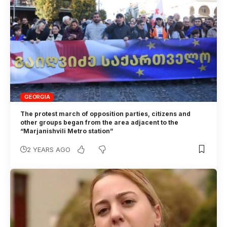
GEORGIA
The protest march of opposition parties, citizens and
other groups began from the area adjacent to the
“Marjanishvili Metro station”
2 YEARS AGO