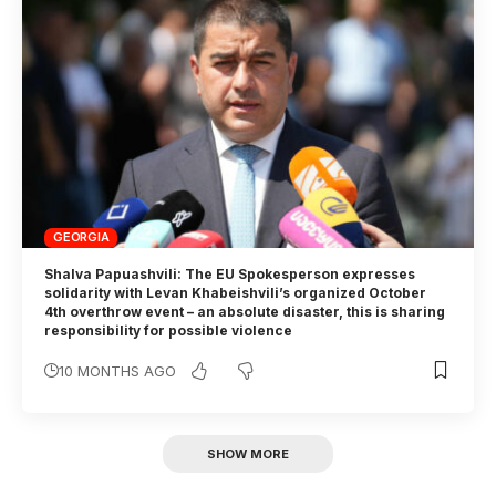
GEORGIA
Shalva Papuashvili: The EU Spokesperson expresses
solidarity with Levan Khabeishvili’s organized October
4th overthrow event – an absolute disaster, this is sharing
responsibility for possible violence
10 MONTHS AGO
SHOW MORE