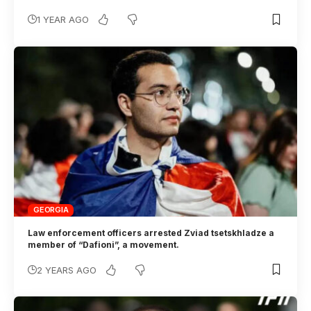
1 YEAR AGO
GEORGIA
Law enforcement officers arrested Zviad tsetskhladze a
member of “Dafioni”, a movement.
2 YEARS AGO