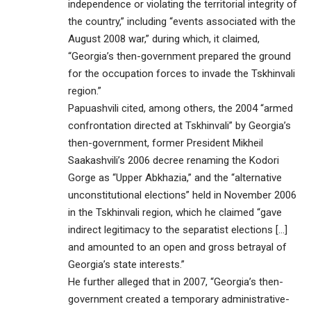
independence or violating the territorial integrity of
the country,” including “events associated with the
August 2008 war,” during which, it claimed,
“Georgia’s then-government prepared the ground
for the occupation forces to invade the Tskhinvali
region.”
Papuashvili cited, among others, the 2004 “armed
confrontation directed at Tskhinvali” by Georgia’s
then-government, former President Mikheil
Saakashvili’s 2006 decree renaming the Kodori
Gorge as “Upper Abkhazia,” and the “alternative
unconstitutional elections” held in November 2006
in the Tskhinvali region, which he claimed “gave
indirect legitimacy to the separatist elections […]
and amounted to an open and gross betrayal of
Georgia’s state interests.”
He further alleged that in 2007, “Georgia’s then-
government created a temporary administrative-