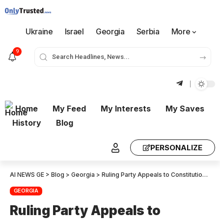
Ukraine
Israel
Georgia
Serbia
More
9
Home
My Feed
My Interests
My Saves
History
Blog
PERSONALIZE
AI NEWS GE
>
Blog
>
Georgia
>
Ruling Party Appeals to Constitutional Court to Ban Three Major Opposition Forces
GEORGIA
Ruling Party Appeals to