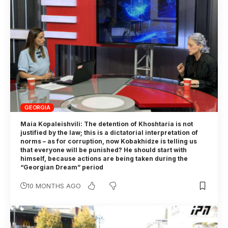
GEORGIA
Maia Kopaleishvili: The detention of Khoshtaria is not
justified by the law; this is a dictatorial interpretation of
norms – as for corruption, now Kobakhidze is telling us
that everyone will be punished? He should start with
himself, because actions are being taken during the
“Georgian Dream” period
10 MONTHS AGO