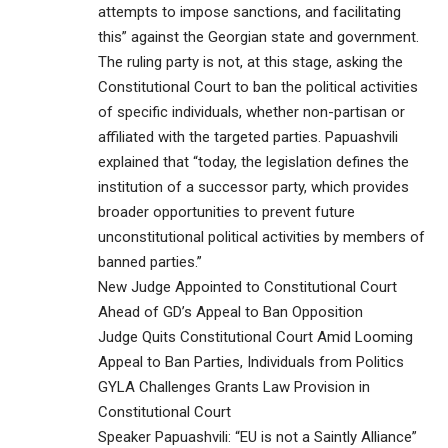
attempts to impose sanctions, and facilitating
this” against the Georgian state and government.
The ruling party is not, at this stage, asking the
Constitutional Court to ban the political activities
of specific individuals, whether non-partisan or
affiliated with the targeted parties. Papuashvili
explained that “today, the legislation defines the
institution of a successor party, which provides
broader opportunities to prevent future
unconstitutional political activities by members of
banned parties.”
New Judge Appointed to Constitutional Court
Ahead of GD’s Appeal to Ban Opposition
Judge Quits Constitutional Court Amid Looming
Appeal to Ban Parties, Individuals from Politics
GYLA Challenges Grants Law Provision in
Constitutional Court
Speaker Papuashvili: “EU is not a Saintly Alliance”