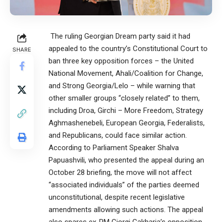
The ruling Georgian Dream party said it had
appealed to the country’s Constitutional Court to
SHARE
ban three key opposition forces – the United
National Movement, Ahali/Coalition for Change,
and Strong Georgia/Lelo – while warning that
other smaller groups “closely related” to them,
including Droa, Girchi – More Freedom, Strategy
Aghmashenebeli, European Georgia, Federalists,
and Republicans, could face similar action.
According to Parliament Speaker Shalva
Papuashvili, who presented the appeal during an
October 28 briefing, the move will not affect
“associated individuals” of the parties deemed
unconstitutional, despite recent legislative
amendments allowing such actions. The appeal
also spares ex-PM Giorgi Gakharia’s opposition