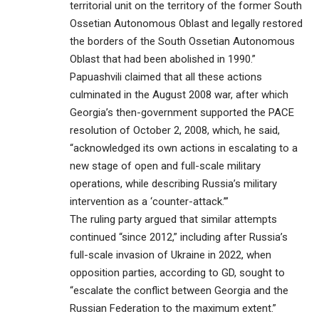
territorial unit on the territory of the former South
Ossetian Autonomous Oblast and legally restored
the borders of the South Ossetian Autonomous
Oblast that had been abolished in 1990.”
Papuashvili claimed that all these actions
culminated in the August 2008 war, after which
Georgia’s then-government supported the PACE
resolution of October 2, 2008, which, he said,
“acknowledged its own actions in escalating to a
new stage of open and full-scale military
operations, while describing Russia’s military
intervention as a ‘counter-attack.’”
The ruling party argued that similar attempts
continued “since 2012,” including after Russia’s
full-scale invasion of Ukraine in 2022, when
opposition parties, according to GD, sought to
“escalate the conflict between Georgia and the
Russian Federation to the maximum extent.”