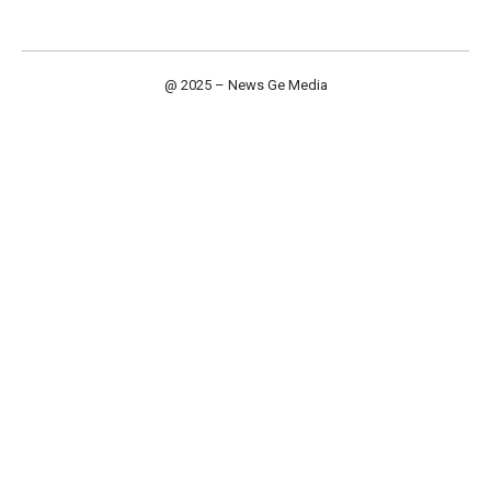
@ 2025 – News Ge Media