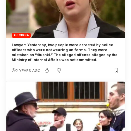
GEORGIA
Lawyer: Yesterday, two people were arrested by police
officers who were not wearing uniforms. They were
mistaken as “titushki.” The alleged offense alleged by the
Ministry of Internal Affairs was not committed.
2 YEARS AGO