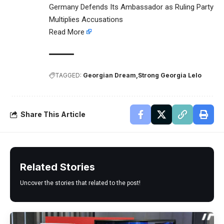
Germany Defends Its Ambassador as Ruling Party
Multiplies Accusations
Read More
TAGGED:
Georgian Dream
Strong Georgia Lelo
Share This Article
Related Stories
Uncover the stories that related to the post!