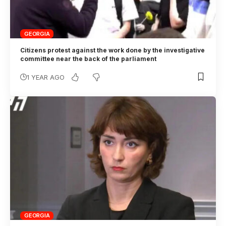
GEORGIA
Citizens protest against the work done by the investigative
committee near the back of the parliament
1 YEAR AGO
GEORGIA