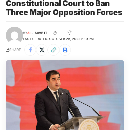
Constitutional Court to Ban
Three Major Opposition Forces
1
BY
AI
LAST UPDATED: OCTOBER 28, 2025 8:10 PM
SHARE