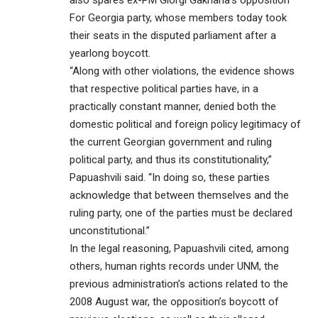
For Georgia party, whose members today took
their seats in the disputed parliament after a
yearlong boycott.
“Along with other violations, the evidence shows
that respective political parties have, in a
practically constant manner, denied both the
domestic political and foreign policy legitimacy of
the current Georgian government and ruling
political party, and thus its constitutionality,”
Papuashvili said. “In doing so, these parties
acknowledge that between themselves and the
ruling party, one of the parties must be declared
unconstitutional.”
In the legal reasoning, Papuashvili cited, among
others, human rights records under UNM, the
previous administration’s actions related to the
2008 August war, the opposition’s boycott of