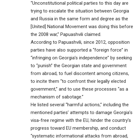
“Unconstitutional political parties to this day are
trying to escalate the situation between Georgia
and Russia in the same form and degree as the
[United] National Movement was doing this before
the 2008 war,” Papuashvili claimed.
According to Papuashvili, since 2012, opposition
parties have also supported a “foreign force” in
“infringing on Georgia’s independence” by seeking
to “punish” the Georgian state and government
from abroad, to fuel discontent among citizens,
to incite them “to confront their legally elected
government,” and to use these processes “as a
mechanism of sabotage.”
He listed several “harmful actions,” including the
mentioned parties’ attempts to damage Georgia’s
visa-free regime with the EU, hinder the country’s
progress toward EU membership, and conduct
“systematic informational attacks from abroad,