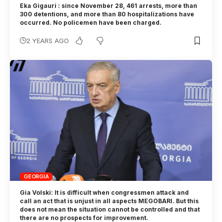
Eka Gigauri : since November 28, 461 arrests, more than
300 detentions, and more than 80 hospitalizations have
occurred. No policemen have been charged.
2 YEARS AGO
GEORGIA
Gia Volski: It is difficult when congressmen attack and
call an act that is unjust in all aspects MEGOBARI. But this
does not mean the situation cannot be controlled and that
there are no prospects for improvement.