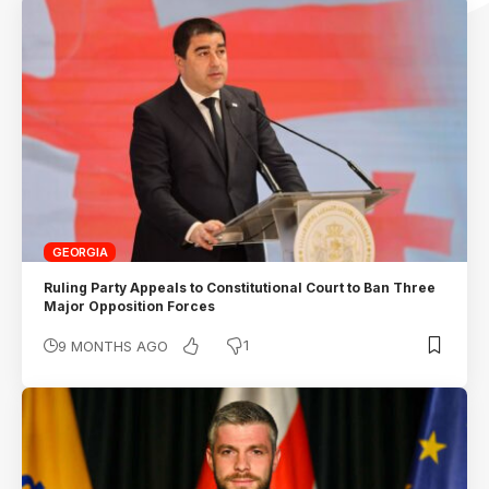
GEORGIA
Ruling Party Appeals to Constitutional Court to Ban Three
Major Opposition Forces
1
9 MONTHS AGO