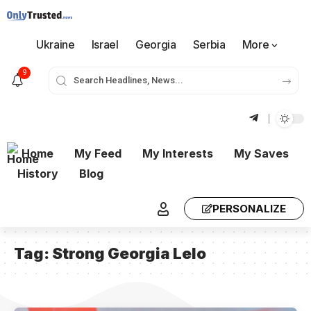
Ukraine
Israel
Georgia
Serbia
More
9
Home
My Feed
My Interests
My Saves
History
Blog
PERSONALIZE
Tag:
Strong Georgia Lelo