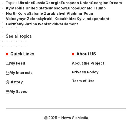
Ukraine
Russia
Georgia
European Union
Georgian Dream
Topics:
Kyiv
Tbilisi
United States
Moscow
Europe
Donald Trump
North Korea
Salome Zurabishvili
Vladimir Putin
Volodymyr Zelensky
Irakli Kobakhidze
Kyiv Independent
Germany
Bidzina Ivanishvili
Parliament
See all topics
Quick Links
About US
My Feed
About the Project
Privacy Policy
My Interests
Term of Use
History
My Saves
@ 2025 – News Ge Media