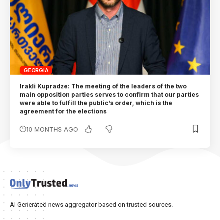
GEORGIA
Irakli Kupradze: The meeting of the leaders of the two
main opposition parties serves to confirm that our parties
were able to fulfill the public’s order, which is the
agreement for the elections
10 MONTHS AGO
AI Generated news aggregator based on trusted sources.