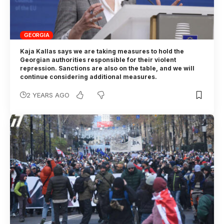
GEORGIA
Kaja Kallas says we are taking measures to hold the
Georgian authorities responsible for their violent
repression. Sanctions are also on the table, and we will
continue considering additional measures.
2 YEARS AGO