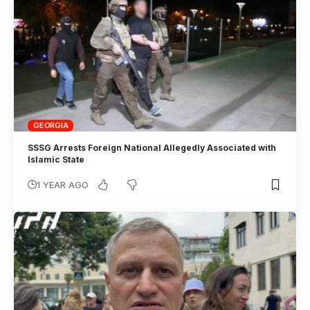
GEORGIA
SSSG Arrests Foreign National Allegedly Associated with
Islamic State
1 YEAR AGO