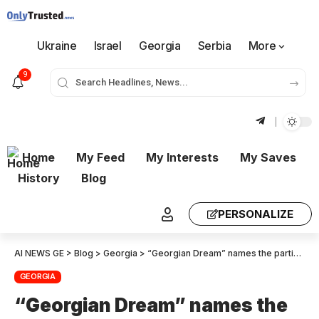
Ukraine
Israel
Georgia
Serbia
More
9
Home
My Feed
My Interests
My Saves
History
Blog
PERSONALIZE
AI NEWS GE
>
Blog
>
Georgia
>
“Georgian Dream” names the parties whose ban it will request in the Constitutional Court
GEORGIA
“Georgian Dream” names the