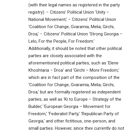
(with their legal names as registered in the party
registry): − Citizens’ Political Union ‘Unity –
National Movement,’ − Citizens’ Political Union
‘Coalition for Change, Gvaramia, Melia, Girchi,
Droa,’ − Citizens’ Political Union ‘Strong Georgia –
Lelo, For the People, For Freedom.’
Additionally, it should be noted that other political
parties are closely associated with the
aforementioned political parties, such as ‘Elene
Khoshtaria – Droa’ and ‘Girchi – More Freedom,’
which are in fact part of the composition of the
‘Coalition for Change, Gvaramia, Melia, Girchi,
Droa,’ but are formally registered as independent
parties, as well as ‘Ki to Europe – Strategy of the
Builder,’ ‘European Georgia – Movement for
Freedom,’ ‘Federalist Party,’ ‘Republican Party of
Georgia,’ and other fictitious, one-person, and
small parties. However, since they currently do not