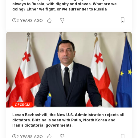
always to Russia, with dignity and slaves. What are we
doing? Either we fight, or we surrender to Russia
2 YEARS AGO
GEORGIA
Levan Bezhashvili, the New U.S. Administration rejects all
dictators. Bidzina is seen with Putin, North Korea and
Iran’s dictatorial governments.
2 YEARS AGO