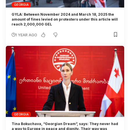
GEORGIA
GYLA: Between November 2024 and March 18, 2025 the
amount of fines levied on protesters under this article will
reach 2,000,000 GEL
1 YEAR AGO
GEORGIA
Tina Bokuchava, “Georgian Dream”, says: They never had
a way to Europe in peace and dignity. Their way was