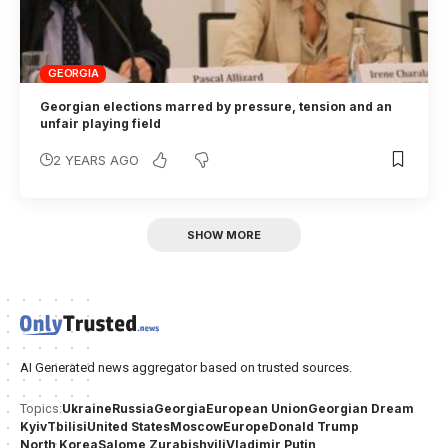
GEORGIA
Georgian elections marred by pressure, tension and an
unfair playing field
2 YEARS AGO
SHOW MORE
AI Generated news aggregator based on trusted sources.
Ukraine
Russia
Georgia
European Union
Georgian Dream
Topics:
Kyiv
Tbilisi
United States
Moscow
Europe
Donald Trump
North Korea
Salome Zurabishvili
Vladimir Putin