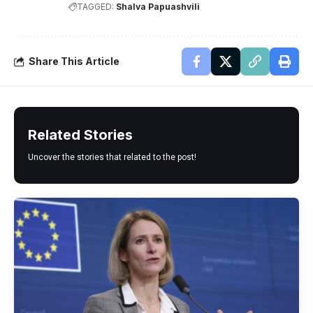
TAGGED:
Shalva Papuashvili
Share This Article
Related Stories
Uncover the stories that related to the post!