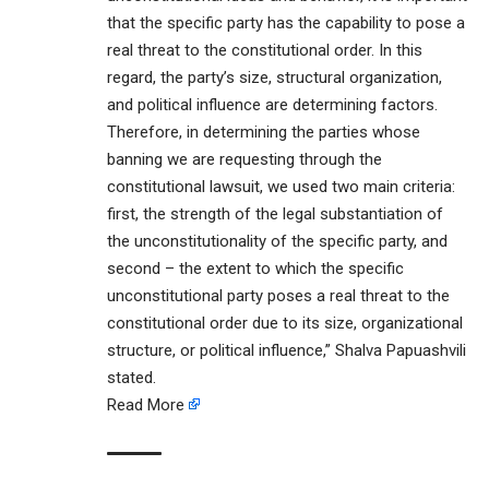
that the specific party has the capability to pose a
real threat to the constitutional order. In this
regard, the party’s size, structural organization,
and political influence are determining factors.
Therefore, in determining the parties whose
banning we are requesting through the
constitutional lawsuit, we used two main criteria:
first, the strength of the legal substantiation of
the unconstitutionality of the specific party, and
second – the extent to which the specific
unconstitutional party poses a real threat to the
constitutional order due to its size, organizational
structure, or political influence,” Shalva Papuashvili
stated.
Read More