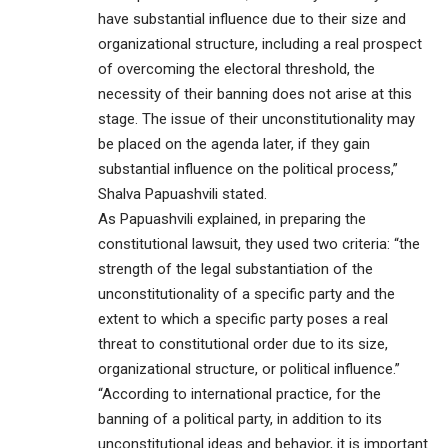
have substantial influence due to their size and
organizational structure, including a real prospect
of overcoming the electoral threshold, the
necessity of their banning does not arise at this
stage. The issue of their unconstitutionality may
be placed on the agenda later, if they gain
substantial influence on the political process,”
Shalva Papuashvili stated.
As Papuashvili explained, in preparing the
constitutional lawsuit, they used two criteria: “the
strength of the legal substantiation of the
unconstitutionality of a specific party and the
extent to which a specific party poses a real
threat to constitutional order due to its size,
organizational structure, or political influence.”
“According to international practice, for the
banning of a political party, in addition to its
unconstitutional ideas and behavior, it is important