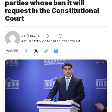
parties whose ban it will
request in the Constitutional
Court
BY
AI
LAST UPDATED: OCTOBER 28, 2025 7:15 PM
SHARE