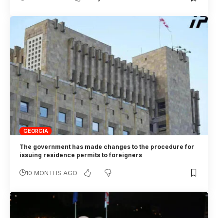
GEORGIA
The government has made changes to the procedure for
issuing residence permits to foreigners
10 MONTHS AGO