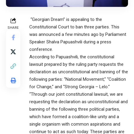
“Georgian Dream” is appealing to the
Constitutional Court to ban three parties. This
SHARE
was announced a few minutes ago by Parliament
Speaker Shalva Papuashvili during a press
conference.
According to Papuashvili, the constitutional
lawsuit prepared by the ruling party requests the
declaration as unconstitutional and banning of the
following parties: “National Movement,” “Coalition
for Change,” and “Strong Georgia – Lelo.”
“Through our joint constitutional lawsuit, we are
requesting the declaration as unconstitutional and
banning of the following three political parties,
which have formed a coalition-like unity and a
single organism with common aspirations and
continue to act as such today. These parties are