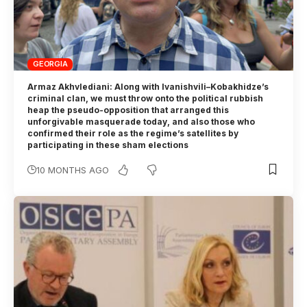
GEORGIA
Armaz Akhvlediani: Along with Ivanishvili–Kobakhidze’s
criminal clan, we must throw onto the political rubbish
heap the pseudo-opposition that arranged this
unforgivable masquerade today, and also those who
confirmed their role as the regime’s satellites by
participating in these sham elections
10 MONTHS AGO