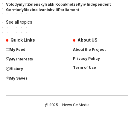
Volodymyr Zelensky
Irakli Kobakhidze
Kyiv Independent
Germany
Bidzina Ivanishvili
Parliament
See all topics
Quick Links
About US
My Feed
About the Project
Privacy Policy
My Interests
Term of Use
History
My Saves
@ 2025 – News Ge Media