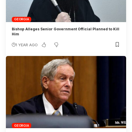
GEORGIA
Bishop Alleges Senior Government Official Planned to Kill
Him
1 YEAR AGO
GEORGIA