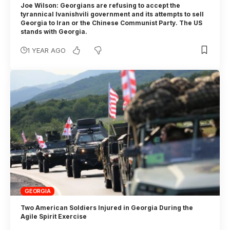
Joe Wilson: Georgians are refusing to accept the
tyrannical Ivanishvili government and its attempts to sell
Georgia to Iran or the Chinese Communist Party. The US
stands with Georgia.
1 YEAR AGO
GEORGIA
Two American Soldiers Injured in Georgia During the
Agile Spirit Exercise