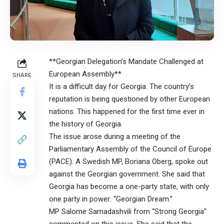
**Georgian Delegation’s Mandate Challenged at
European Assembly**
SHARE
It is a difficult day for Georgia. The country’s
reputation is being questioned by other European
nations. This happened for the first time ever in
the history of Georgia.
The issue arose during a meeting of the
Parliamentary Assembly of the Council of Europe
(PACE). A Swedish MP, Boriana Oberg, spoke out
against the Georgian government. She said that
Georgia has become a one-party state, with only
one party in power: “Georgian Dream.”
MP Salome Samadashvili from “Strong Georgia”
commented on this issue. She said that the