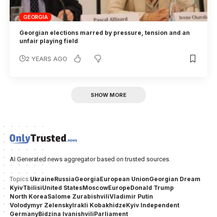
GEORGIA
Georgian elections marred by pressure, tension and an
unfair playing field
2 YEARS AGO
SHOW MORE
AI Generated news aggregator based on trusted sources.
Ukraine
Russia
Georgia
European Union
Georgian Dream
Topics:
Kyiv
Tbilisi
United States
Moscow
Europe
Donald Trump
North Korea
Salome Zurabishvili
Vladimir Putin
Volodymyr Zelensky
Irakli Kobakhidze
Kyiv Independent
Germany
Bidzina Ivanishvili
Parliament