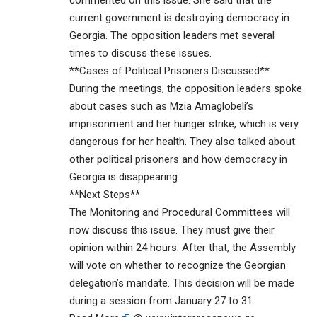
current government is destroying democracy in
Georgia. The opposition leaders met several
times to discuss these issues.
**Cases of Political Prisoners Discussed**
During the meetings, the opposition leaders spoke
about cases such as Mzia Amaglobeli’s
imprisonment and her hunger strike, which is very
dangerous for her health. They also talked about
other political prisoners and how democracy in
Georgia is disappearing.
**Next Steps**
The Monitoring and Procedural Committees will
now discuss this issue. They must give their
opinion within 24 hours. After that, the Assembly
will vote on whether to recognize the Georgian
delegation’s mandate. This decision will be made
during a session from January 27 to 31.