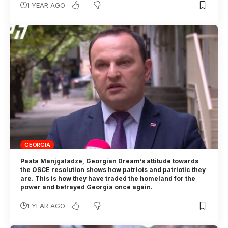
1 YEAR AGO
GEORGIA
Paata Manjgaladze, Georgian Dream’s attitude towards
the OSCE resolution shows how patriots and patriotic they
are. This is how they have traded the homeland for the
power and betrayed Georgia once again.
1 YEAR AGO