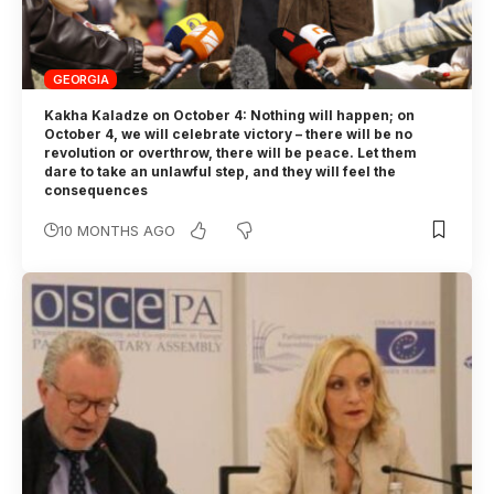
GEORGIA
Kakha Kaladze on October 4: Nothing will happen; on
October 4, we will celebrate victory – there will be no
revolution or overthrow, there will be peace. Let them
dare to take an unlawful step, and they will feel the
consequences
10 MONTHS AGO