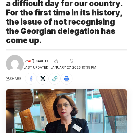
a difficult day for our country.
For the first time in its history,
the issue of not recognising
the Georgian delegation has
come up.
BY
AI
LAST UPDATED: JANUARY 27, 2025 10:35 PM
SHARE