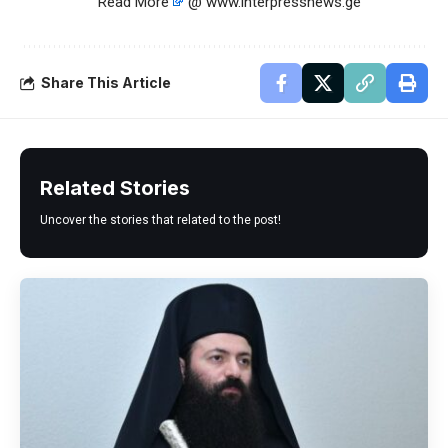
Read More
@ www.interpressnews.ge
Share This Article
Related Stories
Uncover the stories that related to the post!