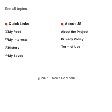
See all topics
Quick Links
About US
My Feed
About the Project
Privacy Policy
My Interests
Term of Use
History
My Saves
@ 2025 – News Ge Media