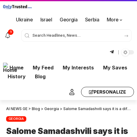
Ukraine
Israel
Georgia
Serbia
More
9
Home
My Feed
My Interests
My Saves
History
Blog
PERSONALIZE
AI NEWS GE
>
Blog
>
Georgia
>
Salome Samadashvili says it is a difficult day for our country. For the first time in its history, the issue of not recognising the Georgian delegation has come up.
GEORGIA
Salome Samadashvili says it is