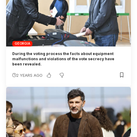
GEORGIA
During the voting process the facts about equipment
malfunctions and violations of the vote secrecy have
been revealed.
2 YEARS AGO