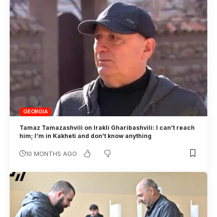
GEORGIA
Tamaz Tamazashvili on Irakli Gharibashvili: I can’t reach
him; I’m in Kakheti and don’t know anything
10 MONTHS AGO