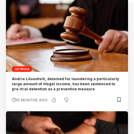
GEORGIA
Andria Liluashvili, detained for laundering a particularly
large amount of illegal income, has been sentenced to
pre-trial detention as a preventive measure
10 MONTHS AGO