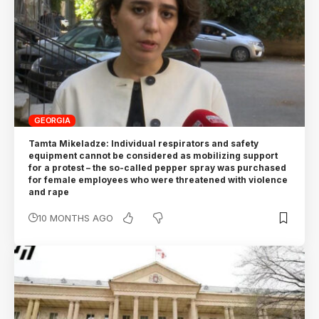
GEORGIA
Tamta Mikeladze: Individual respirators and safety
equipment cannot be considered as mobilizing support
for a protest – the so-called pepper spray was purchased
for female employees who were threatened with violence
and rape
10 MONTHS AGO