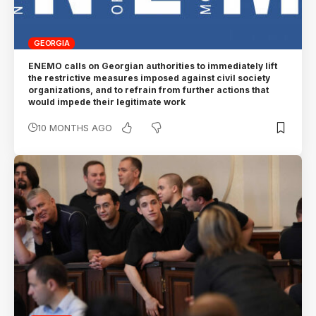
GEORGIA
ENEMO calls on Georgian authorities to immediately lift
the restrictive measures imposed against civil society
organizations, and to refrain from further actions that
would impede their legitimate work
10 MONTHS AGO