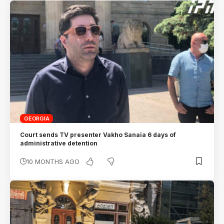
GEORGIA
Court sends TV presenter Vakho Sanaia 6 days of
administrative detention
10 MONTHS AGO