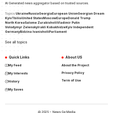
AI Generated news aggregator based on trusted sources.
Ukraine
Russia
Georgia
European Union
Georgian Dream
Topics:
Kyiv
Tbilisi
United States
Moscow
Europe
Donald Trump
North Korea
Salome Zurabishvili
Vladimir Putin
Volodymyr Zelensky
Irakli Kobakhidze
Kyiv Independent
Germany
Bidzina Ivanishvili
Parliament
See all topics
Quick Links
About US
My Feed
About the Project
Privacy Policy
My Interests
Term of Use
History
My Saves
@ 2025 – News Ge Media