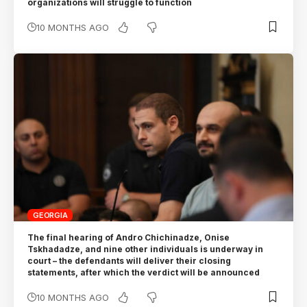
organizations will struggle to function
10 MONTHS AGO
GEORGIA
The final hearing of Andro Chichinadze, Onise
Tskhadadze, and nine other individuals is underway in
court – the defendants will deliver their closing
statements, after which the verdict will be announced
10 MONTHS AGO