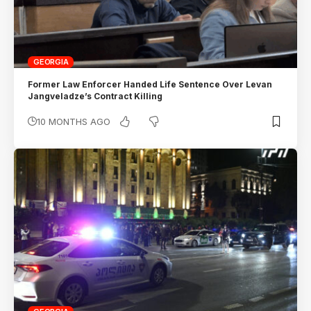
GEORGIA
Former Law Enforcer Handed Life Sentence Over Levan
Jangveladze’s Contract Killing
10 MONTHS AGO