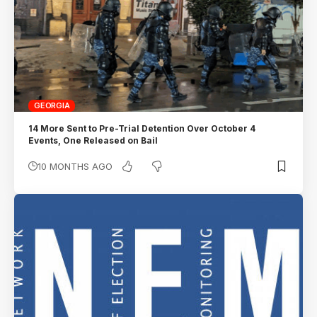
GEORGIA
14 More Sent to Pre-Trial Detention Over October 4
Events, One Released on Bail
10 MONTHS AGO