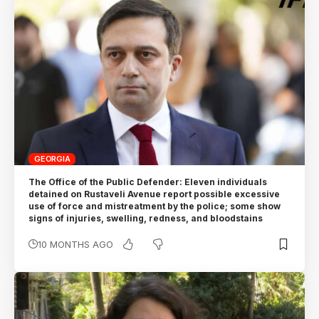
GEORGIA
The Office of the Public Defender: Eleven individuals
detained on Rustaveli Avenue report possible excessive
use of force and mistreatment by the police; some show
signs of injuries, swelling, redness, and bloodstains
10 MONTHS AGO