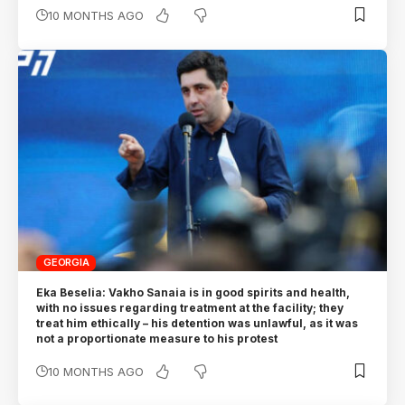
10 MONTHS AGO
GEORGIA
Eka Beselia: Vakho Sanaia is in good spirits and health,
with no issues regarding treatment at the facility; they
treat him ethically – his detention was unlawful, as it was
not a proportionate measure to his protest
10 MONTHS AGO