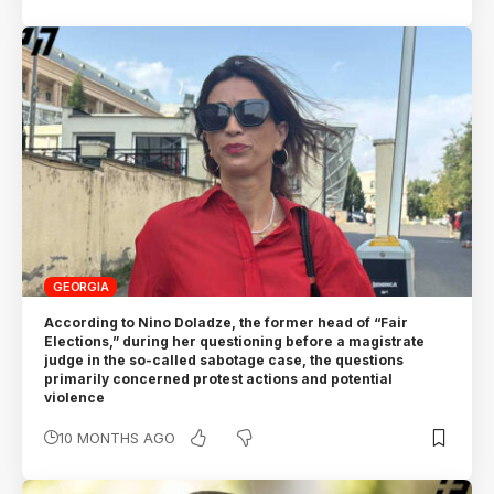
GEORGIA
According to Nino Doladze, the former head of “Fair
Elections,” during her questioning before a magistrate
judge in the so-called sabotage case, the questions
primarily concerned protest actions and potential
violence
10 MONTHS AGO