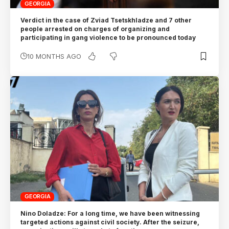
GEORGIA
Verdict in the case of Zviad Tsetskhladze and 7 other
people arrested on charges of organizing and
participating in gang violence to be pronounced today
10 MONTHS AGO
GEORGIA
Nino Doladze: For a long time, we have been witnessing
targeted actions against civil society. After the seizure,