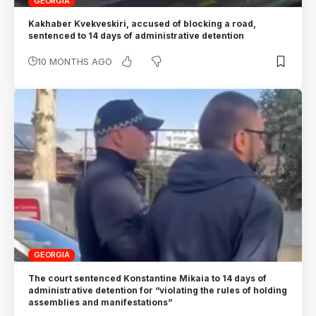
GEORGIA
Kakhaber Kvekveskiri, accused of blocking a road,
sentenced to 14 days of administrative detention
10 MONTHS AGO
GEORGIA
The court sentenced Konstantine Mikaia to 14 days of
administrative detention for “violating the rules of holding
assemblies and manifestations”