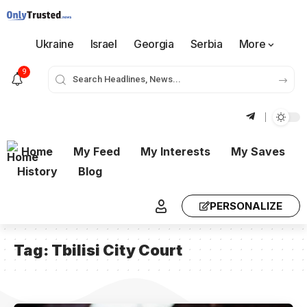
Ukraine
Israel
Georgia
Serbia
More
9
Home
My Feed
My Interests
My Saves
History
Blog
PERSONALIZE
Tag:
Tbilisi City Court