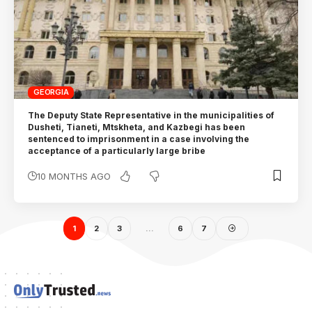
GEORGIA
The Deputy State Representative in the municipalities of
Dusheti, Tianeti, Mtskheta, and Kazbegi has been
sentenced to imprisonment in a case involving the
acceptance of a particularly large bribe
10 MONTHS AGO
1
2
3
…
6
7