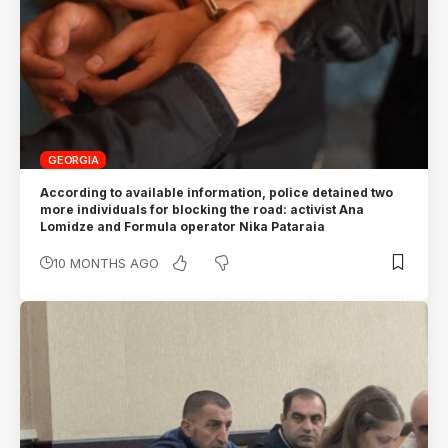
GEORGIA
According to available information, police detained two
more individuals for blocking the road: activist Ana
Lomidze and Formula operator Nika Pataraia
10 MONTHS AGO