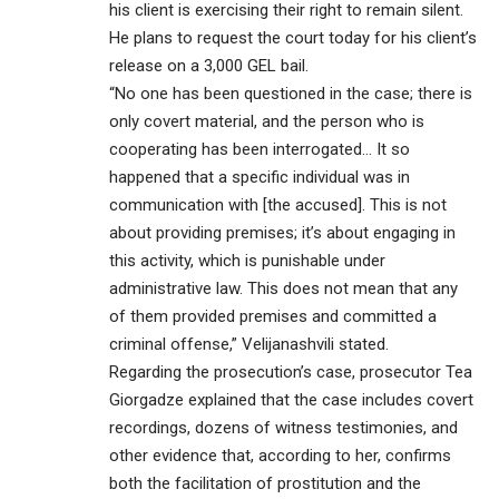
his client is exercising their right to remain silent.
He plans to request the court today for his client’s
release on a 3,000 GEL bail.
“No one has been questioned in the case; there is
only covert material, and the person who is
cooperating has been interrogated… It so
happened that a specific individual was in
communication with [the accused]. This is not
about providing premises; it’s about engaging in
this activity, which is punishable under
administrative law. This does not mean that any
of them provided premises and committed a
criminal offense,” Velijanashvili stated.
Regarding the prosecution’s case, prosecutor Tea
Giorgadze explained that the case includes covert
recordings, dozens of witness testimonies, and
other evidence that, according to her, confirms
both the facilitation of prostitution and the