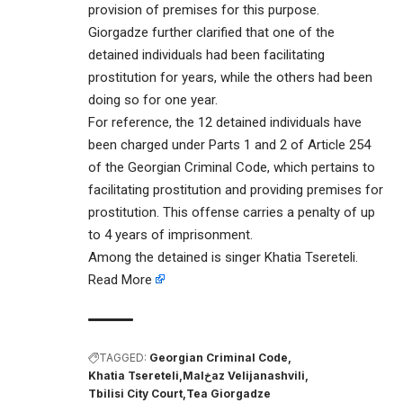
provision of premises for this purpose.
Giorgadze further clarified that one of the
detained individuals had been facilitating
prostitution for years, while the others had been
doing so for one year.
For reference, the 12 detained individuals have
been charged under Parts 1 and 2 of Article 254
of the Georgian Criminal Code, which pertains to
facilitating prostitution and providing premises for
prostitution. This offense carries a penalty of up
to 4 years of imprisonment.
Among the detained is singer Khatia Tsereteli.
Read More
TAGGED:
Georgian Criminal Code
Khatia Tsereteli
Malخaz Velijanashvili
Tbilisi City Court
Tea Giorgadze