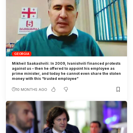
GEORGIA
Mikheil Saakashvili: In 2009, Ivanishvili financed protests
against us – then he offered to appoint his employee as
prime minister, and today he cannot even share the stolen
money with this “trusted employee”
10 MONTHS AGO