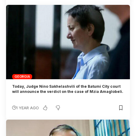
GEORGIA
Today, Judge Nino Sakhelashvili of the Batumi City court
will announce the verdict on the case of Mzia Amaglobeli.
1 YEAR AGO