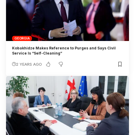
GEORGIA
Kobakhidze Makes Reference to Purges and Says Civil
Service Is “Self-Cleaning”
2 YEARS AGO