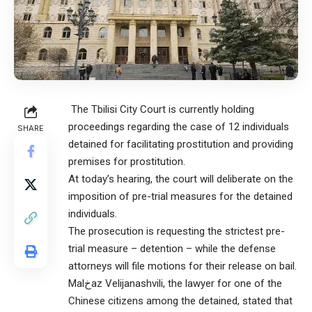
The Tbilisi City Court is currently holding
proceedings regarding the case of 12 individuals
SHARE
detained for facilitating prostitution and providing
premises for prostitution.
At today’s hearing, the court will deliberate on the
imposition of pre-trial measures for the detained
individuals.
The prosecution is requesting the strictest pre-
trial measure – detention – while the defense
attorneys will file motions for their release on bail.
Malخaz Velijanashvili, the lawyer for one of the
Chinese citizens among the detained, stated that