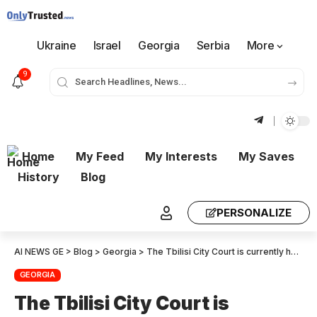
Ukraine
Israel
Georgia
Serbia
More
9
Home
My Feed
My Interests
My Saves
History
Blog
PERSONALIZE
AI NEWS GE
>
Blog
>
Georgia
>
The Tbilisi City Court is currently holding proceedings regarding the case of 12 individuals detained for facilitating prostitution and providing premises for prostitution
GEORGIA
The Tbilisi City Court is