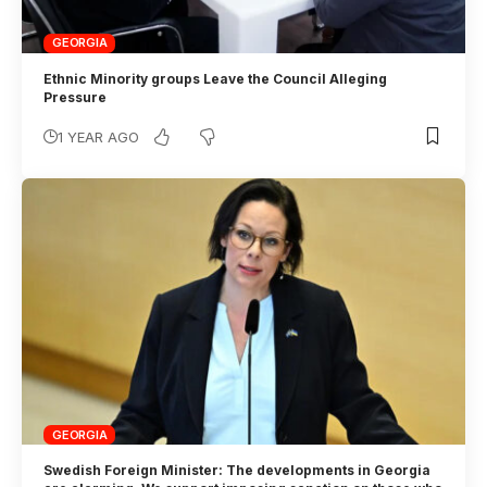
GEORGIA
Ethnic Minority groups Leave the Council Alleging
Pressure
1 YEAR AGO
GEORGIA
Swedish Foreign Minister: The developments in Georgia