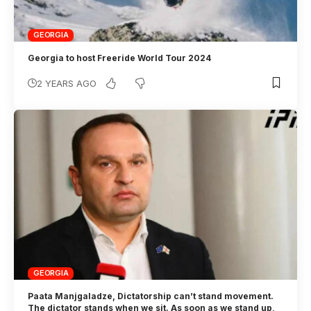
GEORGIA
Georgia to host Freeride World Tour 2024
2 YEARS AGO
GEORGIA
Paata Manjgaladze, Dictatorship can’t stand movement.
The dictator stands when we sit. As soon as we stand up,