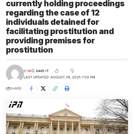
currently holding proceedings
regarding the case of 12
individuals detained for
facilitating prostitution and
providing premises for
prostitution
BY
AI
LAST UPDATED: AUGUST 28, 2025 7:00 PM
SHARE