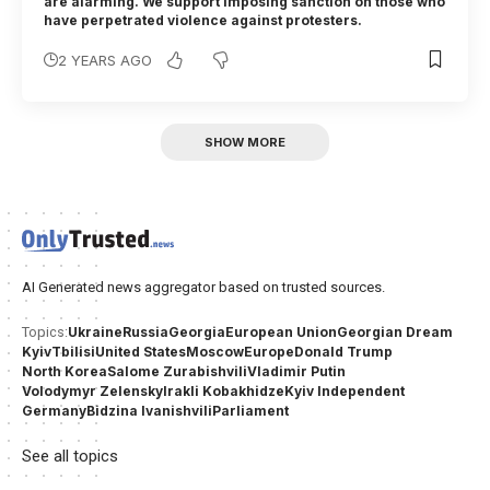
are alarming. We support imposing sanction on those who
have perpetrated violence against protesters.
2 YEARS AGO
SHOW MORE
AI Generated news aggregator based on trusted sources.
Ukraine
Russia
Georgia
European Union
Georgian Dream
Topics:
Kyiv
Tbilisi
United States
Moscow
Europe
Donald Trump
North Korea
Salome Zurabishvili
Vladimir Putin
Volodymyr Zelensky
Irakli Kobakhidze
Kyiv Independent
Germany
Bidzina Ivanishvili
Parliament
See all topics