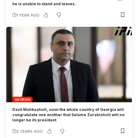
he is unable to stand and leaves.
1 YEAR AGO
GEORGIA
Davit Matikashvili, soon the whole country of Georgia will
congratulate one another that Salome Zurabishvili will no
longer be its president
2 YEARS AGO