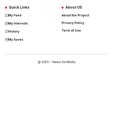
Quick Links
About US
My Feed
About the Project
Privacy Policy
My Interests
Term of Use
History
My Saves
@ 2025 – News Ge Media