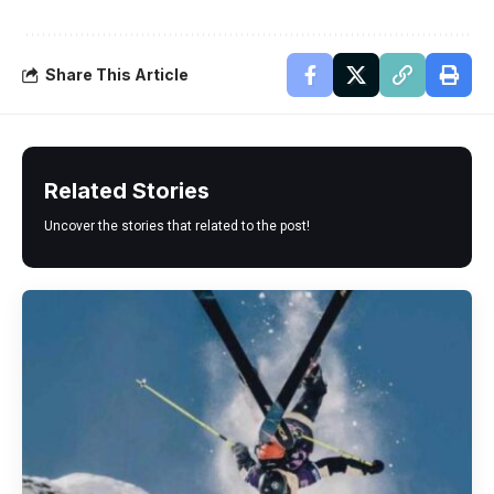
Share This Article
Related Stories
Uncover the stories that related to the post!