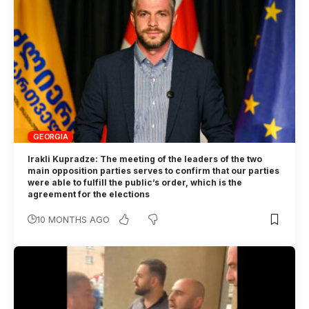
GEORGIA
Irakli Kupradze: The meeting of the leaders of the two
main opposition parties serves to confirm that our parties
were able to fulfill the public’s order, which is the
agreement for the elections
10 MONTHS AGO