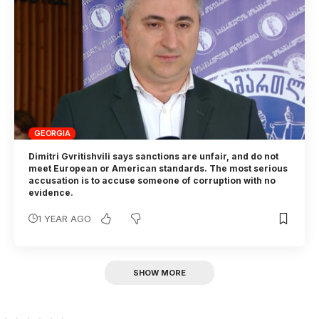
GEORGIA
Dimitri Gvritishvili says sanctions are unfair, and do not
meet European or American standards. The most serious
accusation is to accuse someone of corruption with no
evidence.
1 YEAR AGO
SHOW MORE