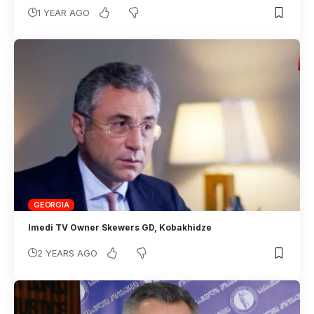
1 YEAR AGO
GEORGIA
Imedi TV Owner Skewers GD, Kobakhidze
2 YEARS AGO