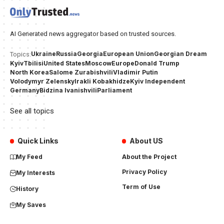
AI Generated news aggregator based on trusted sources.
Ukraine
Russia
Georgia
European Union
Georgian Dream
Topics:
Kyiv
Tbilisi
United States
Moscow
Europe
Donald Trump
North Korea
Salome Zurabishvili
Vladimir Putin
Volodymyr Zelensky
Irakli Kobakhidze
Kyiv Independent
Germany
Bidzina Ivanishvili
Parliament
See all topics
Quick Links
About US
My Feed
About the Project
Privacy Policy
My Interests
Term of Use
History
My Saves