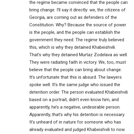
the regime became convinced that the people can
bring change. I’ll say it directly: we, the citizens of
Georgia, are coming out as defenders of the
Constitution. Why? Because the source of power
is the people, and the people can establish the
government they need. The regime truly believed
this, which is why they detained Khabeishvili.
That’s why they detained Murtaz Zodelava as well.
They were radiating faith in victory. We, too, must
believe that the people can bring about change.
It’s unfortunate that this is absurd. The lawyers
spoke well. It’s the same judge who issued the
detention order. The person evaluated Khabeishvili
based on a portrait, didn’t even know him, and
apparently, he’s a negative, undesirable person.
Apparently, that’s why his detention is necessary.
It’s unheard of in nature for someone who has
already evaluated and judged Khabeishvili to now