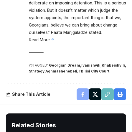
deliberate on imposing detention. This is a serious
violation. But it doesn’t matter which judge the
system appoints; the important thing is that we,
Georgians, believe we can bring about change
ourselves,” Paata Manjgaladze stated.
Read More
TAGGED:
Georgian Dream
Ivanishvili
Khabeishvili
Strategy Aghmashenebeli
Tbilisi City Court
Share This Article
Related Stories