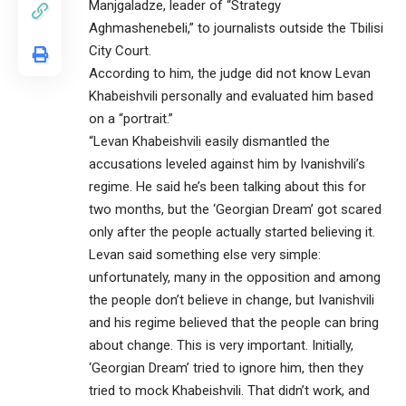
Manjgaladze, leader of “Strategy
Aghmashenebeli,” to journalists outside the Tbilisi
City Court.
According to him, the judge did not know Levan
Khabeishvili personally and evaluated him based
on a “portrait.”
“Levan Khabeishvili easily dismantled the
accusations leveled against him by Ivanishvili’s
regime. He said he’s been talking about this for
two months, but the ‘Georgian Dream’ got scared
only after the people actually started believing it.
Levan said something else very simple:
unfortunately, many in the opposition and among
the people don’t believe in change, but Ivanishvili
and his regime believed that the people can bring
about change. This is very important. Initially,
‘Georgian Dream’ tried to ignore him, then they
tried to mock Khabeishvili. That didn’t work, and