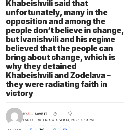
Khabeishvili said that
unfortunately, many in the
opposition and among the
people don’t believe in change,
but Ivanishvili and his regime
believed that the people can
bring about change, which is
why they detained
Khabeishvili and Zodelava –
they were radiating faith in
victory
BY
AI
LAST UPDATED: OCTOBER 14, 2025 4:50 PM