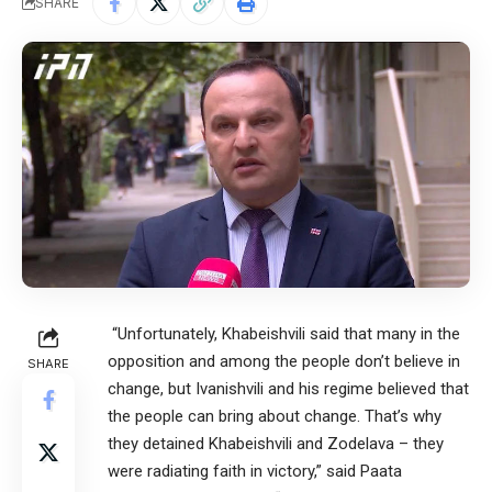
SHARE
“Unfortunately, Khabeishvili said that many in the
opposition and among the people don’t believe in
SHARE
change, but Ivanishvili and his regime believed that
the people can bring about change. That’s why
they detained Khabeishvili and Zodelava – they
were radiating faith in victory,” said Paata