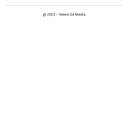
@ 2025 – News Ge Media