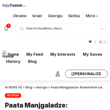
Ukraine
Israel
Georgia
Serbia
More
9
Home
My Feed
My Interests
My Saves
History
Blog
PERSONALIZE
AI NEWS GE
>
Blog
>
Georgia
>
Paata Manjgaladze: Khabeishvili said that unfortunately, many in the opposition and among the people don’t believe in change, but Ivanishvili and his regime believed that the people can bring about change, which is why they detained Khabeishvili and Zodelava – they were radiating faith in victory
GEORGIA
Paata Manjgaladze: