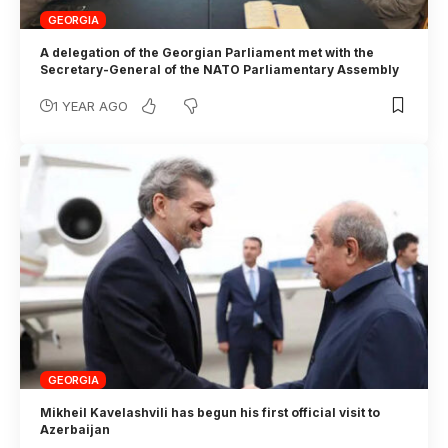
GEORGIA
A delegation of the Georgian Parliament met with the
Secretary-General of the NATO Parliamentary Assembly
1 YEAR AGO
GEORGIA
Mikheil Kavelashvili has begun his first official visit to
Azerbaijan