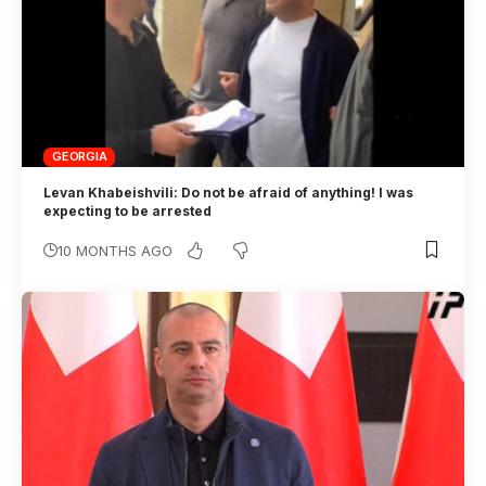
GEORGIA
Levan Khabeishvili: Do not be afraid of anything! I was
expecting to be arrested
10 MONTHS AGO