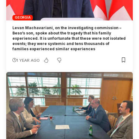
GEORGIA
Levan Machavariani, on the investigating commission –
Beso’s son, spoke about the tragedy that his family
experienced. It is unfortunate that these were not isolated
events; they were systemic and tens thousands of
families experienced similar experiences
1 YEAR AGO