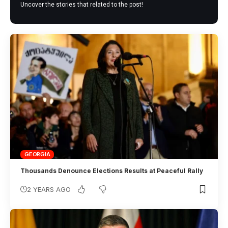
Uncover the stories that related to the post!
GEORGIA
Thousands Denounce Elections Results at Peaceful Rally
2 YEARS AGO