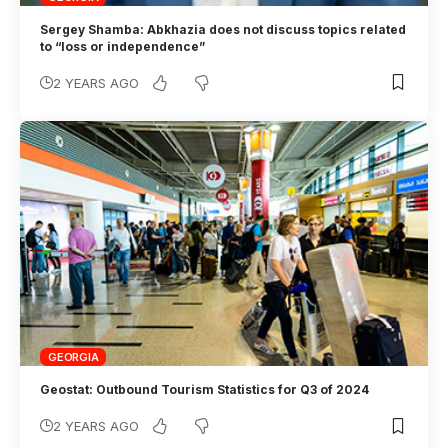
Sergey Shamba: Abkhazia does not discuss topics related
to “loss or independence”
2 YEARS AGO
GEORGIA
Geostat: Outbound Tourism Statistics for Q3 of 2024
2 YEARS AGO