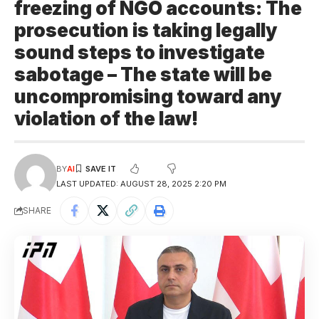
freezing of NGO accounts: The
prosecution is taking legally
sound steps to investigate
sabotage – The state will be
uncompromising toward any
violation of the law!
BY
AI
LAST UPDATED: AUGUST 28, 2025 2:20 PM
SHARE