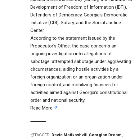
Development of Freedom of Information (IDFI),
Defenders of Democracy, Georgia’s Democratic
Initiative (GDI), Safary, and the Social Justice
Center.
According to the statement issued by the
Prosecutor’s Office, the case concerns an
ongoing investigation into allegations of
sabotage, attempted sabotage under aggravating
circumstances, aiding hostile activities by a
foreign organization or an organization under
foreign control, and mobilizing finances for
activities aimed against Georgia’s constitutional
order and national security.
Read More
TAGGED:
David Matikashvili
Georgian Dream