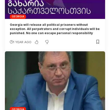
GEORGIA
Georgia will release all political prisoners without
exception. All perpetrators and corrupt individuals will be
punished. No one can escape personal responsibility
1 YEAR AGO
GEORGIA