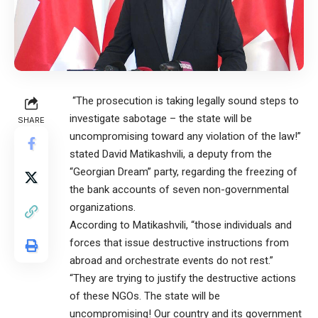
“The prosecution is taking legally sound steps to
investigate sabotage – the state will be
SHARE
uncompromising toward any violation of the law!”
stated David Matikashvili, a deputy from the
“Georgian Dream” party, regarding the freezing of
the bank accounts of seven non-governmental
organizations.
According to Matikashvili, “those individuals and
forces that issue destructive instructions from
abroad and orchestrate events do not rest.”
“They are trying to justify the destructive actions
of these NGOs. The state will be
uncompromising! Our country and its government