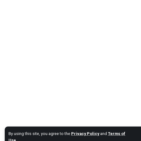
By using this site, you agree to the
Privacy Policy
and
Terms of
Use
.