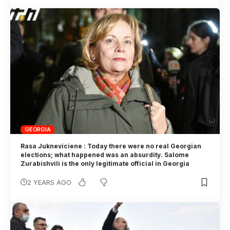
GEORGIA
Rasa Jukneviciene : Today there were no real Georgian
elections; what happened was an absurdity. Salome
Zurabishvili is the only legitimate official in Georgia
2 YEARS AGO