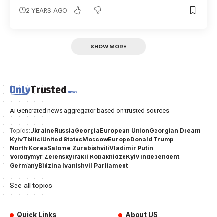
2 YEARS AGO
SHOW MORE
AI Generated news aggregator based on trusted sources.
Ukraine
Russia
Georgia
European Union
Georgian Dream
Topics:
Kyiv
Tbilisi
United States
Moscow
Europe
Donald Trump
North Korea
Salome Zurabishvili
Vladimir Putin
Volodymyr Zelensky
Irakli Kobakhidze
Kyiv Independent
Germany
Bidzina Ivanishvili
Parliament
See all topics
Quick Links
About US