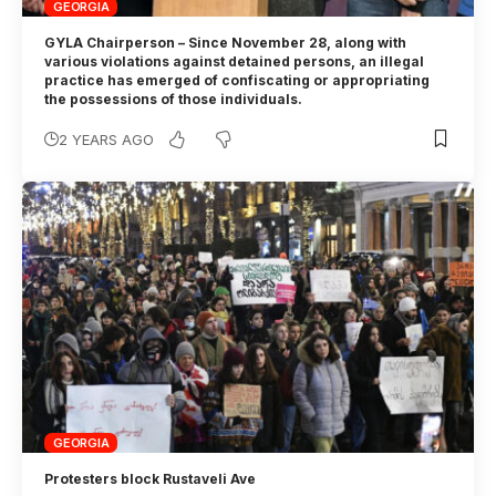
GEORGIA
GYLA Chairperson – Since November 28, along with
various violations against detained persons, an illegal
practice has emerged of confiscating or appropriating
the possessions of those individuals.
2 YEARS AGO
GEORGIA
Protesters block Rustaveli Ave