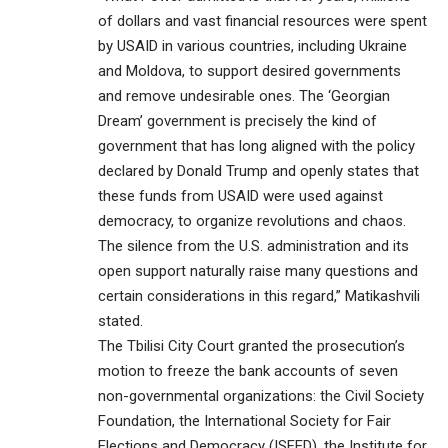
of dollars and vast financial resources were spent
by USAID in various countries, including Ukraine
and Moldova, to support desired governments
and remove undesirable ones. The ‘Georgian
Dream’ government is precisely the kind of
government that has long aligned with the policy
declared by Donald Trump and openly states that
these funds from USAID were used against
democracy, to organize revolutions and chaos.
The silence from the U.S. administration and its
open support naturally raise many questions and
certain considerations in this regard,” Matikashvili
stated.
The Tbilisi City Court granted the prosecution’s
motion to freeze the bank accounts of seven
non-governmental organizations: the Civil Society
Foundation, the International Society for Fair
Elections and Democracy (ISFED), the Institute for