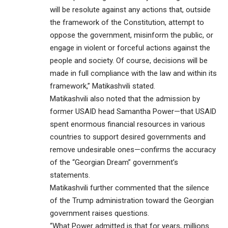
will be resolute against any actions that, outside
the framework of the Constitution, attempt to
oppose the government, misinform the public, or
engage in violent or forceful actions against the
people and society. Of course, decisions will be
made in full compliance with the law and within its
framework,” Matikashvili stated.
Matikashvili also noted that the admission by
former USAID head Samantha Power—that USAID
spent enormous financial resources in various
countries to support desired governments and
remove undesirable ones—confirms the accuracy
of the “Georgian Dream” government’s
statements.
Matikashvili further commented that the silence
of the Trump administration toward the Georgian
government raises questions.
“What Power admitted is that for years, millions