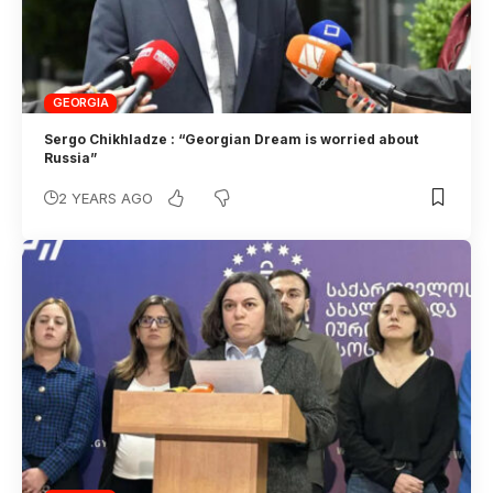
GEORGIA
Sergo Chikhladze : “Georgian Dream is worried about
Russia”
2 YEARS AGO