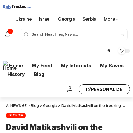
Ukraine
Israel
Georgia
Serbia
More
9
Home
My Feed
My Interests
My Saves
History
Blog
PERSONALIZE
AI NEWS GE
>
Blog
>
Georgia
>
David Matikashvili on the freezing of NGO accounts: The prosecution is taking legally sound steps to investigate sabotage – The state will be uncompromising toward any violation of the law!
GEORGIA
David Matikashvili on the