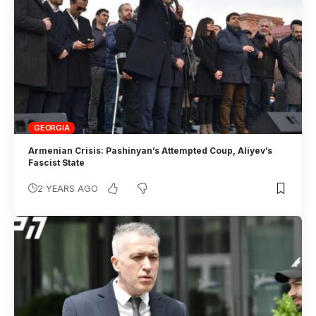
GEORGIA
Armenian Crisis: Pashinyan’s Attempted Coup, Aliyev’s
Fascist State
2 YEARS AGO