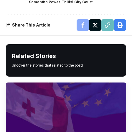
Samantha Power
Tbilisi City Court
Share This Article
Related Stories
Uncover the stories that related to the post!