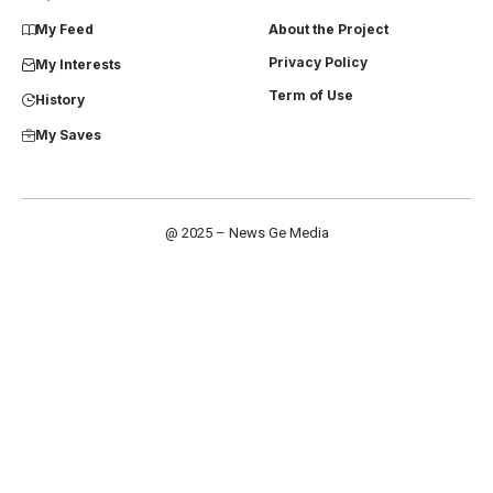
My Feed
About the Project
Privacy Policy
My Interests
Term of Use
History
My Saves
@ 2025 – News Ge Media