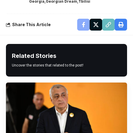
Georgia
Georgian Dream
Tbilisi
Share This Article
Related Stories
Uncover the stories that related to the post!