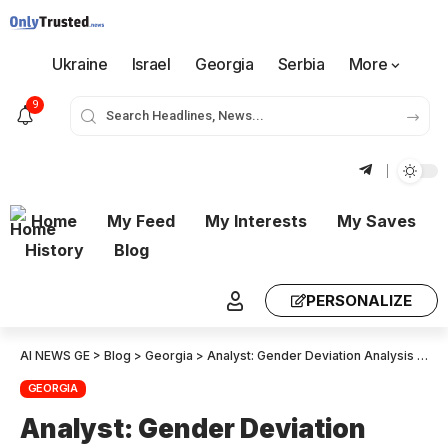
Ukraine
Israel
Georgia
Serbia
More
9
Home
My Feed
My Interests
My Saves
History
Blog
PERSONALIZE
AI NEWS GE
>
Blog
>
Georgia
>
Analyst: Gender Deviation Analysis Points To 300 000 Fraudulent Election Votes
GEORGIA
Analyst: Gender Deviation