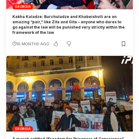
GEORGIA
Kakha Kaladze: Burchuladze and Khabeishvili are an
amazing “pair,” like Zita and Gita – anyone who dares to
go against the law will be punished very strictly within the
framework of the law
10 MONTHS AGO
GEORGIA
A march entitled “Freedom for Prisoners of Conscience”,