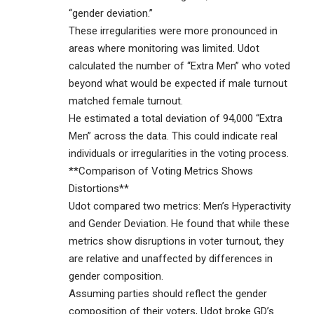
“gender deviation.”
These irregularities were more pronounced in
areas where monitoring was limited. Udot
calculated the number of “Extra Men” who voted
beyond what would be expected if male turnout
matched female turnout.
He estimated a total deviation of 94,000 “Extra
Men” across the data. This could indicate real
individuals or irregularities in the voting process.
**Comparison of Voting Metrics Shows
Distortions**
Udot compared two metrics: Men’s Hyperactivity
and Gender Deviation. He found that while these
metrics show disruptions in voter turnout, they
are relative and unaffected by differences in
gender composition.
Assuming parties should reflect the gender
composition of their voters, Udot broke GD’s