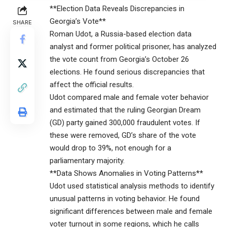
**Election Data Reveals Discrepancies in
Georgia’s Vote**
SHARE
Roman Udot, a Russia-based election data
analyst and former political prisoner, has analyzed
the vote count from Georgia’s October 26
elections. He found serious discrepancies that
affect the official results.
Udot compared male and female voter behavior
and estimated that the ruling Georgian Dream
(GD) party gained 300,000 fraudulent votes. If
these were removed, GD’s share of the vote
would drop to 39%, not enough for a
parliamentary majority.
**Data Shows Anomalies in Voting Patterns**
Udot used statistical analysis methods to identify
unusual patterns in voting behavior. He found
significant differences between male and female
voter turnout in some regions, which he calls