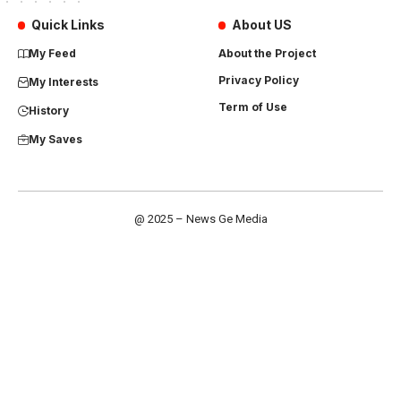
Quick Links
About US
My Feed
About the Project
Privacy Policy
My Interests
Term of Use
History
My Saves
@ 2025 – News Ge Media