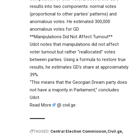
results into two components: normal votes
(proportional to other parties’ patterns) and
anomalous votes. He estimated 300,000
anomalous votes for GD.
**Manipulations Did Not Affect Turnout**
Udot notes that manipulations did not affect
voter turnout but rather “reallocated” votes
between parties. Using a formula to restore true
results, he estimates GD’s share at approximately
39%.
“This means that the Georgian Dream party does
not have a majority in Parliament,” concludes
Udot.
Read More
@ civil.ge
TAGGED:
Central Election Commission
Civil.ge