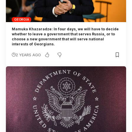
GEORGIA
Mamuka Khazaradze: In four days, we will have to decide
whether to leave a government that serves Russia, or to
choose a new government that will serve national
interests of Georgians.
2 YEARS AGO