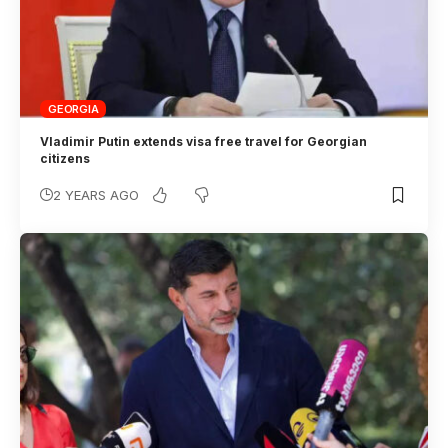
GEORGIA
Vladimir Putin extends visa free travel for Georgian
citizens
2 YEARS AGO