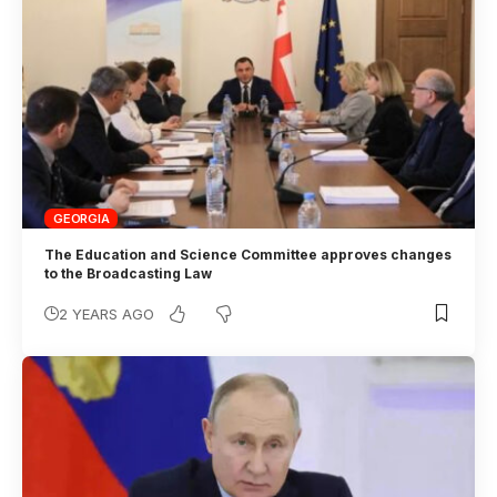
GEORGIA
The Education and Science Committee approves changes
to the Broadcasting Law
2 YEARS AGO