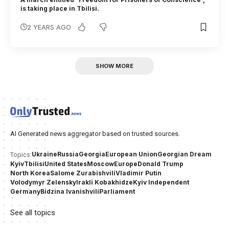
is taking place in Tbilisi.
2 YEARS AGO
SHOW MORE
AI Generated news aggregator based on trusted sources.
Ukraine
Russia
Georgia
European Union
Georgian Dream
Topics:
Kyiv
Tbilisi
United States
Moscow
Europe
Donald Trump
North Korea
Salome Zurabishvili
Vladimir Putin
Volodymyr Zelensky
Irakli Kobakhidze
Kyiv Independent
Germany
Bidzina Ivanishvili
Parliament
See all topics