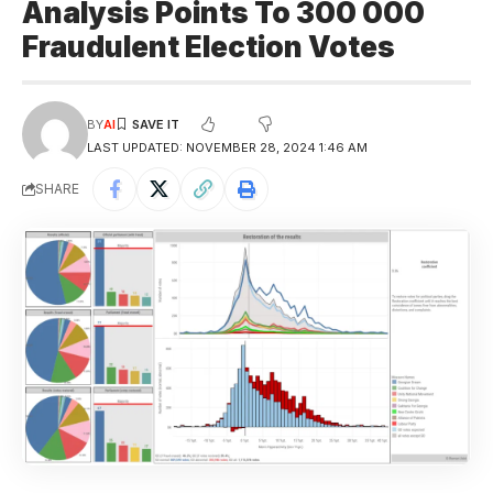
Analysis Points To 300 000
Fraudulent Election Votes
BY
AI
LAST UPDATED: NOVEMBER 28, 2024 1:46 AM
SHARE