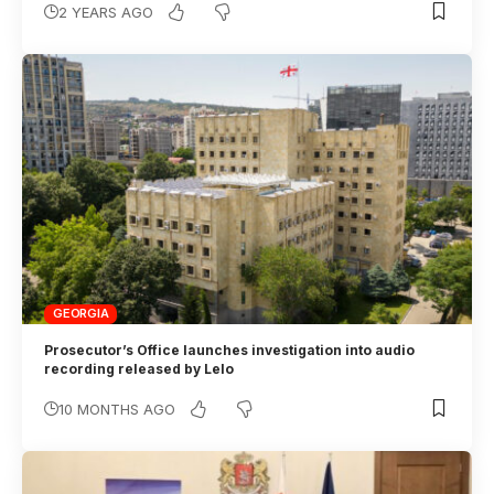
2 YEARS AGO
GEORGIA
Prosecutor’s Office launches investigation into audio
recording released by Lelo
10 MONTHS AGO