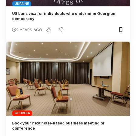
UKRAINE
US bans visa for individuals who undermine Georgian
democracy
2 YEARS AGO
GEORGIA
Book your next hotel-based business meeting or
conference