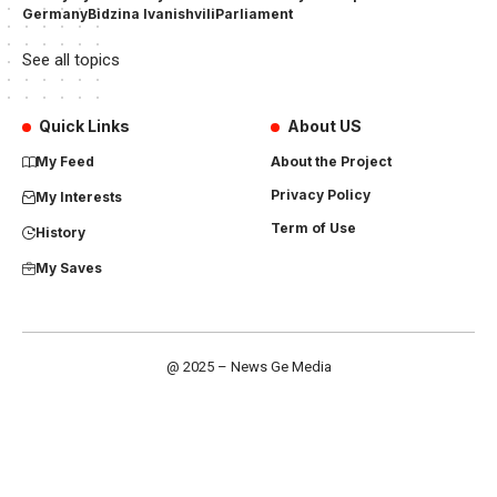
Germany
Bidzina Ivanishvili
Parliament
See all topics
Quick Links
About US
My Feed
About the Project
Privacy Policy
My Interests
Term of Use
History
My Saves
@ 2025 – News Ge Media