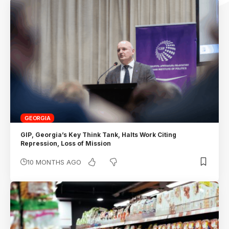
GEORGIA
GIP, Georgia’s Key Think Tank, Halts Work Citing
Repression, Loss of Mission
10 MONTHS AGO