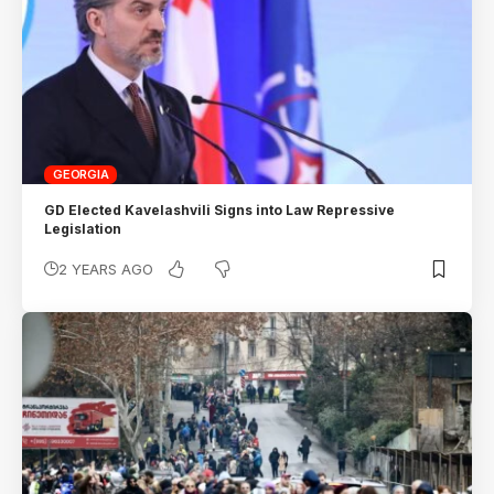
GEORGIA
GD Elected Kavelashvili Signs into Law Repressive
Legislation
2 YEARS AGO