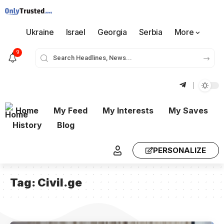
Ukraine
Israel
Georgia
Serbia
More
9
Home
My Feed
My Interests
My Saves
History
Blog
PERSONALIZE
Tag:
Civil.ge