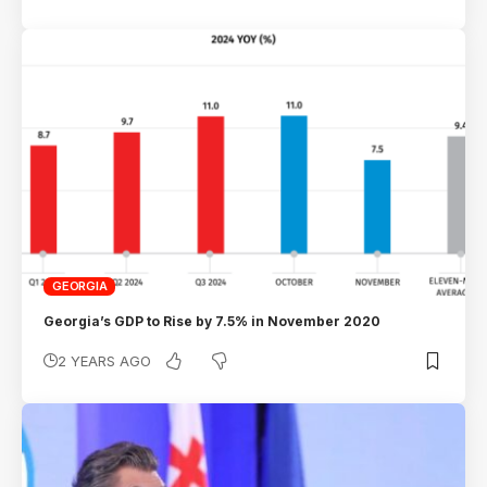
GEORGIA
Georgia’s GDP to Rise by 7.5% in November 2020
2 YEARS AGO