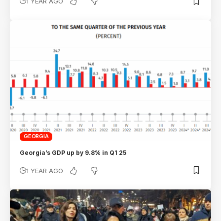
1 YEAR AGO
GEORGIA
Georgia’s GDP up by 9.8% in Q1 25
1 YEAR AGO