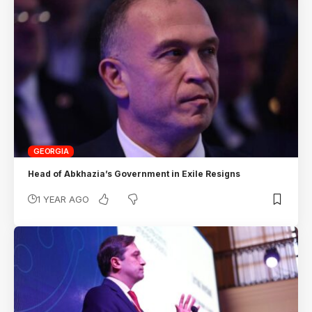
GEORGIA
Head of Abkhazia’s Government in Exile Resigns
1 YEAR AGO