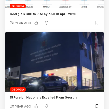
GEORGIA
Georgia’s GDP to Rise by 7.5% in April 2020
1 YEAR AGO
GEORGIA
15 Foreign Nationals Expelled From Georgia
1 YEAR AGO