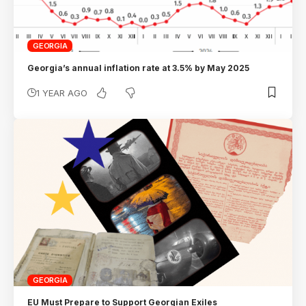
GEORGIA
Georgia’s annual inflation rate at 3.5% by May 2025
1 YEAR AGO
GEORGIA
EU Must Prepare to Support Georgian Exiles