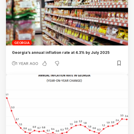
GEORGIA
Georgia’s annual inflation rate at 4.3% by July 2025
1 YEAR AGO