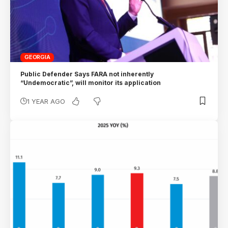
GEORGIA
Public Defender Says FARA not inherently
“Undemocratic”, will monitor its application
1 YEAR AGO