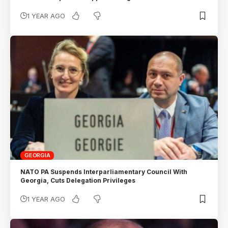
1 YEAR AGO
GEORGIA
NATO PA Suspends Interparliamentary Council With
Georgia, Cuts Delegation Privileges
1 YEAR AGO