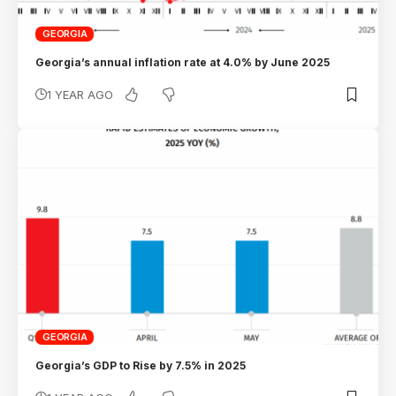
GEORGIA
Georgia’s annual inflation rate at 4.0% by June 2025
1 YEAR AGO
GEORGIA
Georgia’s GDP to Rise by 7.5% in 2025