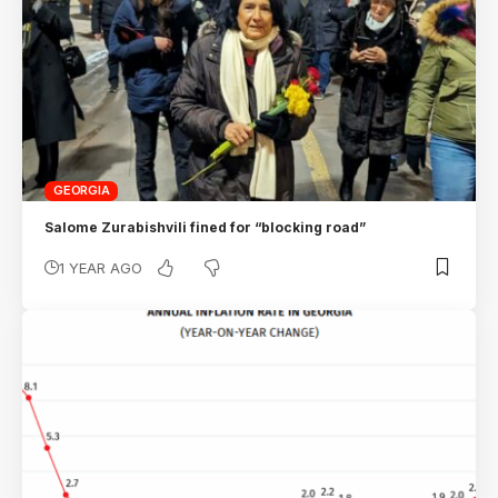
GEORGIA
Salome Zurabishvili fined for “blocking road”
1 YEAR AGO