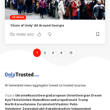
GEORGIA
‘Chain of Unity’ All Around Georgia
2 YEARS AGO
1
2
3
4
AI Generated news aggregator based on trusted sources.
Ukraine
Russia
Georgia
European Union
Georgian Dream
Topics:
Kyiv
Tbilisi
United States
Moscow
Europe
Donald Trump
North Korea
Salome Zurabishvili
Vladimir Putin
Volodymyr Zelensky
Irakli Kobakhidze
Kyiv Independent