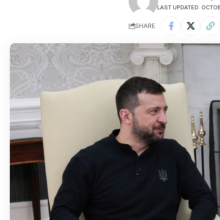
LAST UPDATED: OCTOBE
SHARE