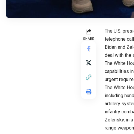
The U.S. pres
telephone cal
SHARE
Biden and Zel
deal with the 
The White Hou
capabilities i
urgent requir
The White Hou
including hun
artillery syst
infantry comb
Zelensky, in a
range weaponr