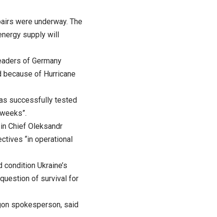
pairs were underway. The
energy supply will
leaders of Germany
ed because of Hurricane
has successfully tested
 weeks”.
-in Chief Oleksandr
ctives “in operational
d condition Ukraine’s
 question of survival for
tagon spokesperson, said