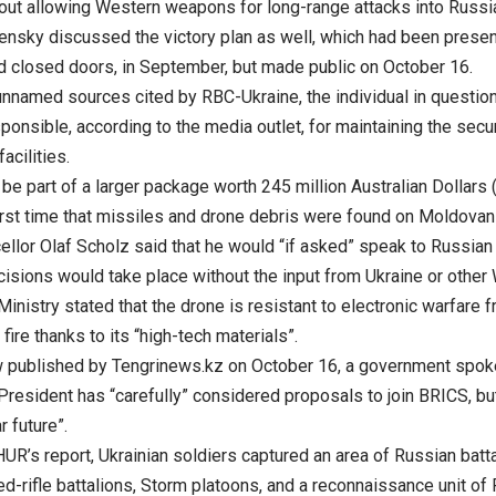
out allowing Western weapons for long-range attacks into Russia 
ensky discussed the victory plan as well, which had been presen
d closed doors, in September, but made public on October 16.
unnamed sources cited by RBC-Ukraine, the individual in question
ponsible, according to the media outlet, for maintaining the securi
facilities.
 be part of a larger package worth 245 million Australian Dollars 
first time that missiles and drone debris were found on Moldovan 
llor Olaf Scholz said that he would “if asked” speak to Russian 
cisions would take place without the input from Ukraine or other 
nistry stated that the drone is resistant to electronic warfare 
y fire thanks to its “high-tech materials”.
ew published by Tengrinews.kz on October 16, a government spo
President has “carefully” considered proposals to join BRICS, bu
r future”.
HUR’s report, Ukrainian soldiers captured an area of Russian bat
d-rifle battalions, Storm platoons, and a reconnaissance unit of