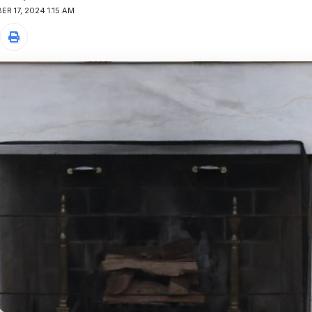
R 17, 2024 1:15 AM