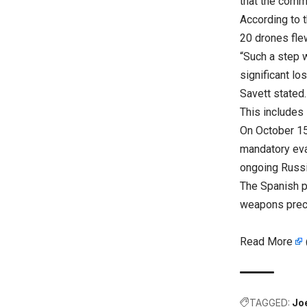
that the commi
According to 
20 drones fle
“Such a step w
significant l
Savett stated.
This includes 
On October 15
mandatory eva
ongoing Russi
The Spanish p
weapons precu
Read More
TAGGED:
Jo