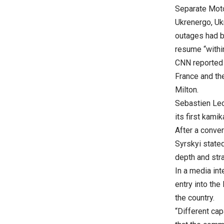
Separate Moto
Ukrenergo, Uk
outages had b
resume “withi
CNN reported 
France and the
Milton.
Sebastien Lec
its first kami
After a conve
Syrskyi stated
depth and stra
In a media int
entry into the
the country.
“Different cap