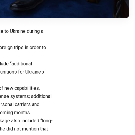
e to Ukraine during a
eign trips in order to
ude “additional
unitions for Ukraine’s
f new capabilities,
fense systems; additional
rsonal carriers and
 coming months.
ckage also included “long-
he did not mention that