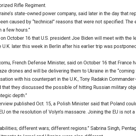
rized Rifle Regiment.
raine’s state-owned power company, said later in the day that re
een caused by “technical” reasons that were not specified. The 
n a few hours.”
on October 16 that U.S. president Joe Biden will meet with the 
 U.K. later this week in Berlin after his earlier trip was postpon
ornu, French Defense Minister, said on October 16 that France 
kaze drones and will be delivering them to Ukraine in the “coming
rsation with his counterpart in the U.K., Tony Radakin Commander
 that they discussed the possible of hitting Russian military obje
tegic depth.”
erview published Oct. 15, a Polish Minister said that Poland coul
 EU on the resolution of Volyn’s massacre. Joining the EU is not a
abilities; different wars; different regions.” Sabrina Singh, Pen