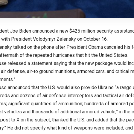
ident Joe Biden announced a new $425 million security assistanc
l with President Volodymyr Zelensky on October 16.
ensky talked on the phone after President Obama canceled his for
aftermath of the repeated hurricanes that hit the United States.
se released a statement saying that the new package would incl
n air defense, air-to ground munitions, armored cars, and critical m
ements.”
se announced that the U.S. would also provide Ukraine “a range o
dreds and dozens of air defense interceptors and tactical air de
ems; significant quantities of ammunition; hundreds of armored pe
at vehicles and thousands of additional armored vehicle,” in the
 post to X on the subject, thanked the U.S. and added that the pa
y.” He did not specify what kind of weapons were included, and 