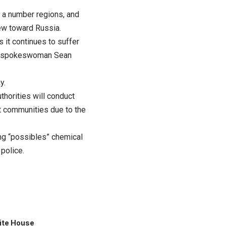
s a number regions, and
lew toward Russia.
 it continues to suffer
ncil spokeswoman Sean
y.
thorities will conduct
t communities due to the
ng “possibles” chemical
police.
ite House