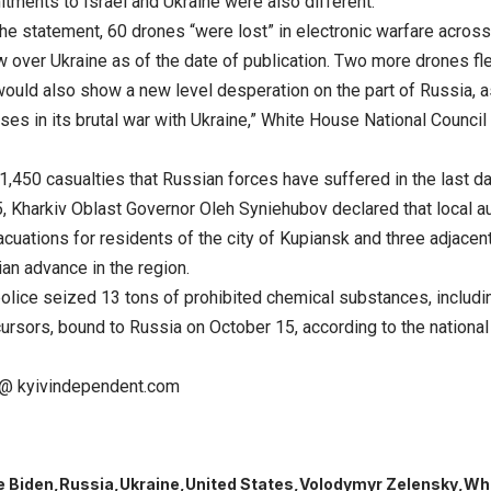
tments to Israel and Ukraine were also different.
the statement, 60 drones “were lost” in electronic warfare acros
w over Ukraine as of the date of publication. Two more drones f
ould also show a new level desperation on the part of Russia, as
osses in its brutal war with Ukraine,” White House National Cou
1,450 casualties that Russian forces have suffered in the last da
, Kharkiv Oblast Governor Oleh Syniehubov declared that local au
cuations for residents of the city of Kupiansk and three adjacen
an advance in the region.
olice seized 13 tons of prohibited chemical substances, includi
rsors, bound to Russia on October 15, according to the national 
@ kyivindependent.com
e Biden
Russia
Ukraine
United States
Volodymyr Zelensky
Wh