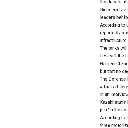
the debate ab
Biden and Zel
leaders behin
According to 
reportedly res
infrastructure 
The tanks will
It wasn’t the 
German Chance
but that no de
The Defense Mi
adjust artiller
In an intervi
Kazakhstan’s 
join “in the nea
According to 
three motorize