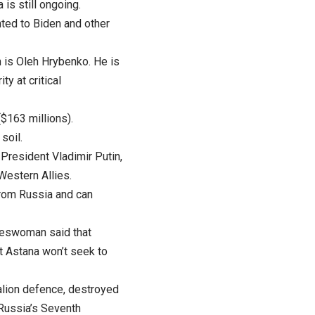
is still ongoing.
ted to Biden and other
 is Oleh Hrybenko. He is
ty at critical
($163 millions).
soil.
President Vladimir Putin,
Western Allies.
from Russia and can
keswoman said that
t Astana won’t seek to
talion defence, destroyed
 Russia’s Seventh