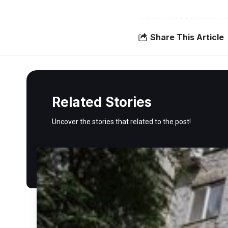
Share This Article
Related Stories
Uncover the stories that related to the post!