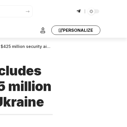
PERSONALIZE
ity aid from the US to Ukraine
cludes
 million
 Ukraine