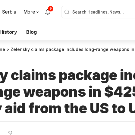
9
Serbia
More
History
Blog
ine
>
Zelensky claims package includes long-range weapons in $425 million secur
y claims package in
nge weapons in $425
 aid from the US to