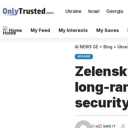
Ukraine
Israel
Georgia
Home
My Feed
My Interests
My Saves
AI NEWS GE
>
Blog
>
Ukra
UKRAINE
Zelensk
long-ra
security
BY
AI