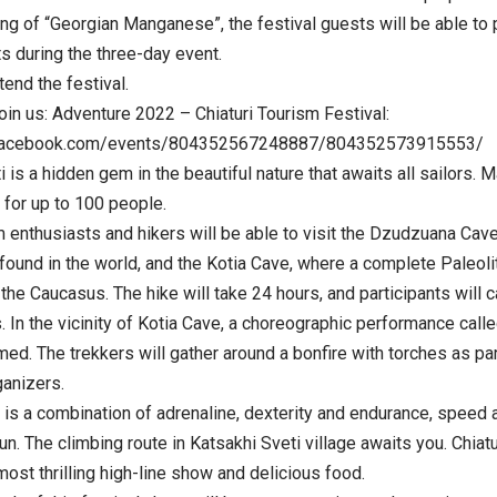
ing of “Georgian Manganese”, the festival guests will be able to p
s during the three-day event.
end the festival.
oin us: Adventure 2022 – Chiaturi Tourism Festival:
.facebook.com/events/804352567248887/804352573915553/
is a hidden gem in the beautiful nature that awaits all sailors. M
for up to 100 people.
 enthusiasts and hikers will be able to visit the Dzudzuana Cav
 found in the world, and the Kotia Cave, where a complete Paleol
the Caucasus. The hike will take 24 hours, and participants will 
 In the vicinity of Kotia Cave, a choreographic performance call
med. The trekkers will gather around a bonfire with torches as p
ganizers.
is a combination of adrenaline, dexterity and endurance, speed an
un. The climbing route in Katsakhi Sveti village awaits you. Chiat
 most thrilling high-line show and delicious food.