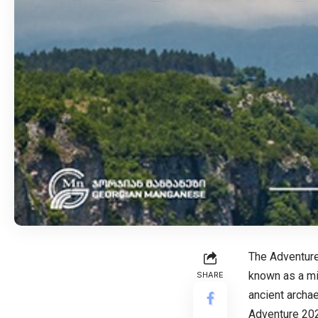
The Adventure
known as a min
SHARE
ancient archae
Adventure 2022