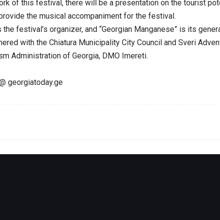
k of this festival, there will be a presentation on the tourist pote
rovide the musical accompaniment for the festival.
s the festival’s organizer, and “Georgian Manganese” is its gener
nered with the Chiatura Municipality City Council and Sveri Adve
ism Administration of Georgia, DMO Imereti.
@ georgiatoday.ge