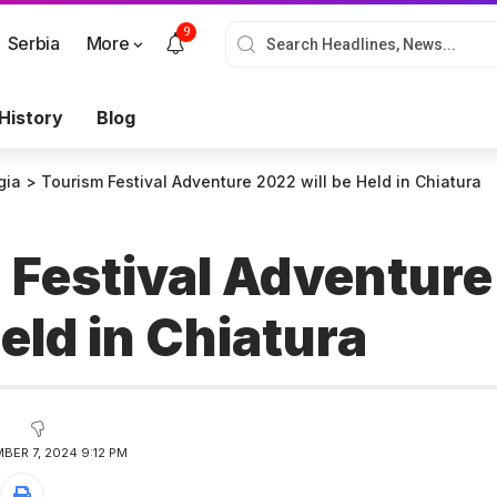
9
Serbia
More
History
Blog
gia
>
Tourism Festival Adventure 2022 will be Held in Chiatura
 Festival Adventur
Held in Chiatura
BER 7, 2024 9:12 PM