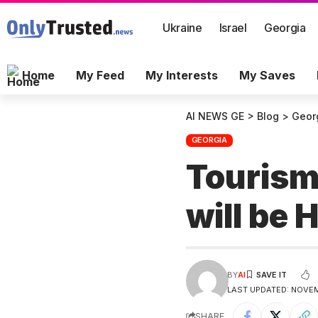
Ukraine
Israel
Georgia
Home
My Feed
My Interests
My Saves
AI NEWS GE
>
Blog
>
Geor
GEORGIA
Tourism
will be 
BY
AI
LAST UPDATED: NOVEM
SHARE