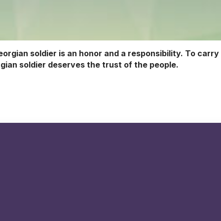
eorgian soldier is an honor and a responsibility. To carry
gian soldier deserves the trust of the people.