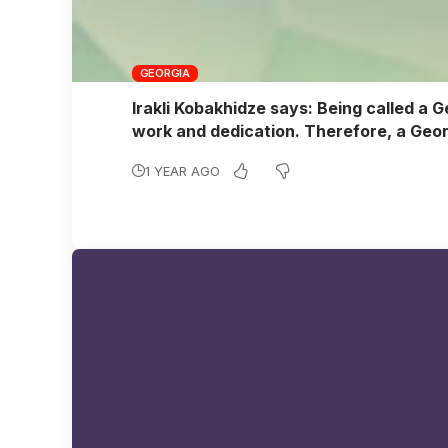
GEORGIA
Irakli Kobakhidze says: Being called a G
work and dedication. Therefore, a Geor
1 YEAR AGO