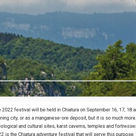
 2022 festival will be held in Chiatura on September 16, 17, 18 
ing city, or as a manganese-ore deposit, but it is so much more.
ological and cultural sites, karst caverns, temples and fortresse
 is the Chiatura adventure festival that will serve this purpose. W