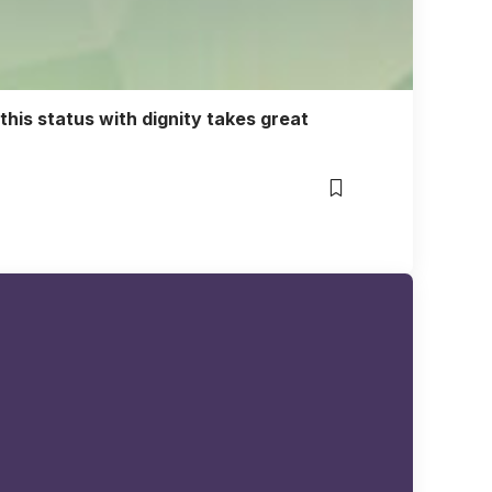
 this status with dignity takes great