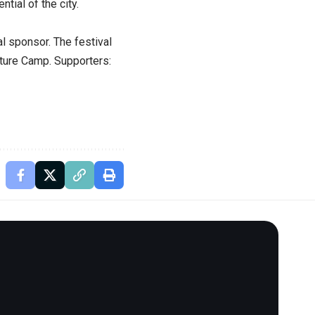
ntial of the city.
al sponsor. The festival
nture Camp. Supporters: