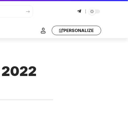
PERSONALIZE
e 2022