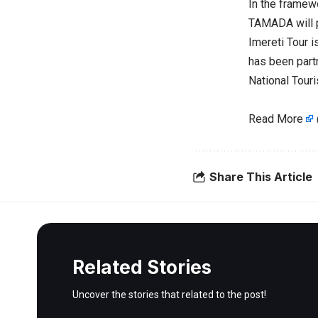
In the framewor
TAMADA will p
Imereti Tour i
has been part
National Tour
Read More
Share This Article
Related Stories
Uncover the stories that related to the post!