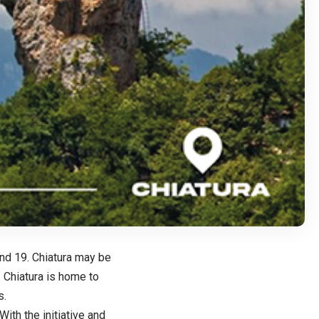
and 19. Chiatura may be
 Chiatura is home to
s.
ith the initiative and