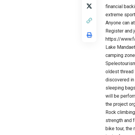
financial back
extreme sport
Anyone can att
Register and j
https://www
Lake Mandaeti 
camping zone 
Speleotourism
oldest thread
discovered in 
sleeping bags.
will be perfor
the project or
Rock climbing 
strength and f
bike tour, the