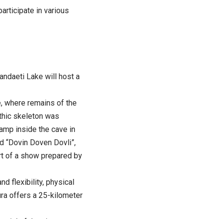
articipate in various
andaeti Lake will host a
e, where remains of the
ithic skeleton was
camp inside the cave in
ed “Dovin Doven Dovli”,
art of a show prepared by
d flexibility, physical
ura offers a 25-kilometer