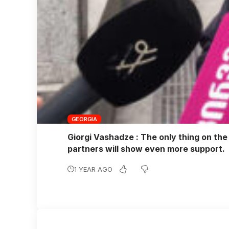
GEORGIA
Giorgi Vashadze : The only thing on the 
partners will show even more support.
1 YEAR AGO