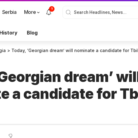
9
Serbia
More
History
Blog
gia
>
Today, ‘Georgian dream’ will nominate a candidate for Tb
Georgian dream’ wil
 a candidate for Tbi