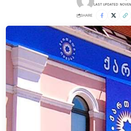
LAST UPDATED: NOVEM
SHARE