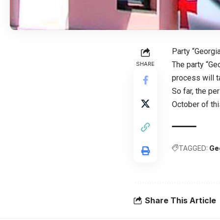
Party “Georg
The party “Geo
SHARE
process will 
So far, the p
October of thi
TAGGED:
Ge
Share This Article