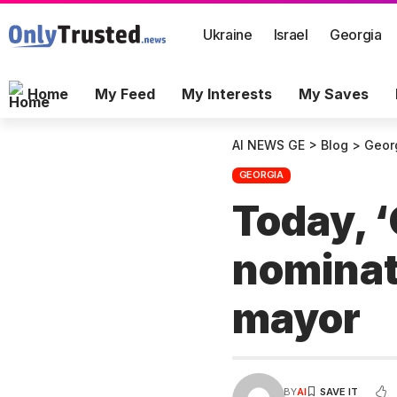
Ukraine
Israel
Georgia
Home
My Feed
My Interests
My Saves
AI NEWS GE
>
Blog
>
Geor
GEORGIA
Today, ‘
nominate
mayor
BY
AI