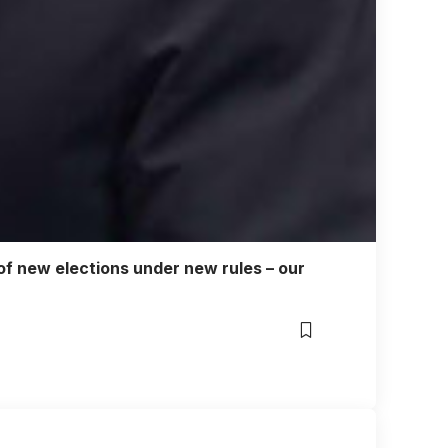
g of new elections under new rules – our