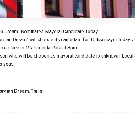
ian Dream” Nominates Mayoral Candidate Today
rgian Dream” will choose its candidate for Tbilisi mayor today, 
take place in Mtatsminda Park at 8pm.
erson who will be chosen as mayoral candidate is unknown. Local 
s year.
orgian Dream
Tbilisi