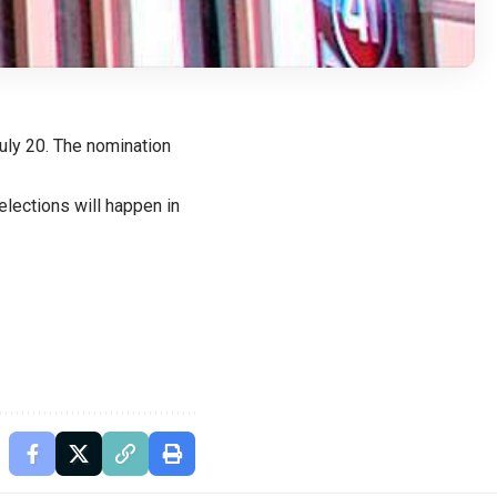
July 20. The nomination
elections will happen in