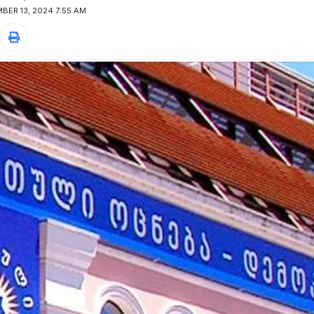
BER 13, 2024 7:55 AM