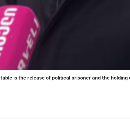
table is the release of political prisoner and the holdin