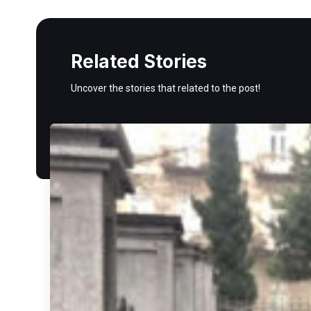
Related Stories
Uncover the stories that related to the post!