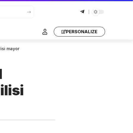
PERSONALIZE
ilisi mayor
l
lisi