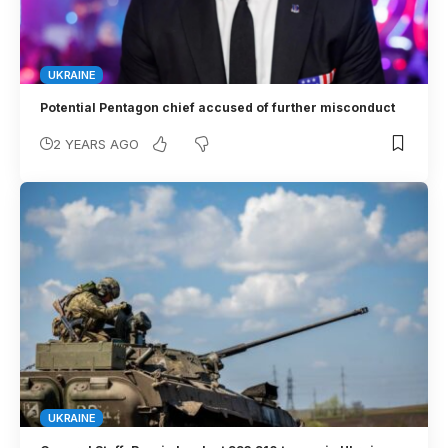
UKRAINE
Potential Pentagon chief accused of further misconduct
2 YEARS AGO
UKRAINE