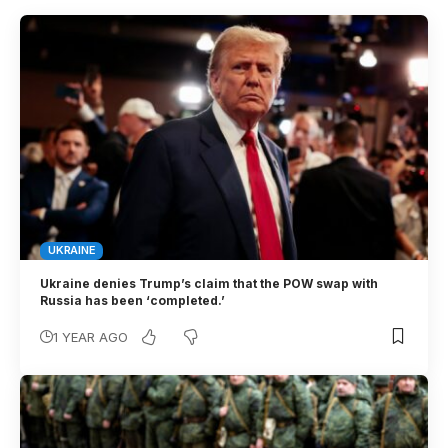
UKRAINE
Ukraine denies Trump’s claim that the POW swap with
Russia has been ‘completed.’
1 YEAR AGO