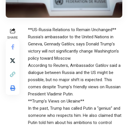
**US-Russia Relations to Remain Unchanged**
Russia’s ambassador to the United Nations in
SHARE
Geneva, Gennady Gatilov, says Donald Trump’s
victory will not significantly change Washington’s
policy toward Moscow.
According to Reuters, Ambassador Gatilov said a
dialogue between Russia and the US might be
possible, but no major shift is expected. This
comes despite Trump’s friendly views on Russian
President Vladimir Putin.
**Trump’s Views on Ukraine**
In the past, Trump has called Putin a “genius” and
someone who respects him. He also claimed that
Putin told him about his ambitions to control