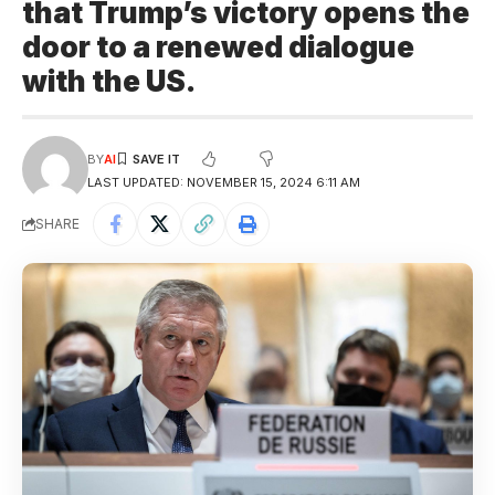
that Trump’s victory opens the
door to a renewed dialogue
with the US.
BY
AI
LAST UPDATED: NOVEMBER 15, 2024 6:11 AM
SHARE