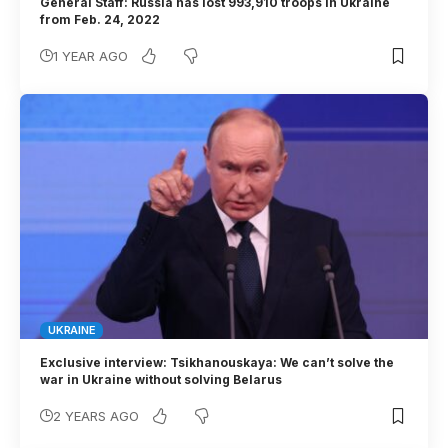
General Staff: Russia has lost 993,910 troops in Ukraine
from Feb. 24, 2022
1 YEAR AGO
UKRAINE
Exclusive interview: Tsikhanouskaya: We can’t solve the
war in Ukraine without solving Belarus
2 YEARS AGO