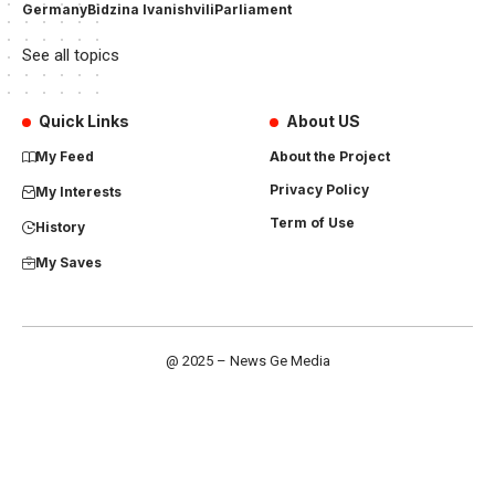
Germany
Bidzina Ivanishvili
Parliament
See all topics
Quick Links
About US
My Feed
About the Project
Privacy Policy
My Interests
Term of Use
History
My Saves
@ 2025 – News Ge Media