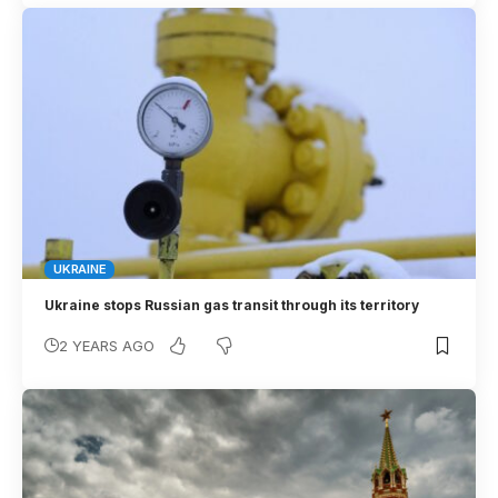
UKRAINE
Ukraine stops Russian gas transit through its territory
2 YEARS AGO