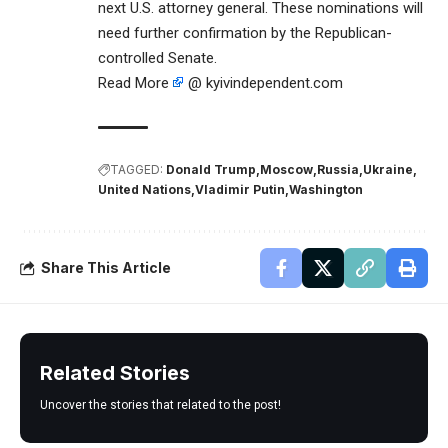
next U.S. attorney general. These nominations will
need further confirmation by the Republican-
controlled Senate.
Read More
@ kyivindependent.com
TAGGED:
Donald Trump
Moscow
Russia
Ukraine
United Nations
Vladimir Putin
Washington
Share This Article
Related Stories
Uncover the stories that related to the post!