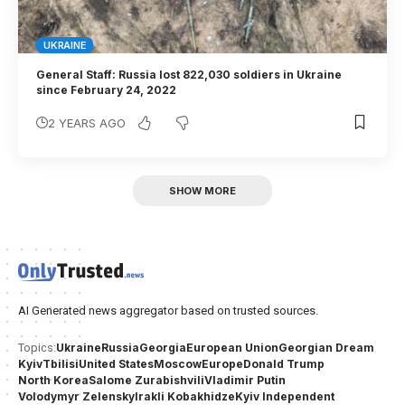
UKRAINE
General Staff: Russia lost 822,030 soldiers in Ukraine
since February 24, 2022
2 YEARS AGO
SHOW MORE
AI Generated news aggregator based on trusted sources.
Ukraine
Russia
Georgia
European Union
Georgian Dream
Topics:
Kyiv
Tbilisi
United States
Moscow
Europe
Donald Trump
North Korea
Salome Zurabishvili
Vladimir Putin
Volodymyr Zelensky
Irakli Kobakhidze
Kyiv Independent