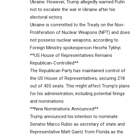
Ukraine. However, Trump allegedly warned Putin
not to escalate the war in Ukraine after his
electoral victory.
Ukraine is committed to the Treaty on the Non-
Proliferation of Nuclear Weapons (NPT) and does
not possess nuclear weapons, according to
Foreign Ministry spokesperson Heorhii Tykhyi.
**US House of Representatives Remains
Republican-Controlled**
The Republican Party has maintained control of
the US House of Representatives, securing 218
out of 435 seats. This might affect Trump’s plans
for his administration, including potential firings
and nominations.
**New Nominations Announced**
Trump announced his intention to nominate
Senator Marco Rubio as secretary of state and
Representative Matt Gaetz from Florida as the