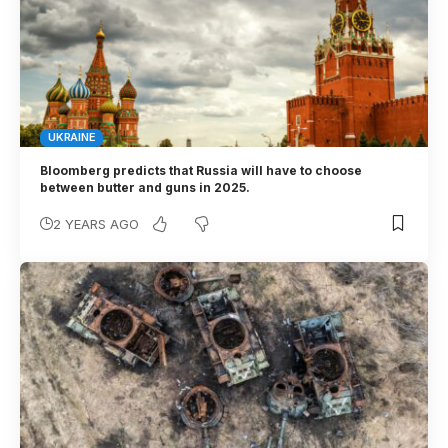
UKRAINE
Bloomberg predicts that Russia will have to choose
between butter and guns in 2025.
2 YEARS AGO