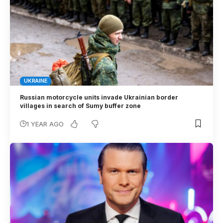
UKRAINE
Russian motorcycle units invade Ukrainian border
villages in search of Sumy buffer zone
1 YEAR AGO