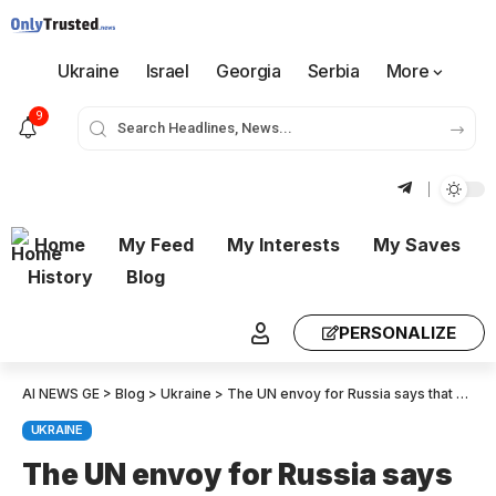
Ukraine
Israel
Georgia
Serbia
More
9
Home
My Feed
My Interests
My Saves
History
Blog
PERSONALIZE
AI NEWS GE
>
Blog
>
Ukraine
>
The UN envoy for Russia says that Trump’s victory opens the door to a renewed dialogue with the US.
UKRAINE
The UN envoy for Russia says