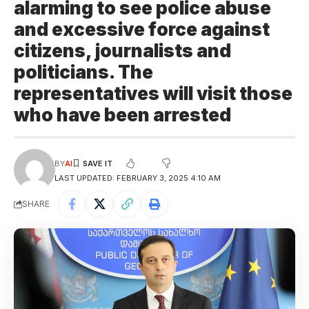
alarming to see police abuse
and excessive force against
citizens, journalists and
politicians. The
representatives will visit those
who have been arrested
BY
AI
LAST UPDATED: FEBRUARY 3, 2025 4:10 AM
SHARE