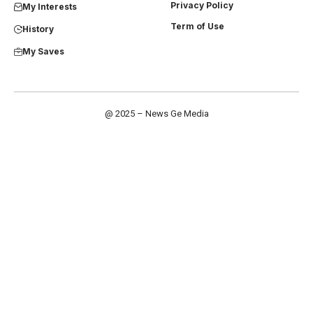
Privacy Policy
My Interests
Term of Use
History
My Saves
@ 2025 – News Ge Media