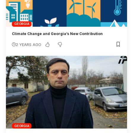
GEORGIA
Climate Change and Georgia’s New Contribution
2 YEARS AGO
GEORGIA