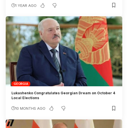
1 YEAR AGO
GEORGIA
Lukashenko Congratulates Georgian Dream on October 4
Local Elections
10 MONTHS AGO