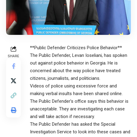
**Public Defender Criticizes Police Behavior**
The Public Defender, Levan Ioseliani, has spoken
SHARE
out against police behavior in Georgia. He is
concerned about the way police have treated
citizens, journalists, and politicians.
Videos of police using excessive force and
making verbal insults have been shared online.
The Public Defender’s office says this behavior is
unacceptable. They are investigating each case
and will take action if necessary.
The Public Defender has asked the Special
Investigation Service to look into these cases and