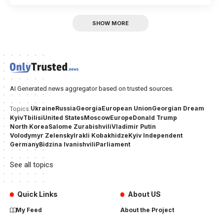
SHOW MORE
AI Generated news aggregator based on trusted sources.
Ukraine
Russia
Georgia
European Union
Georgian Dream
Topics:
Kyiv
Tbilisi
United States
Moscow
Europe
Donald Trump
North Korea
Salome Zurabishvili
Vladimir Putin
Volodymyr Zelensky
Irakli Kobakhidze
Kyiv Independent
Germany
Bidzina Ivanishvili
Parliament
See all topics
Quick Links
About US
My Feed
About the Project