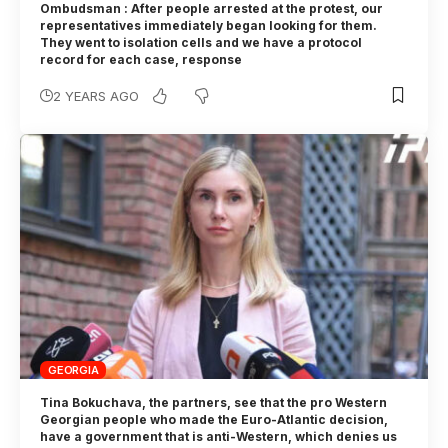
Ombudsman : After people arrested at the protest, our
representatives immediately began looking for them.
They went to isolation cells and we have a protocol
record for each case, response
2 YEARS AGO
GEORGIA
Tina Bokuchava, the partners, see that the pro Western
Georgian people who made the Euro-Atlantic decision,
have a government that is anti-Western, which denies us