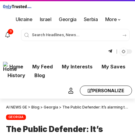
Ukraine
Israel
Georgia
Serbia
More
9
Home
My Feed
My Interests
My Saves
History
Blog
PERSONALIZE
AI NEWS GE
>
Blog
>
Georgia
>
The Public Defender: It’s alarming to see police abuse and excessive force against citizens, journalists and politicians. The representatives will visit those who have been arrested
GEORGIA
The Public Defender: It’s