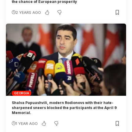
the chance of European prosperity
2 YEARS AGO
GEORGIA
Shalva Papuashvili, modern Rodionovs with their hate-
sharpened sneers blocked the participants at the April 9
Memorial.
1 YEAR AGO