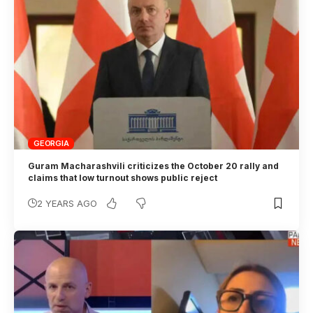
GEORGIA
Guram Macharashvili criticizes the October 20 rally and
claims that low turnout shows public reject
2 YEARS AGO