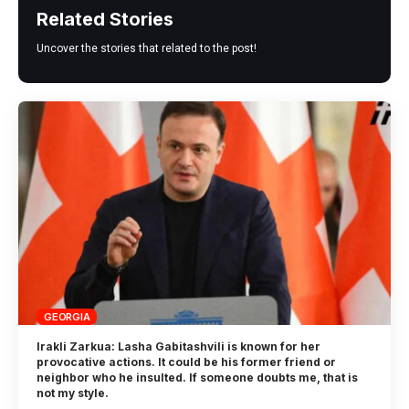
Related Stories
Uncover the stories that related to the post!
GEORGIA
Irakli Zarkua: Lasha Gabitashvili is known for her
provocative actions. It could be his former friend or
neighbor who he insulted. If someone doubts me, that is
not my style.