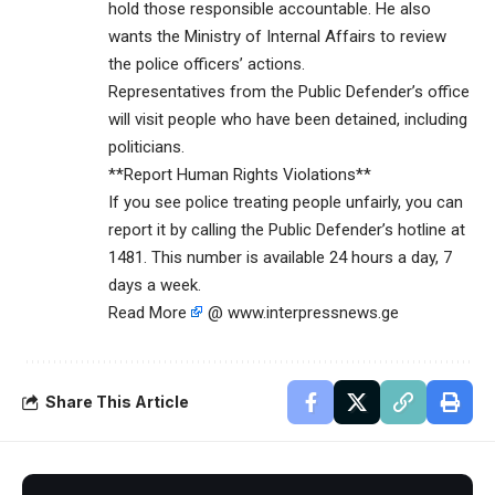
hold those responsible accountable. He also
wants the Ministry of Internal Affairs to review
the police officers’ actions.
Representatives from the Public Defender’s office
will visit people who have been detained, including
politicians.
**Report Human Rights Violations**
If you see police treating people unfairly, you can
report it by calling the Public Defender’s hotline at
1481. This number is available 24 hours a day, 7
days a week.
Read More
@ www.interpressnews.ge
Share This Article