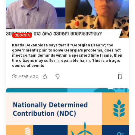
GEORGIA
Khatia Dekanoidze says that if “Georgian Dream”, the
government’s plan to solve Georgia’s problems, does not
meet certain demands within a specified time frame, then
the citizens may suffer irreparable harm. This is a tragic
course of events
1 YEAR AGO