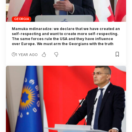
GEORGIA
Mamuka mdinaradze: we declare that we have created an
self-respecting and want to create more self-respecting.
The same forces rule the USA and they have influence
over Europe. We must arm the Georgians with the truth
1 YEAR AGO