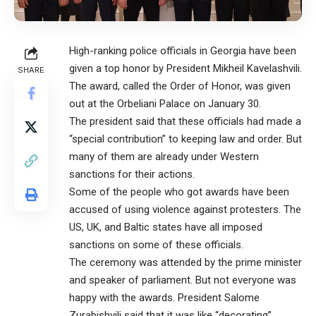
High-ranking police officials in Georgia have been
given a top honor by President Mikheil Kavelashvili.
SHARE
The award, called the Order of Honor, was given
out at the Orbeliani Palace on January 30.
The president said that these officials had made a
“special contribution” to keeping law and order. But
many of them are already under Western
sanctions for their actions.
Some of the people who got awards have been
accused of using violence against protesters. The
US, UK, and Baltic states have all imposed
sanctions on some of these officials.
The ceremony was attended by the prime minister
and speaker of parliament. But not everyone was
happy with the awards. President Salome
Zurabishvili said that it was like “decorating”