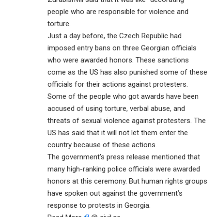
people who are responsible for violence and
torture.
Just a day before, the Czech Republic had
imposed entry bans on three Georgian officials
who were awarded honors. These sanctions
come as the US has also punished some of these
officials for their actions against protesters.
Some of the people who got awards have been
accused of using torture, verbal abuse, and
threats of sexual violence against protesters. The
US has said that it will not let them enter the
country because of these actions.
The government’s press release mentioned that
many high-ranking police officials were awarded
honors at this ceremony. But human rights groups
have spoken out against the government’s
response to protests in Georgia.