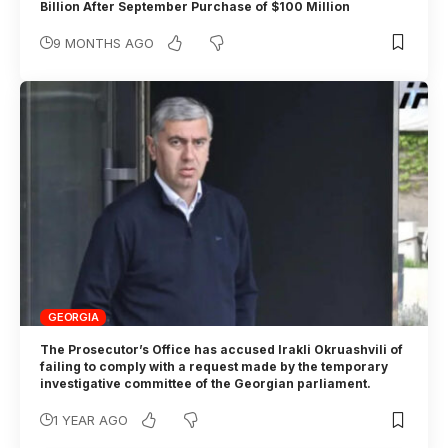
Billion After September Purchase of $100 Million
9 MONTHS AGO
GEORGIA
The Prosecutor’s Office has accused Irakli Okruashvili of
failing to comply with a request made by the temporary
investigative committee of the Georgian parliament.
1 YEAR AGO