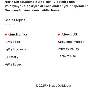
North Korea
Salome Zurabishvili
Vladimir Putin
Volodymyr Zelensky
Irakli Kobakhidze
Kyiv Independent
Germany
Bidzina Ivanishvili
Parliament
See all topics
Quick Links
About US
My Feed
About the Project
Privacy Policy
My Interests
Term of Use
History
My Saves
@ 2025 – News Ge Media