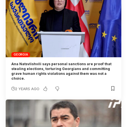
GEORGIA
Ana Natsvlishvili says personal sanctions are proof that
stealing elections, torturing Georgians and committing
grave human rights violations against them was not a
choice.
2 YEARS AGO