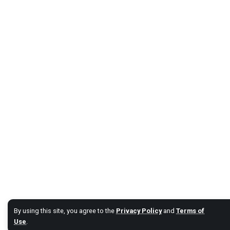
By using this site, you agree to the
Privacy Policy
and
Terms of
Use
.