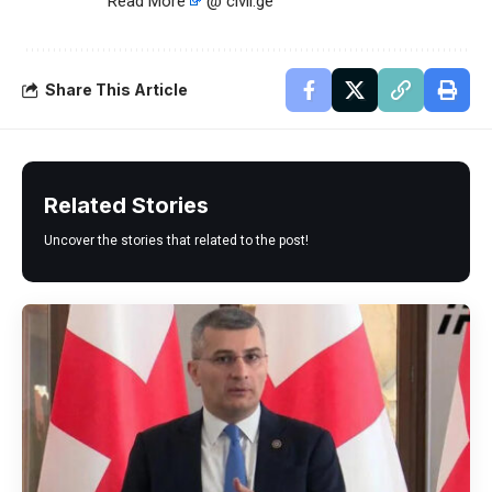
Read More
@ civil.ge
Share This Article
Related Stories
Uncover the stories that related to the post!