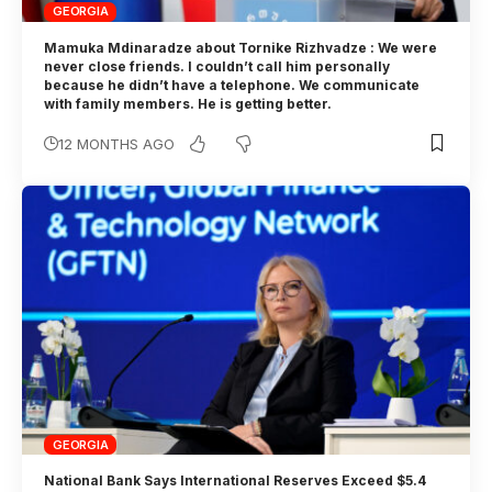
GEORGIA
Mamuka Mdinaradze about Tornike Rizhvadze : We were
never close friends. I couldn’t call him personally
because he didn’t have a telephone. We communicate
with family members. He is getting better.
12 MONTHS AGO
GEORGIA
National Bank Says International Reserves Exceed $5.4