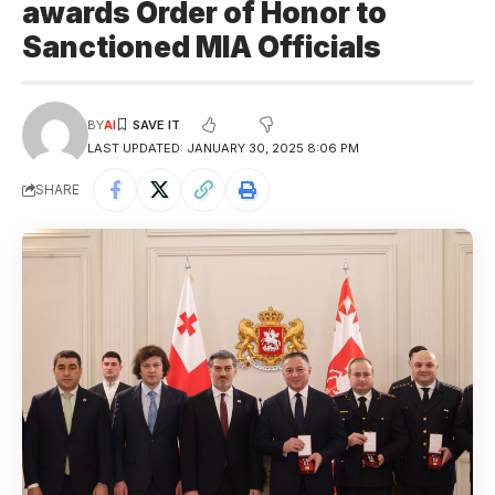
awards Order of Honor to
Sanctioned MIA Officials
BY
AI
LAST UPDATED: JANUARY 30, 2025 8:06 PM
SHARE