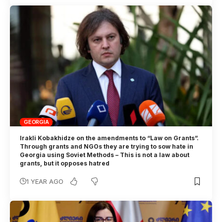
GEORGIA
Irakli Kobakhidze on the amendments to “Law on Grants”.
Through grants and NGOs they are trying to sow hate in
Georgia using Soviet Methods – This is not a law about
grants, but it opposes hatred
1 YEAR AGO