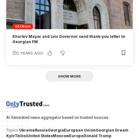
GEORGIA
Kharkiv Mayor and Lviv Governor send thank-you letter to
Georgian FM
2 YEARS AGO
SHOW MORE
AI Generated news aggregator based on trusted sources.
Ukraine
Russia
Georgia
European Union
Georgian Dream
Topics:
Kyiv
Tbilisi
United States
Moscow
Europe
Donald Trump