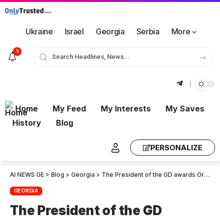
Ukraine
Israel
Georgia
Serbia
More
9
Home
My Feed
My Interests
My Saves
History
Blog
PERSONALIZE
AI NEWS GE
>
Blog
>
Georgia
>
The President of the GD awards Order of Honor to Sanctioned MIA Officials
GEORGIA
The President of the GD