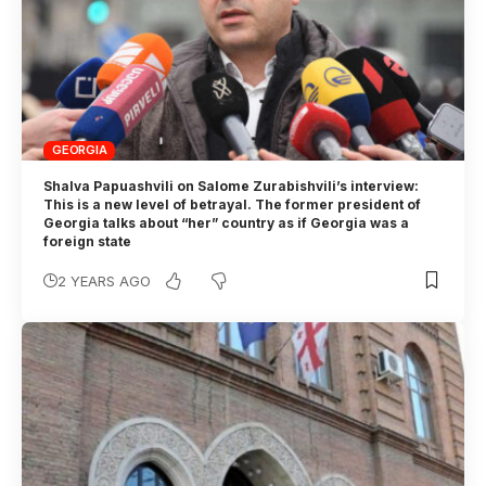
GEORGIA
Shalva Papuashvili on Salome Zurabishvili’s interview:
This is a new level of betrayal. The former president of
Georgia talks about “her” country as if Georgia was a
foreign state
2 YEARS AGO