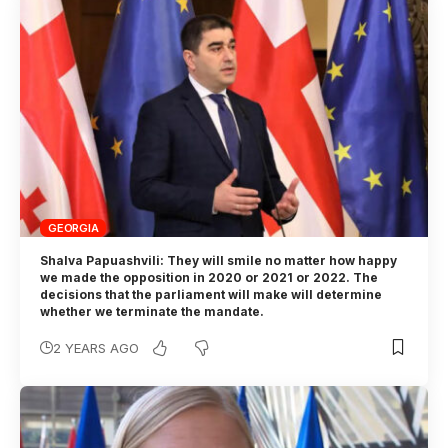
GEORGIA
Shalva Papuashvili: They will smile no matter how happy
we made the opposition in 2020 or 2021 or 2022. The
decisions that the parliament will make will determine
whether we terminate the mandate.
2 YEARS AGO