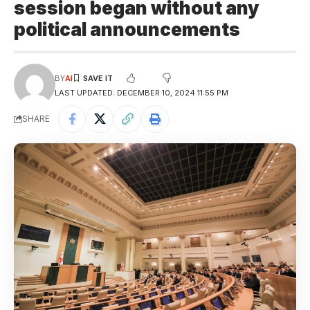
session began without any
political announcements
BY
AI
LAST UPDATED: DECEMBER 10, 2024 11:55 PM
SHARE