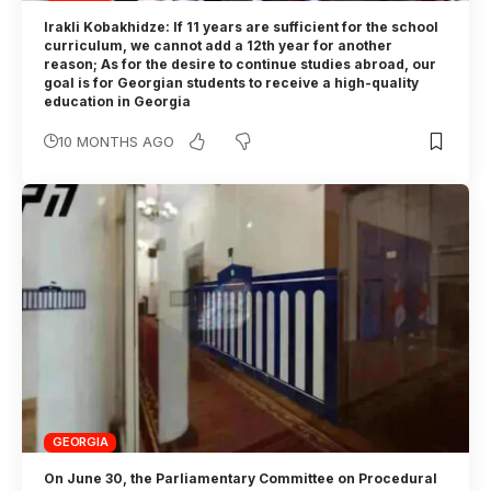
Irakli Kobakhidze: If 11 years are sufficient for the school
curriculum, we cannot add a 12th year for another
reason; As for the desire to continue studies abroad, our
goal is for Georgian students to receive a high-quality
education in Georgia
10 MONTHS AGO
GEORGIA
On June 30, the Parliamentary Committee on Procedural