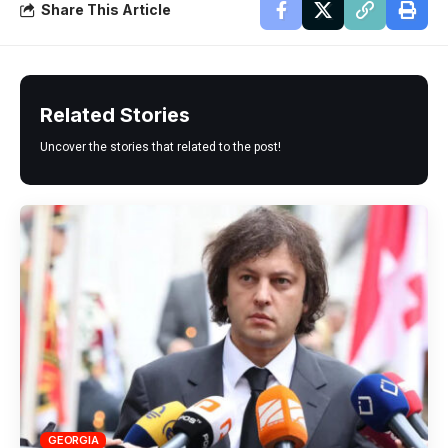
Share This Article
Related Stories
Uncover the stories that related to the post!
GEORGIA