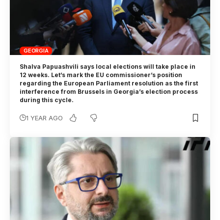
GEORGIA
Shalva Papuashvili says local elections will take place in
12 weeks. Let’s mark the EU commissioner’s position
regarding the European Parliament resolution as the first
interference from Brussels in Georgia’s election process
during this cycle.
1 YEAR AGO