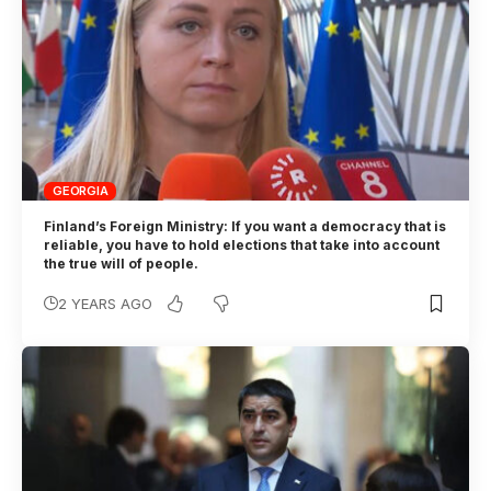
GEORGIA
Finland’s Foreign Ministry: If you want a democracy that is
reliable, you have to hold elections that take into account
the true will of people.
2 YEARS AGO