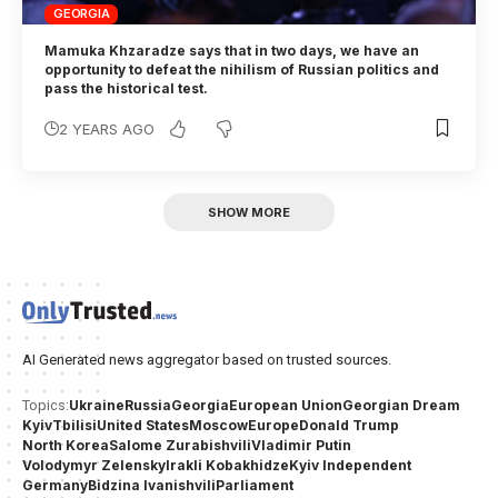
GEORGIA
Mamuka Khzaradze says that in two days, we have an
opportunity to defeat the nihilism of Russian politics and
pass the historical test.
2 YEARS AGO
SHOW MORE
AI Generated news aggregator based on trusted sources.
Ukraine
Russia
Georgia
European Union
Georgian Dream
Topics:
Kyiv
Tbilisi
United States
Moscow
Europe
Donald Trump
North Korea
Salome Zurabishvili
Vladimir Putin
Volodymyr Zelensky
Irakli Kobakhidze
Kyiv Independent
Germany
Bidzina Ivanishvili
Parliament