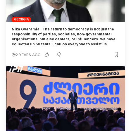
GEORGIA
Nika Gvaramia : The return to democracy is not just the
responsibility of parties, societies, non-governmental
organisations, but also centers, or influencers. We have
collected up 50 tents. I call on everyone to assist us.
2 YEARS AGO