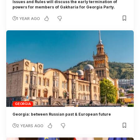
Issues and Rules will discuss the early termination of
powers for members of Gakharia for Georgia Party.
1 YEAR AGO
GEORGIA
Georgia: between Russian past & European future
2 YEARS AGO