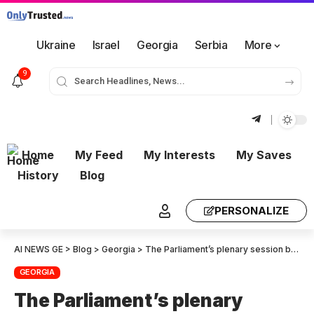
Ukraine
Israel
Georgia
Serbia
More
9
Home
My Feed
My Interests
My Saves
History
Blog
PERSONALIZE
AI NEWS GE
>
Blog
>
Georgia
>
The Parliament’s plenary session began without any political announcements
GEORGIA
The Parliament’s plenary