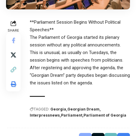
**Parliament Session Begins Without Political
Speeches**
SHARE
The Parliament of Georgia started its plenary
session without any political announcements.
This is unusual, as usually on Tuesdays, the
session begins with speeches from politicians.
After registering and approving the agenda, the
“Georgian Dream” party deputies began discussing
the issues listed on the agenda.
TAGGED:
Georgia
Georgian Dream
Interpressnews
Parliament
Parliament of Georgia