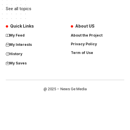
See all topics
Quick Links
About US
My Feed
About the Project
Privacy Policy
My Interests
Term of Use
History
My Saves
@ 2025 – News Ge Media