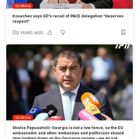
GEORGIA
Kosachev says GD’s recall of PACE delegation “deserves
respect”
2 YEARS AGO
GEORGIA
Shalva Papuashvili: Georgia is not a low fence, so the EU
ambassador and other embassies and politicians should
stop looking down on the Georgian people – we do not