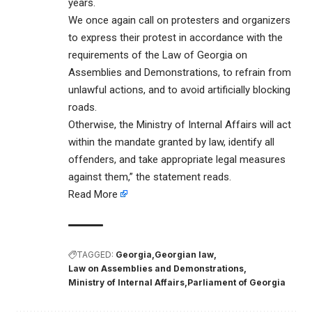
years.
We once again call on protesters and organizers
to express their protest in accordance with the
requirements of the Law of Georgia on
Assemblies and Demonstrations, to refrain from
unlawful actions, and to avoid artificially blocking
roads.
Otherwise, the Ministry of Internal Affairs will act
within the mandate granted by law, identify all
offenders, and take appropriate legal measures
against them,” the statement reads.
Read More
TAGGED:
Georgia
Georgian law
Law on Assemblies and Demonstrations
Ministry of Internal Affairs
Parliament of Georgia