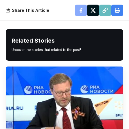
Share This Article
Related Stories
Uncover the stories that related to the post!