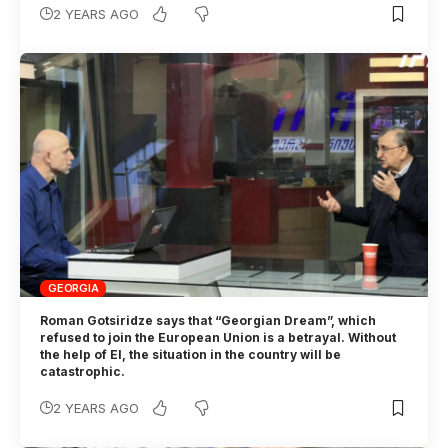
2 YEARS AGO
GEORGIA
Roman Gotsiridze says that “Georgian Dream”, which
refused to join the European Union is a betrayal. Without
the help of EI, the situation in the country will be
catastrophic.
2 YEARS AGO