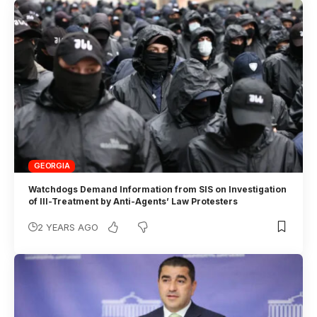
GEORGIA
Watchdogs Demand Information from SIS on Investigation
of Ill-Treatment by Anti-Agents’ Law Protesters
2 YEARS AGO