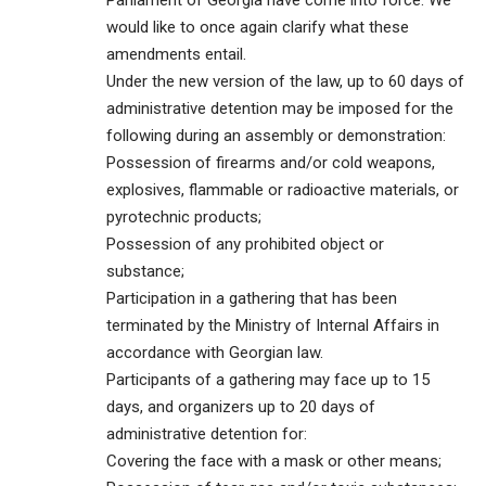
Parliament of Georgia have come into force. We
would like to once again clarify what these
amendments entail.
Under the new version of the law, up to 60 days of
administrative detention may be imposed for the
following during an assembly or demonstration:
Possession of firearms and/or cold weapons,
explosives, flammable or radioactive materials, or
pyrotechnic products;
Possession of any prohibited object or
substance;
Participation in a gathering that has been
terminated by the Ministry of Internal Affairs in
accordance with Georgian law.
Participants of a gathering may face up to 15
days, and organizers up to 20 days of
administrative detention for:
Covering the face with a mask or other means;