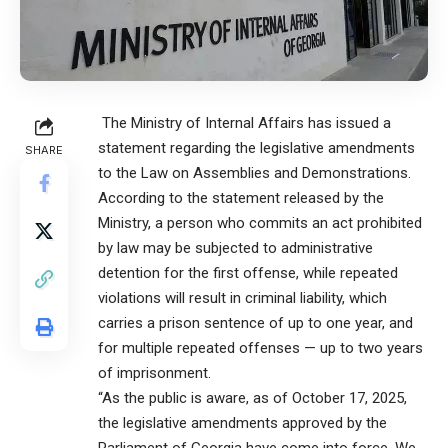
The Ministry of Internal Affairs has issued a
statement regarding the legislative amendments
SHARE
to the Law on Assemblies and Demonstrations.
According to the statement released by the
Ministry, a person who commits an act prohibited
by law may be subjected to administrative
detention for the first offense, while repeated
violations will result in criminal liability, which
carries a prison sentence of up to one year, and
for multiple repeated offenses — up to two years
of imprisonment.
“As the public is aware, as of October 17, 2025,
the legislative amendments approved by the