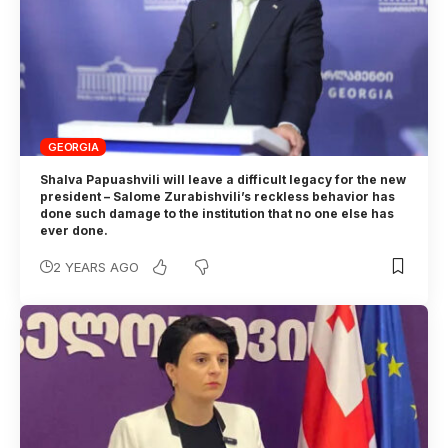
GEORGIA
Shalva Papuashvili will leave a difficult legacy for the new
president – Salome Zurabishvili’s reckless behavior has
done such damage to the institution that no one else has
ever done.
2 YEARS AGO