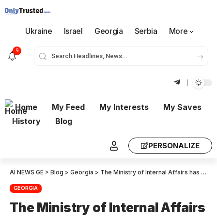
Ukraine
Israel
Georgia
Serbia
More
9
Home
My Feed
My Interests
My Saves
History
Blog
PERSONALIZE
AI NEWS GE
>
Blog
>
Georgia
>
The Ministry of Internal Affairs has released a statement regarding the legislative amendments concerning assemblies and demonstrations
GEORGIA
The Ministry of Internal Affairs