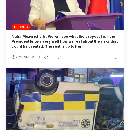
GEORGIA
Natia Mezvrishvili : We will see what the proposal is – the
President knows very well how we feel about the risks that
could be created. The rest is up to Her.
2 YEARS AGO