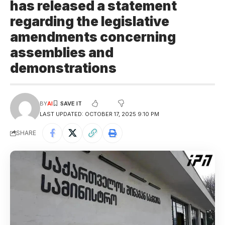
has released a statement
regarding the legislative
amendments concerning
assemblies and
demonstrations
BY
AI
LAST UPDATED: OCTOBER 17, 2025 9:10 PM
SHARE