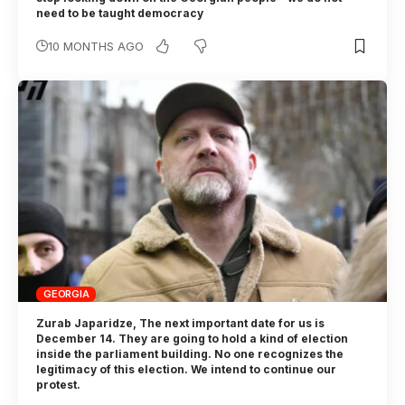
need to be taught democracy
10 MONTHS AGO
GEORGIA
Zurab Japaridze, The next important date for us is
December 14. They are going to hold a kind of election
inside the parliament building. No one recognizes the
legitimacy of this election. We intend to continue our
protest.