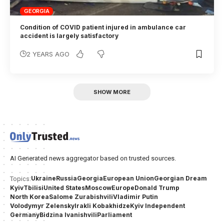
GEORGIA
Condition of COVID patient injured in ambulance car
accident is largely satisfactory
2 YEARS AGO
SHOW MORE
AI Generated news aggregator based on trusted sources.
Ukraine
Russia
Georgia
European Union
Georgian Dream
Topics:
Kyiv
Tbilisi
United States
Moscow
Europe
Donald Trump
North Korea
Salome Zurabishvili
Vladimir Putin
Volodymyr Zelensky
Irakli Kobakhidze
Kyiv Independent
Germany
Bidzina Ivanishvili
Parliament