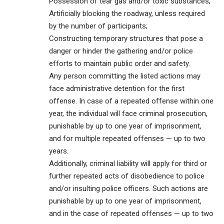
Possession of tear gas and/or toxic substances;
Artificially blocking the roadway, unless required
by the number of participants;
Constructing temporary structures that pose a
danger or hinder the gathering and/or police
efforts to maintain public order and safety.
Any person committing the listed actions may
face administrative detention for the first
offense. In case of a repeated offense within one
year, the individual will face criminal prosecution,
punishable by up to one year of imprisonment,
and for multiple repeated offenses — up to two
years.
Additionally, criminal liability will apply for third or
further repeated acts of disobedience to police
and/or insulting police officers. Such actions are
punishable by up to one year of imprisonment,
and in the case of repeated offenses — up to two