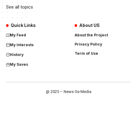
See all topics
Quick Links
About US
My Feed
About the Project
Privacy Policy
My Interests
Term of Use
History
My Saves
@ 2025 – News Ge Media