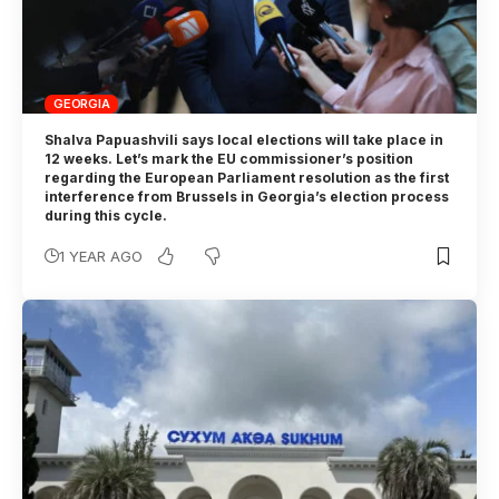
GEORGIA
Shalva Papuashvili says local elections will take place in
12 weeks. Let’s mark the EU commissioner’s position
regarding the European Parliament resolution as the first
interference from Brussels in Georgia’s election process
during this cycle.
1 YEAR AGO