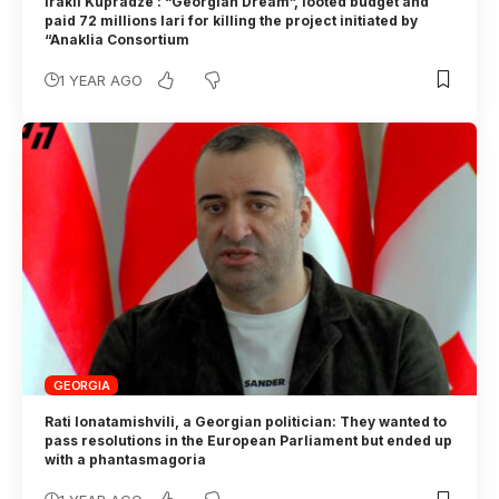
Irakli Kupradze : “Georgian Dream”, looted budget and
paid 72 millions lari for killing the project initiated by
“Anaklia Consortium
1 YEAR AGO
GEORGIA
Rati Ionatamishvili, a Georgian politician: They wanted to
pass resolutions in the European Parliament but ended up
with a phantasmagoria