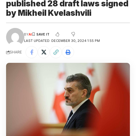
published 28 draft laws signed
by Mikheil Kvelashvili
BY
AI
LAST UPDATED: DECEMBER 30, 2024 1:55 PM
SHARE