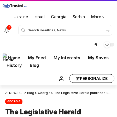
Ukraine
Israel
Georgia
Serbia
More
9
Home
My Feed
My Interests
My Saves
History
Blog
PERSONALIZE
AI NEWS GE
>
Blog
>
Georgia
>
The Legislative Herald published 28 draft laws signed by Mikheil Kvelashvili
GEORGIA
The Legislative Herald