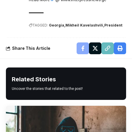
TAGGED:
Georgia
Mikheil Kavelashvili
President
Share This Article
Related Stories
Uncover the stories that related to the post!