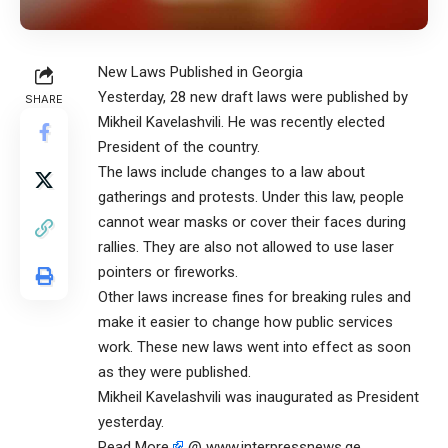
New Laws Published in Georgia
Yesterday, 28 new draft laws were published by
SHARE
Mikheil Kavelashvili. He was recently elected
President of the country.
The laws include changes to a law about
gatherings and protests. Under this law, people
cannot wear masks or cover their faces during
rallies. They are also not allowed to use laser
pointers or fireworks.
Other laws increase fines for breaking rules and
make it easier to change how public services
work. These new laws went into effect as soon
as they were published.
Mikheil Kavelashvili was inaugurated as President
yesterday.
Read More
@ www.interpressnews.ge