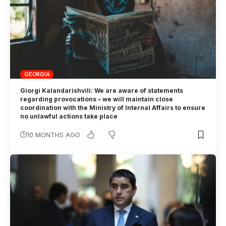
GEORGIA
Giorgi Kalandarishvili: We are aware of statements
regarding provocations – we will maintain close
coordination with the Ministry of Internal Affairs to ensure
no unlawful actions take place
10 MONTHS AGO