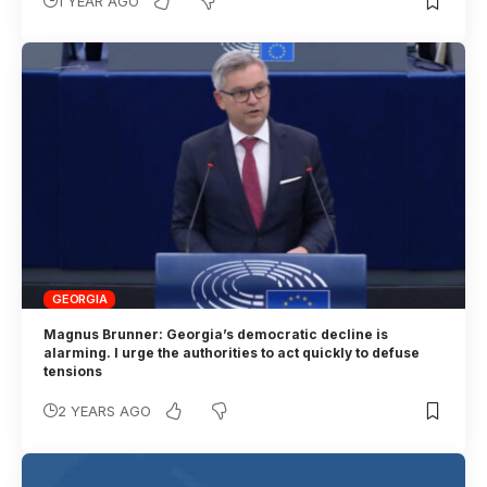
1 YEAR AGO
GEORGIA
Magnus Brunner: Georgia’s democratic decline is
alarming. I urge the authorities to act quickly to defuse
tensions
2 YEARS AGO