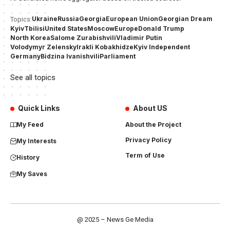
Ukraine
Russia
Georgia
European Union
Georgian Dream
Topics:
Kyiv
Tbilisi
United States
Moscow
Europe
Donald Trump
North Korea
Salome Zurabishvili
Vladimir Putin
Volodymyr Zelensky
Irakli Kobakhidze
Kyiv Independent
Germany
Bidzina Ivanishvili
Parliament
See all topics
Quick Links
About US
My Feed
About the Project
Privacy Policy
My Interests
Term of Use
History
My Saves
@ 2025 – News Ge Media