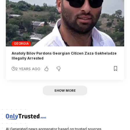
GEORGIA
Anatoly Bilov Pardons Georgian Citizen Zaza Gakheladze
Illegally Arrested
2 YEARS AGO
SHOW MORE
AI Generated news aggregator based on trusted sources.