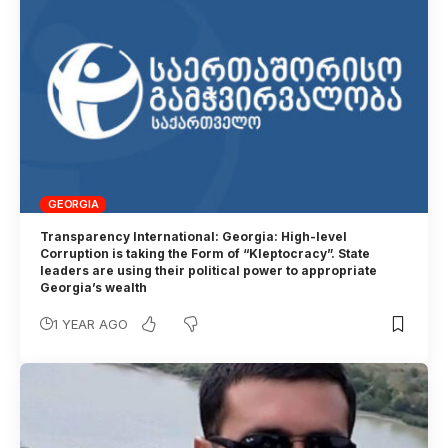
GEORGIA
Transparency International: Georgia: High-level
Corruption is taking the Form of “Kleptocracy”. State
leaders are using their political power to appropriate
Georgia’s wealth
1 YEAR AGO