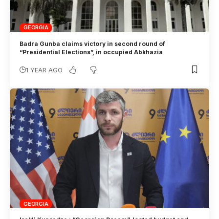
GEORGIA
Badra Gunba claims victory in second round of
“Presidential Elections”, in occupied Abkhazia
1 YEAR AGO
GEORGIA