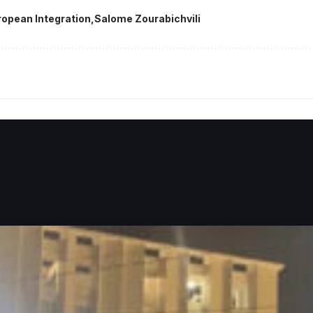
ropean Integration
Salome Zourabichvili