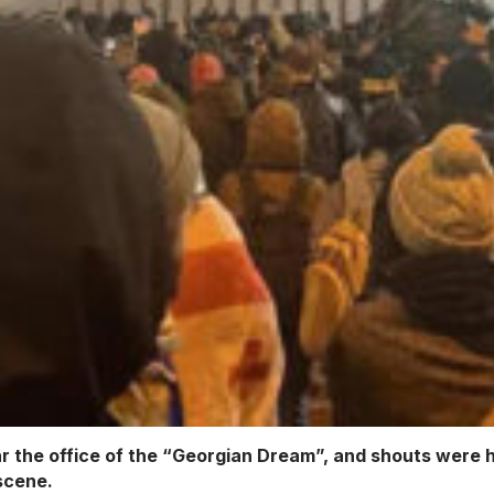
r the office of the “Georgian Dream”, and shouts were h
 scene.