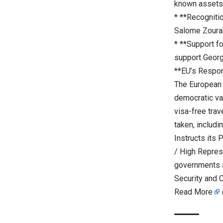
known assets 
* **Recogniti
Salome Zourab
* **Support f
support Georgi
**EU’s Respo
The European 
democratic va
visa-free trav
taken, includi
Instructs its 
/ High Represe
governments a
Security and C
Read More