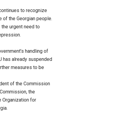
 continues to recognize
e of the Georgian people.
 the urgent need to
epression.
vernment’s handling of
 EU has already suspended
further measures to be
esident of the Commission
e Commission, the
 Organization for
gia.