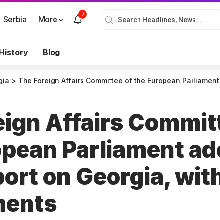
9
Serbia
More
History
Blog
gia
>
The Foreign Affairs Committee of the European Parliament adopts a draft re
eign Affairs Commit
opean Parliament ad
port on Georgia, wit
ments