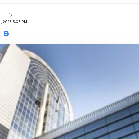
, 2025 5:06 PM