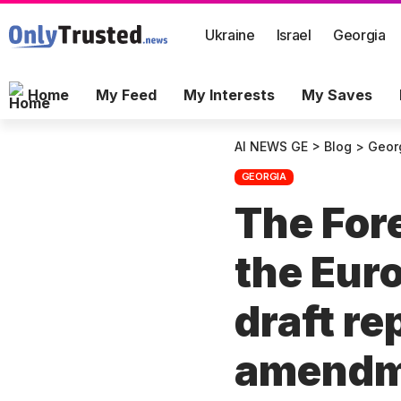
Ukraine
Israel
Georgia
Home
My Feed
My Interests
My Saves
AI NEWS GE
>
Blog
>
Geor
GEORGIA
The For
the Eur
draft re
amend