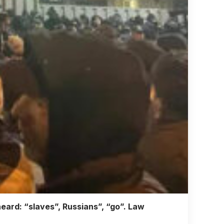
eard: “slaves”, Russians”, “go”. Law