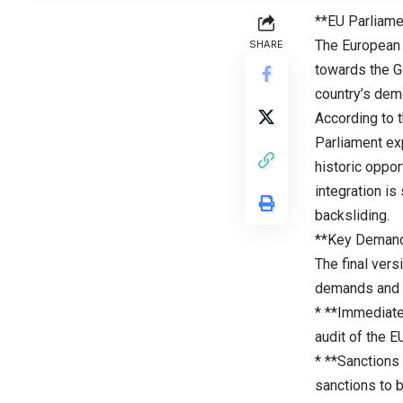
**EU Parliam
The European 
SHARE
towards the G
country’s demo
According to t
Parliament exp
historic oppo
integration is
backsliding.
**Key Demand
The final ver
demands and 
* **Immediate
audit of the E
* **Sanctions
sanctions to 