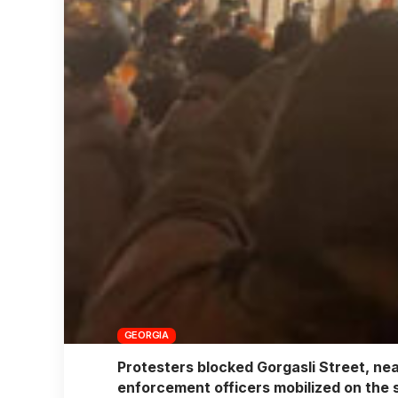
GEORGIA
Protesters blocked Gorgasli Street, nea
enforcement officers mobilized on the