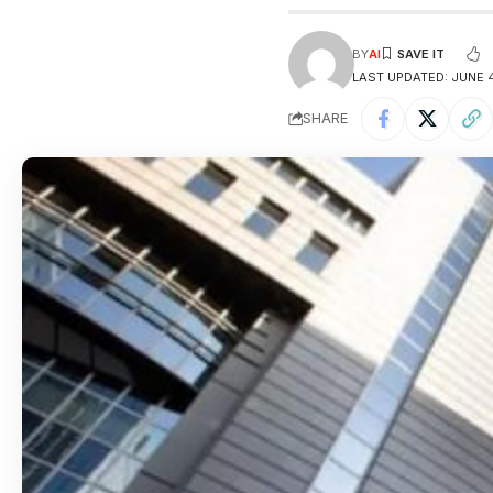
BY
AI
LAST UPDATED: JUNE 4
SHARE