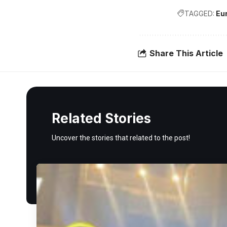
TAGGED:
Eu
Share This Article
Related Stories
Uncover the stories that related to the post!