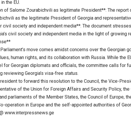
in the EU.
on of Salome Zourabichvili as legitimate President**: The report
ichvili as the legitimate President of Georgia and representativ
or civil society and independent media**: The document stresses
a’s civil society and independent media in the light of growing r
nse**
Parliament’s move comes amidst concerns over the Georgian go
lues, human rights, and its collaboration with Russia. While the
el for Georgian diplomats and officials, the committee calls for 
ng reviewing Georgia’s visa-free status.
President to forward this resolution to the Council, the Vice-Pr
ntative of the Union for Foreign Affairs and Security Policy, th
nd parliaments of the Member States, the Council of Europe, the
o-operation in Europe and the self-appointed authorities of Geor
@ www.interpressnews.ge