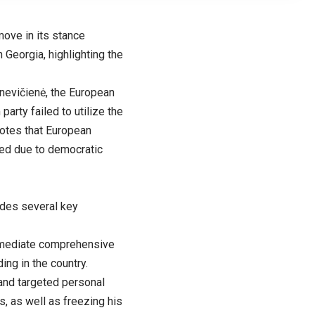
ove in its stance
Georgia, highlighting the
knevičienė, the European
arty failed to utilize the
notes that European
sed due to democratic
udes several key
immediate comprehensive
ing in the country.
 and targeted personal
, as well as freezing his