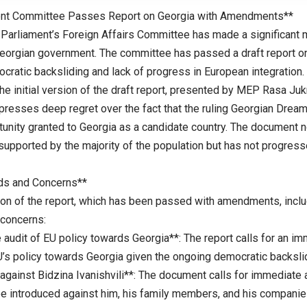
ent Committee Passes Report on Georgia with Amendments**
Parliament’s Foreign Affairs Committee has made a significant m
eorgian government. The committee has passed a draft report on 
cratic backsliding and lack of progress in European integration.
he initial version of the draft report, presented by MEP Rasa Ju
resses deep regret over the fact that the ruling Georgian Dream p
rtunity granted to Georgia as a candidate country. The document 
 supported by the majority of the population but has not progres
s and Concerns**
sion of the report, which has been passed with amendments, incl
concerns:
 audit of EU policy towards Georgia**: The report calls for an 
U’s policy towards Georgia given the ongoing democratic backslid
 against Bidzina Ivanishvili**: The document calls for immediate
be introduced against him, his family members, and his companies