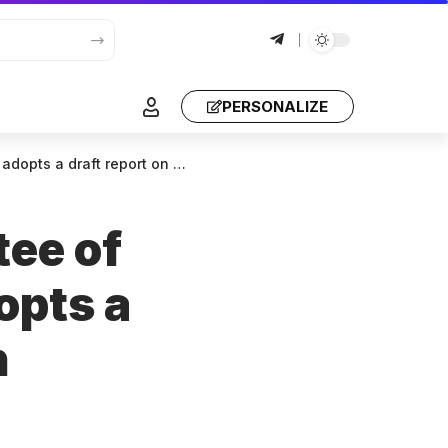
PERSONALIZE
port on Georgia, with amendments
tee of
opts a
h