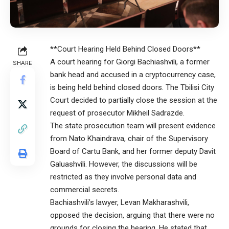
**Court Hearing Held Behind Closed Doors**
A court hearing for Giorgi Bachiashvili, a former
SHARE
bank head and accused in a cryptocurrency case,
is being held behind closed doors. The Tbilisi City
Court decided to partially close the session at the
request of prosecutor Mikheil Sadrazde.
The state prosecution team will present evidence
from Nato Khaindrava, chair of the Supervisory
Board of Cartu Bank, and her former deputy Davit
Galuashvili. However, the discussions will be
restricted as they involve personal data and
commercial secrets.
Bachiashvili’s lawyer, Levan Makharashvili,
opposed the decision, arguing that there were no
grounds for closing the hearing. He stated that