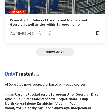
GEORGIA
Council of EU: Future of Ukraine and Moldova and
Georgia as well as Lies within European Union
2 YEARS AGO
SHOW MORE
AI Generated news aggregator based on trusted sources.
Ukraine
Russia
Georgia
European Union
Georgian Dream
Topics:
Kyiv
Tbilisi
United States
Moscow
Europe
Donald Trump
North Korea
Salome Zurabishvili
Vladimir Putin
Volodymyr Zelensky
Irakli Kobakhidze
Kyiv Independent