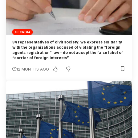
GEORGIA
34 representatives of civil society: we express solidarity
with the organizations accused of violating the “foreign
agents registration” law – do not accept the false label of
“carrier of foreign interests”
12 MONTHS AGO