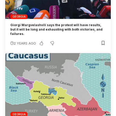
GEORGIA
Giorgi Margvelashvili says the protest will have results,
but it will be long and exhausting with both victories, and
failures.
2 YEARS AGO
GEORGIA