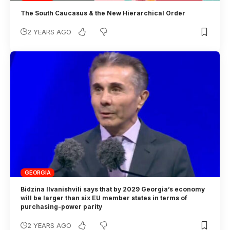
The South Caucasus & the New Hierarchical Order
2 YEARS AGO
GEORGIA
Bidzina Ilvanishvili says that by 2029 Georgia’s economy
will be larger than six EU member states in terms of
purchasing-power parity
2 YEARS AGO