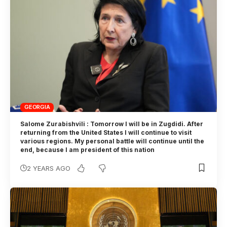
GEORGIA
Salome Zurabishvili : Tomorrow I will be in Zugdidi. After
returning from the United States I will continue to visit
various regions. My personal battle will continue until the
end, because I am president of this nation
2 YEARS AGO