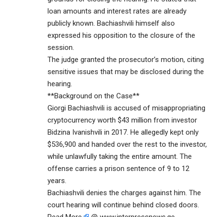
loan amounts and interest rates are already
publicly known. Bachiashvili himself also
expressed his opposition to the closure of the
session.
The judge granted the prosecutor’s motion, citing
sensitive issues that may be disclosed during the
hearing.
**Background on the Case**
Giorgi Bachiashvili is accused of misappropriating
cryptocurrency worth $43 million from investor
Bidzina Ivanishvili in 2017. He allegedly kept only
$536,900 and handed over the rest to the investor,
while unlawfully taking the entire amount. The
offense carries a prison sentence of 9 to 12
years.
Bachiashvili denies the charges against him. The
court hearing will continue behind closed doors.