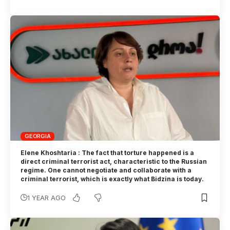
GEORGIA
Elene Khoshtaria : The fact that torture happened is a
direct criminal terrorist act, characteristic to the Russian
regime. One cannot negotiate and collaborate with a
criminal terrorist, which is exactly what Bidzina is today.
1 YEAR AGO