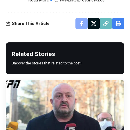
Read More
@ www.interpressnews.ge
Share This Article
Related Stories
Uncover the stories that related to the post!