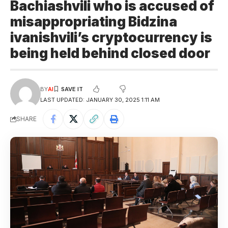
Bachiashvili who is accused of
misappropriating Bidzina
ivanishvili’s cryptocurrency is
being held behind closed door
BY
AI
LAST UPDATED: JANUARY 30, 2025 1:11 AM
SHARE