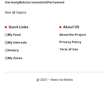
Germany
Bidzina Ivanishvili
Parliament
See all topics
Quick Links
About US
My Feed
About the Project
Privacy Policy
My Interests
Term of Use
History
My Saves
@ 2025 – News Ge Media