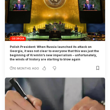
GEORGIA
Polish President: When Russia launched its attack on
Georgia, it was not clear to everyone that this was just the
beginning of Kremlin’s new imperialism – unfortunately,
the winds of history are starting to blow again
10 MONTHS AGO