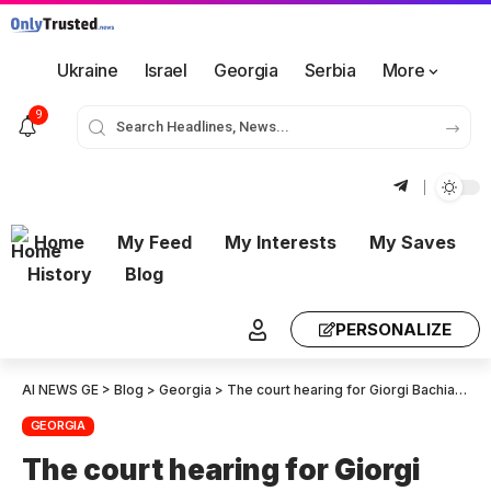
Ukraine
Israel
Georgia
Serbia
More
9
Home
My Feed
My Interests
My Saves
History
Blog
PERSONALIZE
AI NEWS GE
>
Blog
>
Georgia
>
The court hearing for Giorgi Bachiashvili who is accused of misappropriating Bidzina ivanishvili’s cryptocurrency is being held behind closed door
GEORGIA
The court hearing for Giorgi