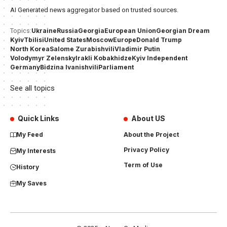
AI Generated news aggregator based on trusted sources.
Ukraine
Russia
Georgia
European Union
Georgian Dream
Topics:
Kyiv
Tbilisi
United States
Moscow
Europe
Donald Trump
North Korea
Salome Zurabishvili
Vladimir Putin
Volodymyr Zelensky
Irakli Kobakhidze
Kyiv Independent
Germany
Bidzina Ivanishvili
Parliament
See all topics
Quick Links
About US
My Feed
About the Project
Privacy Policy
My Interests
Term of Use
History
My Saves