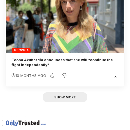
GEORGIA
Teona Akubardia announces that she will “continue the
fight independently”
10 MONTHS AGO
SHOW MORE