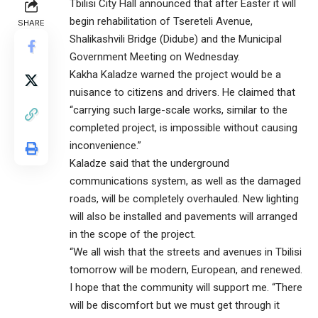
Tbilisi City Hall announced that after Easter it will
begin rehabilitation of Tsereteli Avenue,
SHARE
Shalikashvili Bridge (Didube) and the Municipal
Government Meeting on Wednesday.
Kakha Kaladze warned the project would be a
nuisance to citizens and drivers. He claimed that
“carrying such large-scale works, similar to the
completed project, is impossible without causing
inconvenience.”
Kaladze said that the underground
communications system, as well as the damaged
roads, will be completely overhauled. New lighting
will also be installed and pavements will arranged
in the scope of the project.
“We all wish that the streets and avenues in Tbilisi
tomorrow will be modern, European, and renewed.
I hope that the community will support me. “There
will be discomfort but we must get through it