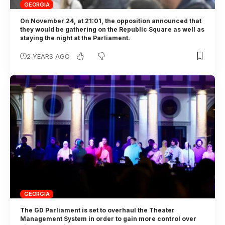
GEORGIA
On November 24, at 21:01, the opposition announced that
they would be gathering on the Republic Square as well as
staying the night at the Parliament.
2 YEARS AGO
GEORGIA
The GD Parliament is set to overhaul the Theater
Management System in order to gain more control over