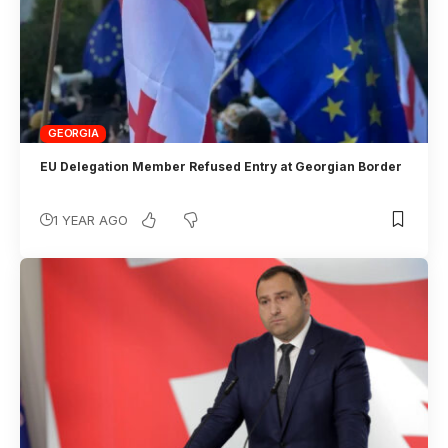
GEORGIA
EU Delegation Member Refused Entry at Georgian Border
1 YEAR AGO