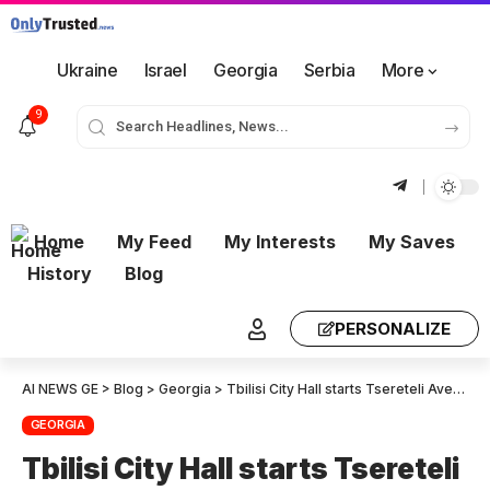
Ukraine
Israel
Georgia
Serbia
More
9
Home
My Feed
My Interests
My Saves
History
Blog
PERSONALIZE
AI NEWS GE
>
Blog
>
Georgia
>
Tbilisi City Hall starts Tsereteli Avenue and Shalikashvili Bridge Rehabilitation
GEORGIA
Tbilisi City Hall starts Tsereteli