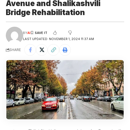
Avenue and Shalikashvili
Bridge Rehabilitation
BY
AI
LAST UPDATED: NOVEMBER 1, 2024 11:37 AM
SHARE