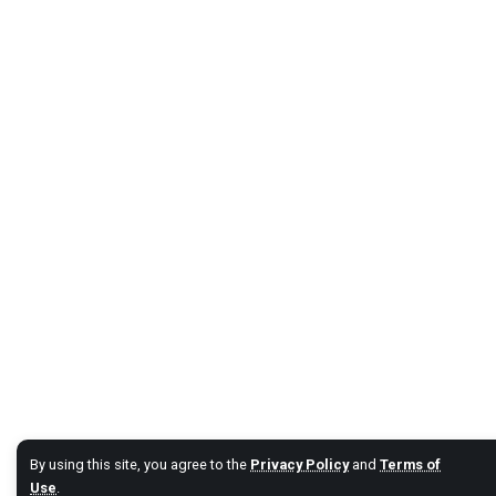
By using this site, you agree to the
Privacy Policy
and
Terms of
Use
.