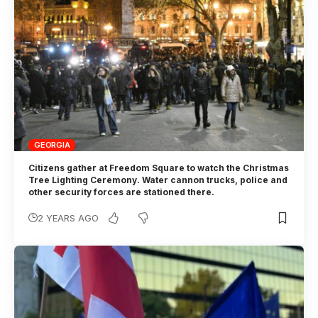
GEORGIA
Citizens gather at Freedom Square to watch the Christmas
Tree Lighting Ceremony. Water cannon trucks, police and
other security forces are stationed there.
2 YEARS AGO