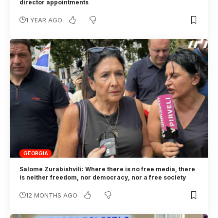
director appointments
1 YEAR AGO
GEORGIA
Salome Zurabishvili: Where there is no free media, there
is neither freedom, nor democracy, nor a free society
12 MONTHS AGO