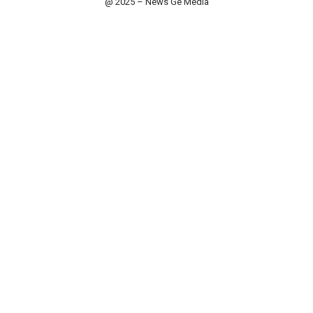
@ 2025 – News Ge Media