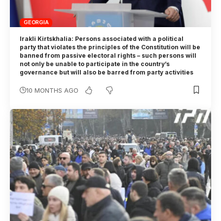
GEORGIA
Irakli Kirtskhalia: Persons associated with a political
party that violates the principles of the Constitution will be
banned from passive electoral rights – such persons will
not only be unable to participate in the country’s
governance but will also be barred from party activities
10 MONTHS AGO