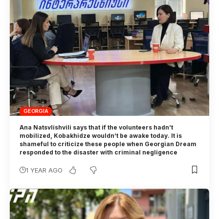
GEORGIA
Ana Natsvlishvili says that if the volunteers hadn’t
mobilized, Kobakhidze wouldn’t be awake today. It is
shameful to criticize these people when Georgian Dream
responded to the disaster with criminal negligence
1 YEAR AGO