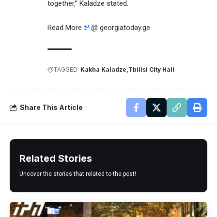
together,” Kaladze stated.
Read More
@ georgiatoday.ge
TAGGED:
Kakha Kaladze
Tbilisi City Hall
Share This Article
Related Stories
Uncover the stories that related to the post!