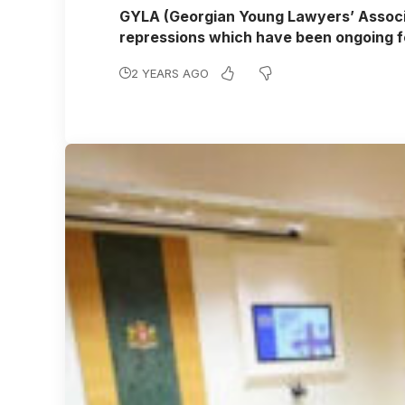
GYLA (Georgian Young Lawyers’ Associat
repressions which have been ongoing 
2 YEARS AGO