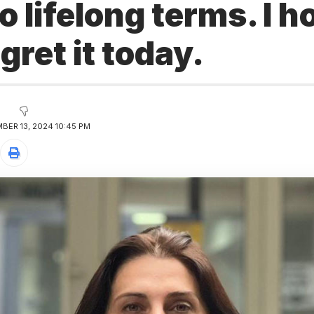
o lifelong terms. I h
gret it today.
BER 13, 2024 10:45 PM