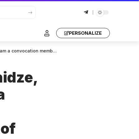
PERSONALIZE
s to lifelong terms. I hope I won’t regret it today.
hidze,
a
 of