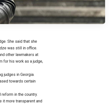
dge. She said that she
ze was still in office.
and other lawmakers at
m for his work as a judge,
g judges in Georgia.
ased towards certain
 reform in the country.
 it more transparent and