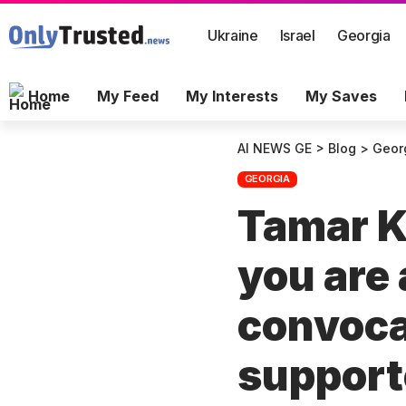
Ukraine
Israel
Georgia
Home
My Feed
My Interests
My Saves
AI NEWS GE
>
Blog
>
Geor
GEORGIA
Tamar K
you are a
convoc
support