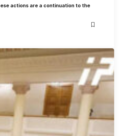
ese actions are a continuation to the