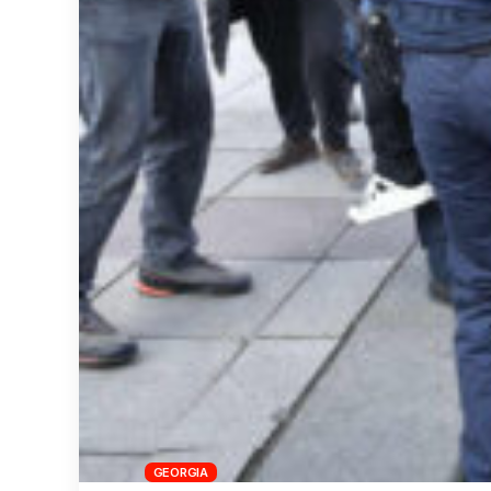
GEORGIA