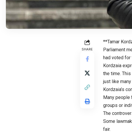
**Tamar Kordz
Parliament me
SHARE
had voted for 
Kordzaia expr
the time. This
just like man
Kordzaia’s com
Many people f
groups or indi
The controvers
Some lawmaker
fair.