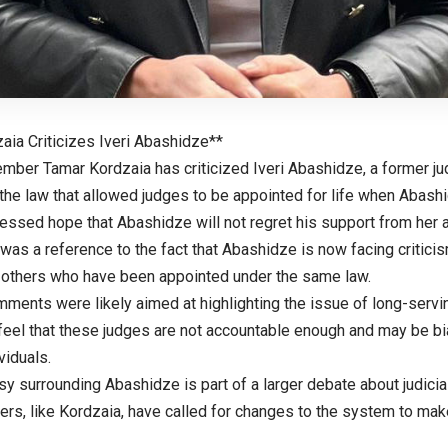
aia Criticizes Iveri Abashidze**
mber Tamar Kordzaia has criticized Iveri Abashidze, a former ju
the law that allowed judges to be appointed for life when Abashid
essed hope that Abashidze will not regret his support from her 
 was a reference to the fact that Abashidze is now facing criticis
y others who have been appointed under the same law.
ments were likely aimed at highlighting the issue of long-servin
eel that these judges are not accountable enough and may be bi
viduals.
y surrounding Abashidze is part of a larger debate about judicial
s, like Kordzaia, have called for changes to the system to make