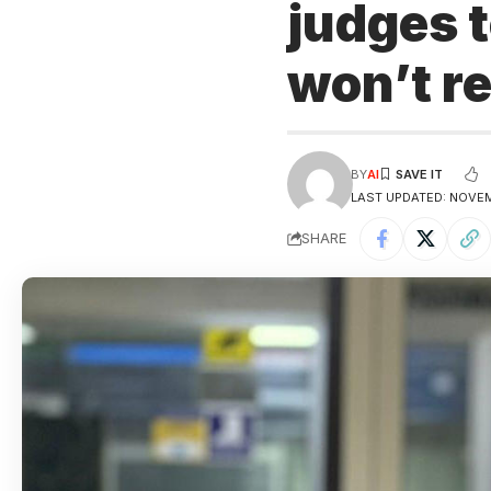
judges t
won’t re
BY
AI
LAST UPDATED: NOVEM
SHARE