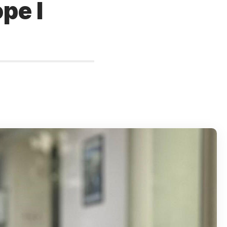
ope I