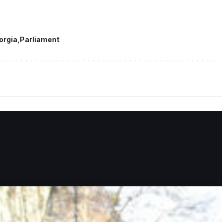
orgia
Parliament