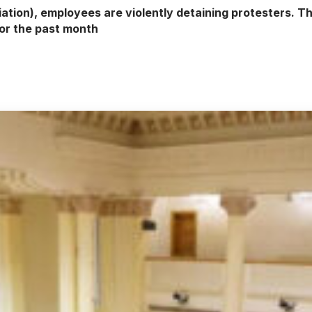
ion), employees are violently detaining protesters. Th
for the past month