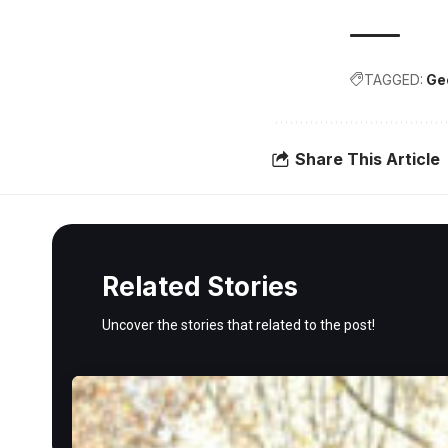
TAGGED:
Ge
Share This Article
Related Stories
Uncover the stories that related to the post!