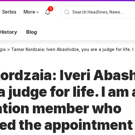
9
Serbia
More
History
Blog
gia
>
Tamar Kordzaia: Iveri Abashidze, you are a judge for life. I am a convocation member who supported the appointment of judge
ordzaia: Iveri Abas
 judge for life. I am 
ation member who
ed the appointment