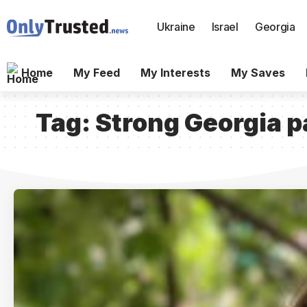
Ukraine
Israel
Georgia
Home
My Feed
My Interests
My Saves
Tag:
Strong Georgia p