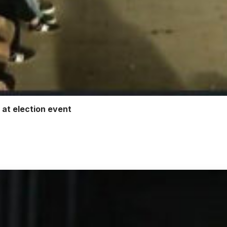
 at election event