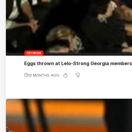
GEORGIA
Eggs thrown at Lelo-Strong Georgia members
10 MONTHS AGO