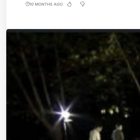
10 MONTHS AGO