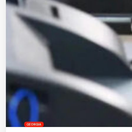
GEORGIA