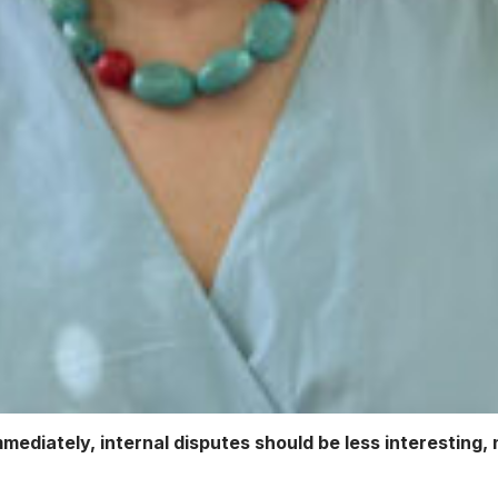
diately, internal disputes should be less interesting, n