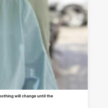
othing will change until the