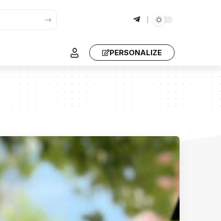
PERSONALIZE