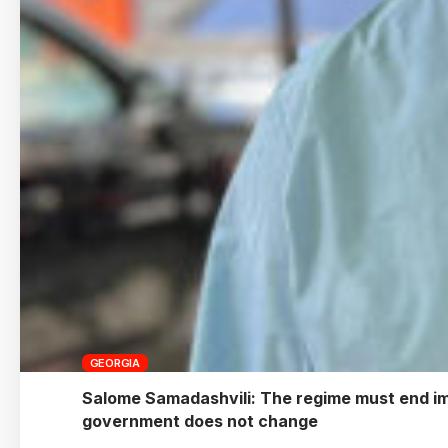
GEORGIA
Salome Samadashvili: The regime must end imme
government does not change