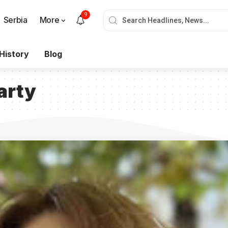
9
Serbia
More
History
Blog
arty