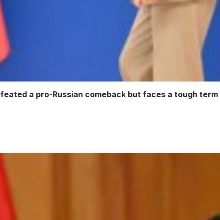
defeated a pro-Russian comeback but faces a tough ter