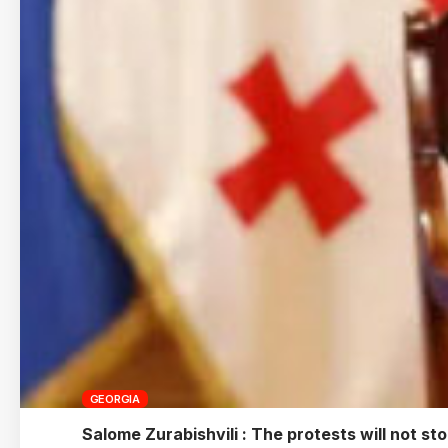
GEORGIA
Salome Zurabishvili : The protests will not st