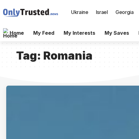
Ukraine
Israel
Georgia
Home
My Feed
My Interests
My Saves
Tag:
Romania