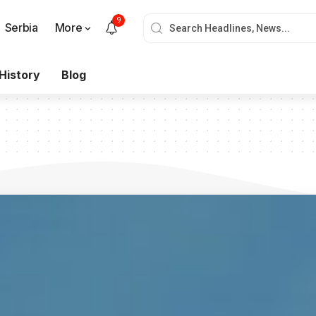
9
Serbia
More
History
Blog