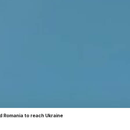
nd Romania to reach Ukraine