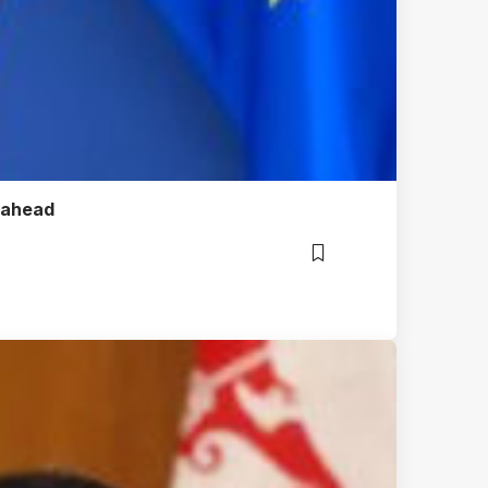
m ahead