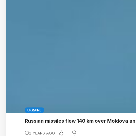
UKRAINE
Russian missiles flew 140 km over Moldova a
2 YEARS AGO