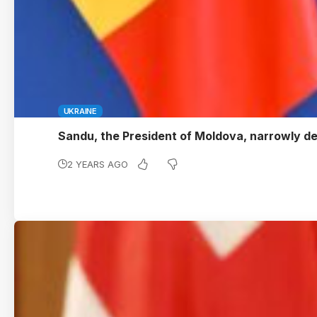
UKRAINE
Sandu, the President of Moldova, narrowly 
2 YEARS AGO