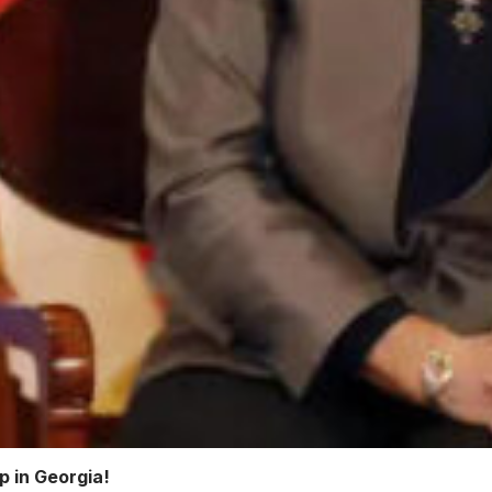
op in Georgia!