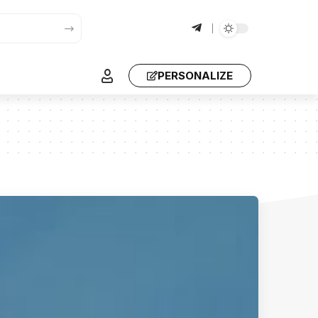
PERSONALIZE