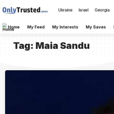
Ukraine
Israel
Georgia
Home
My Feed
My Interests
My Saves
Tag:
Maia Sandu