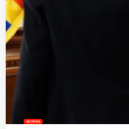
GEORGIA