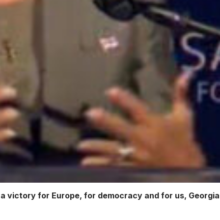
o a victory for Europe, for democracy and for us, Georgi