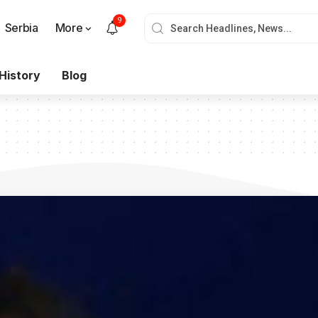
9
Serbia
More
History
Blog