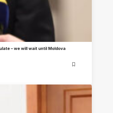
ulate – we will wait until Moldova