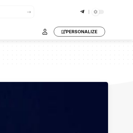
PERSONALIZE