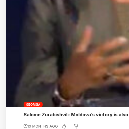
GEORGIA
Salome Zurabishvili: Moldova’s victory is als
10 MONTHS AGO