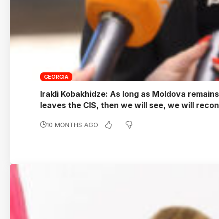
GEORGIA
Irakli Kobakhidze: As long as Moldova remains a
leaves the CIS, then we will see, we will reco
10 MONTHS AGO