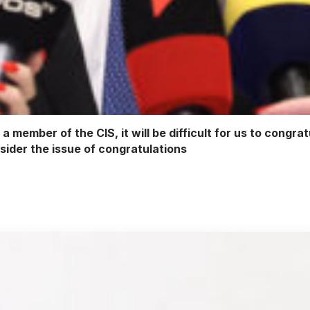
 member of the CIS, it will be difficult for us to congrat
nsider the issue of congratulations