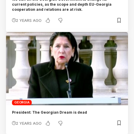
current policies, as the scope and depth EU-Georgia
cooperation and relations are at risk.
2 YEARS AGO
GEORGIA
President: The Georgian Dream is dead
2 YEARS AGO