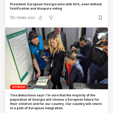
President: European Georgia wins with 52%, even without
falsification and diaspora voting
2 YEARS AGO
GEORGIA
Tina Bokuchava says: I’m sure that the majority of the
population of Georgia will choose a European future for
their children and for our country. Our country will return
to a path of European Integration.