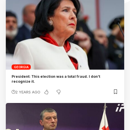
GEORGIA
President: This election was a total fraud. I don’t
recognize it.
2 YEARS AGO