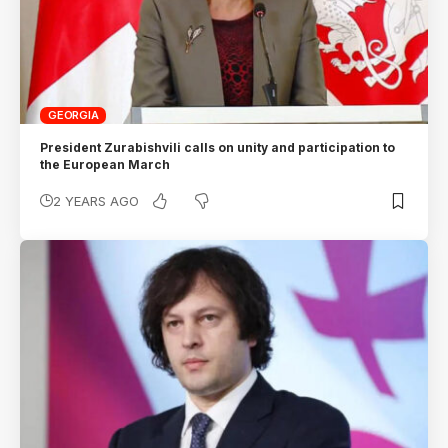
GEORGIA
President Zurabishvili calls on unity and participation to
the European March
2 YEARS AGO