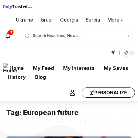
Ukraine
Israel
Georgia
Serbia
More
9
Home
My Feed
My Interests
My Saves
History
Blog
PERSONALIZE
Tag:
European future