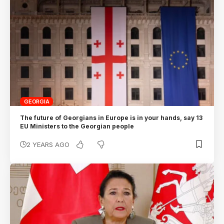
GEORGIA
The future of Georgians in Europe is in your hands, say 13
EU Ministers to the Georgian people
2 YEARS AGO