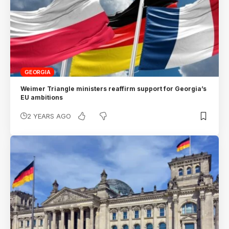
GEORGIA
Weimer Triangle ministers reaffirm support for Georgia’s
EU ambitions
2 YEARS AGO