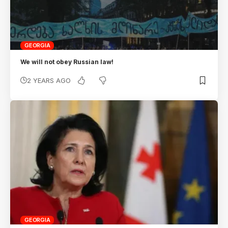
GEORGIA
We will not obey Russian law!
2 YEARS AGO
GEORGIA