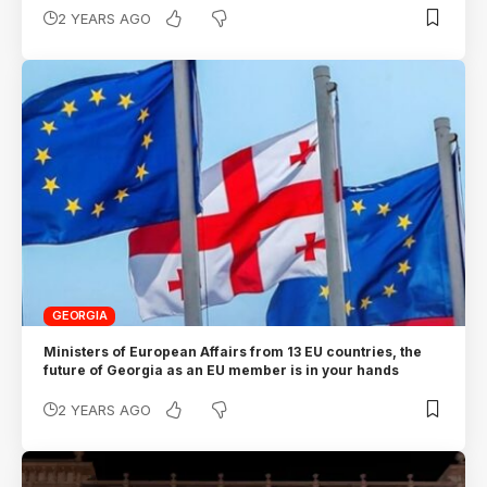
2 YEARS AGO
GEORGIA
Ministers of European Affairs from 13 EU countries, the
future of Georgia as an EU member is in your hands
2 YEARS AGO