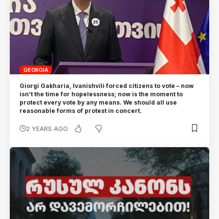
GEORGIA
Giorgi Gakharia, Ivanishvili forced citizens to vote – now
isn’t the time for hopelessness; now is the moment to
protect every vote by any means. We should all use
reasonable forms of protest in concert.
2 YEARS AGO