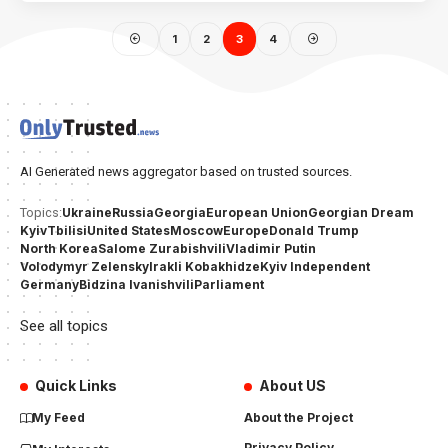
1
2
3
4
AI Generated news aggregator based on trusted sources.
Ukraine
Russia
Georgia
European Union
Georgian Dream
Topics:
Kyiv
Tbilisi
United States
Moscow
Europe
Donald Trump
North Korea
Salome Zurabishvili
Vladimir Putin
Volodymyr Zelensky
Irakli Kobakhidze
Kyiv Independent
Germany
Bidzina Ivanishvili
Parliament
See all topics
Quick Links
About US
My Feed
About the Project
Privacy Policy