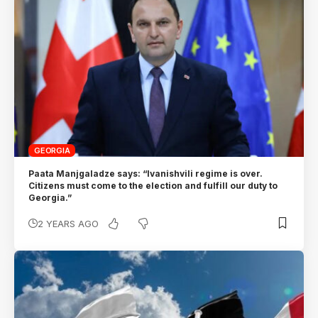
GEORGIA
Paata Manjgaladze says: “Ivanishvili regime is over.
Citizens must come to the election and fulfill our duty to
Georgia.”
2 YEARS AGO