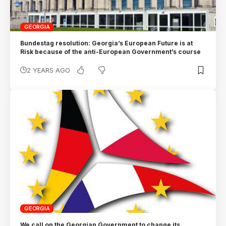
GEORGIA
Bundestag resolution: Georgia’s European Future is at
Risk because of the anti-European Government’s course
2 YEARS AGO
GEORGIA
We call on the Georgian Government to change its