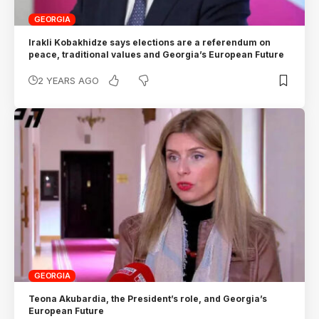
GEORGIA
Irakli Kobakhidze says elections are a referendum on
peace, traditional values and Georgia’s European Future
2 YEARS AGO
GEORGIA
Teona Akubardia, the President’s role, and Georgia’s
European Future