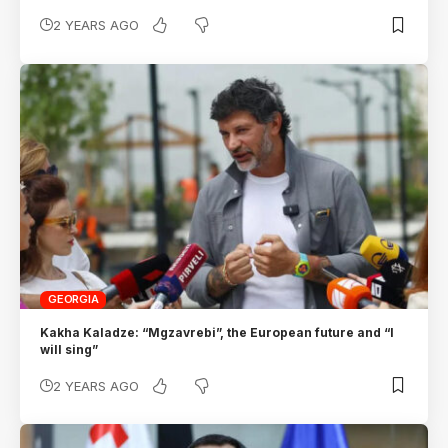
2 YEARS AGO
GEORGIA
Kakha Kaladze: “Mgzavrebi”, the European future and “I
will sing”
2 YEARS AGO