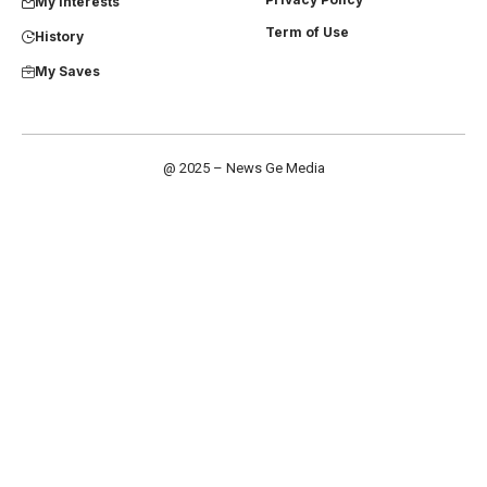
My Interests
Term of Use
History
My Saves
@ 2025 – News Ge Media