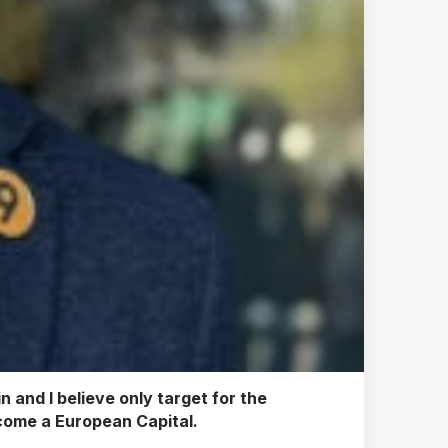
 and I believe only target for the
become a European Capital.