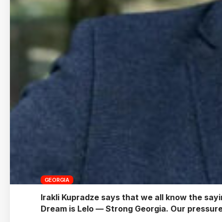
GEORGIA
Irakli Kupradze says that we all know the sayi
Dream is Lelo — Strong Georgia. Our pressure 