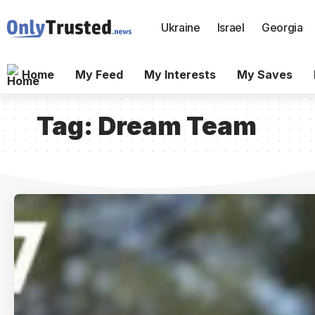
Ukraine
Israel
Georgia
Home
My Feed
My Interests
My Saves
Tag:
Dream Team