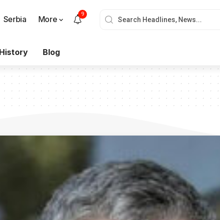
9
Serbia
More
History
Blog