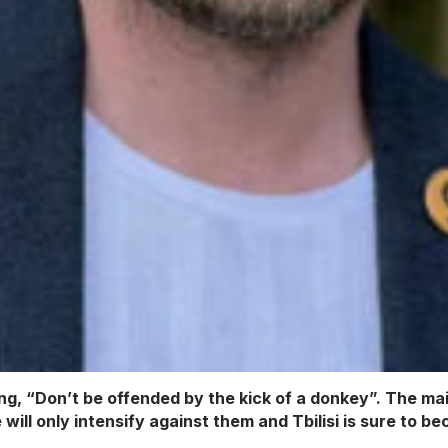
ng, “Don’t be offended by the kick of a donkey”. The main
will only intensify against them and Tbilisi is sure to 