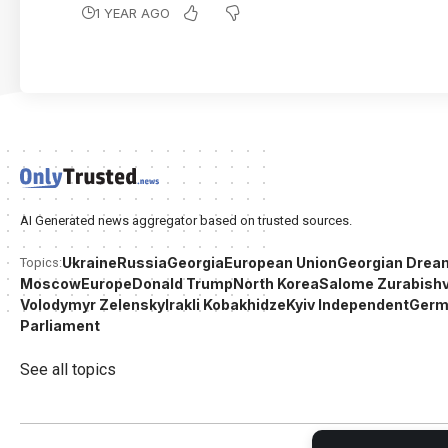
1 YEAR AGO
AI Generated news aggregator based on trusted sources.
Ukraine
Russia
Georgia
European Union
Georgian Drea
Topics:
Moscow
Europe
Donald Trump
North Korea
Salome Zurabishvi
Volodymyr Zelensky
Irakli Kobakhidze
Kyiv Independent
Germ
Parliament
See all topics