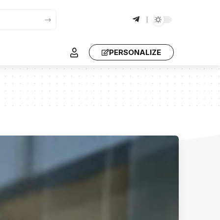
PERSONALIZE