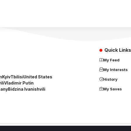
Quick Links
My Feed
My Interests
m
Kyiv
Tbilisi
United States
History
li
Vladimir Putin
any
Bidzina Ivanishvili
My Saves