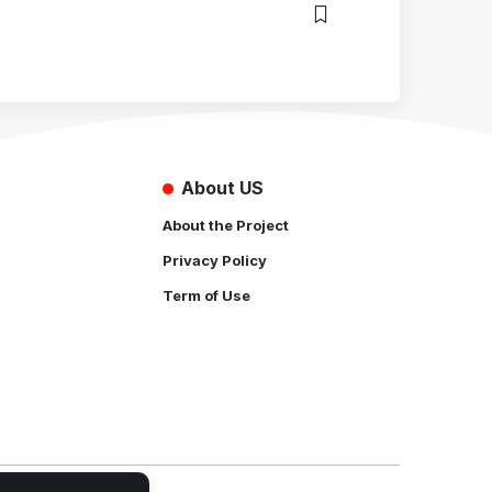
About US
About the Project
Privacy Policy
Term of Use