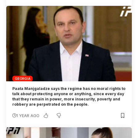
GEORGIA
Paata Manjgaladze says the regime has no moral rights to
talk about protecting anyone or anything, since every day
that they remain in power, more insecurity, poverty and
robbery are perpetrated on the people.
1 YEAR AGO