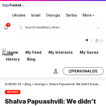
Ukraine
Israel
Georgia
Serbia
More
9
Home
My Feed
My Interests
My Saves
History
Blog
PERSONALIZE
AI NEWS GE
>
Blog
>
Georgia
>
Shalva Papuashvili: We didn’t break away from Moscow only to have Brussels look down on us with the same arrogance as the Soviet center did—Brussels has strayed from European values
GEORGIA
Shalva Papuashvili: We didn’t