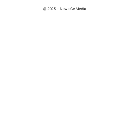
@ 2025 – News Ge Media