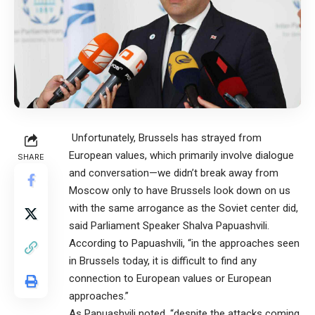
Unfortunately, Brussels has strayed from
European values, which primarily involve dialogue
SHARE
and conversation—we didn’t break away from
Moscow only to have Brussels look down on us
with the same arrogance as the Soviet center did,
said Parliament Speaker Shalva Papuashvili.
According to Papuashvili, “in the approaches seen
in Brussels today, it is difficult to find any
connection to European values or European
approaches.”
As Papuashvili noted, “despite the attacks coming