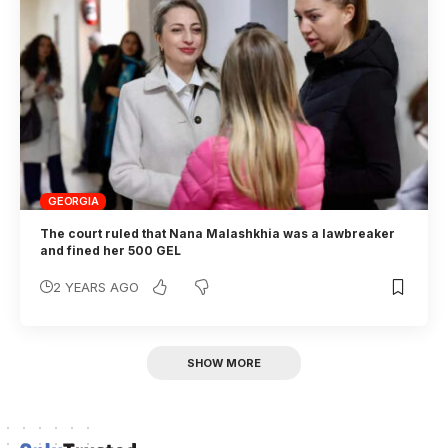
GEORGIA
The court ruled that Nana Malashkhia was a lawbreaker
and fined her 500 GEL
2 YEARS AGO
SHOW MORE