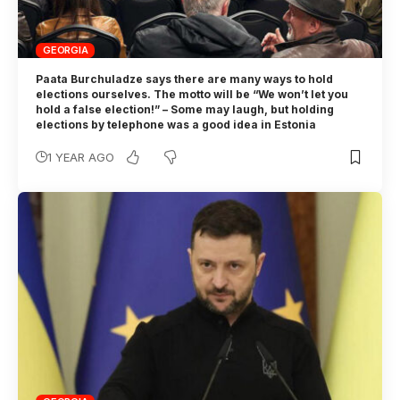
GEORGIA
Paata Burchuladze says there are many ways to hold
elections ourselves. The motto will be “We won’t let you
hold a false election!” – Some may laugh, but holding
elections by telephone was a good idea in Estonia
1 YEAR AGO