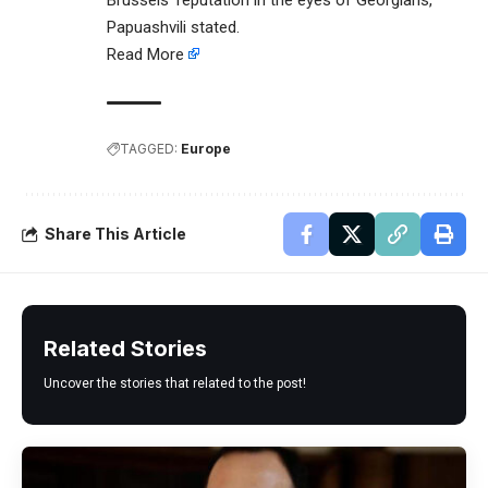
Brussels’ reputation in the eyes of Georgians,”
Papuashvili stated.
Read More
TAGGED:
Europe
Share This Article
Related Stories
Uncover the stories that related to the post!