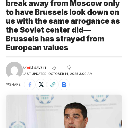
break away from Moscow only
to have Brussels look down on
us with the same arrogance as
the Soviet center did—
Brussels has strayed from
European values
BY
AI
LAST UPDATED: OCTOBER 14, 2025 3:00 AM
SHARE