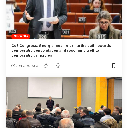
GEORGIA
CoE Congress: Georgia must return to the path towards
democratic consolidation and recommit itself to
democratic principles
2 YEARS AGO