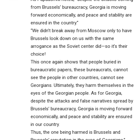
from Brussels’ bureaucracy, Georgia is moving
forward economically, and peace and stability are
ensured in the country.”
“We didn’t break away from Moscow only to have
Brussels look down on us with the same
arrogance as the Soviet center did—so it’s their
choice!
This once again shows that people buried in
bureaucratic papers, these bureaucrats, cannot
see the people in other countries, cannot see
Georgians. Ultimately, they harm themselves in the
eyes of the Georgian people. As for Georgia,
despite the attacks and false narratives spread by
Brussels’ bureaucracy, Georgia is moving forward
economically, and peace and stability are ensured
in our country.
Thus, the one being harmed is Brussels and