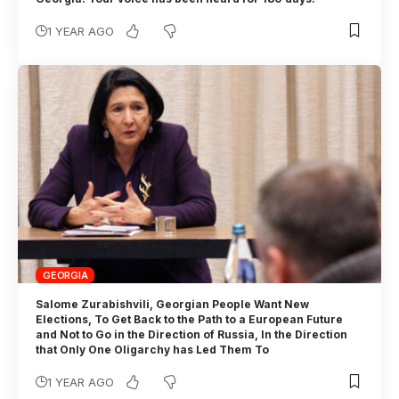
1 YEAR AGO
GEORGIA
Salome Zurabishvili, Georgian People Want New
Elections, To Get Back to the Path to a European Future
and Not to Go in the Direction of Russia, In the Direction
that Only One Oligarchy has Led Them To
1 YEAR AGO