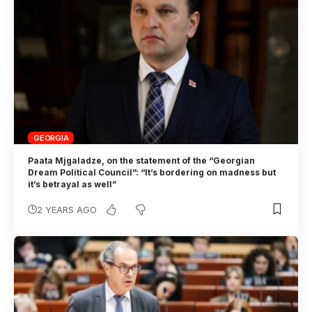
GEORGIA
Paata Mjgaladze, on the statement of the “Georgian
Dream Political Council”: “It’s bordering on madness but
it’s betrayal as well”
2 YEARS AGO