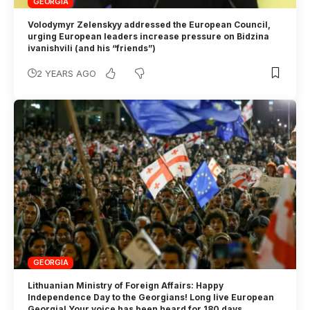
GEORGIA
Volodymyr Zelenskyy addressed the European Council,
urging European leaders increase pressure on Bidzina
ivanishvili (and his “friends”)
2 YEARS AGO
GEORGIA
Lithuanian Ministry of Foreign Affairs: Happy
Independence Day to the Georgians! Long live European
Georgia! Your voice has been heard for 180 days.