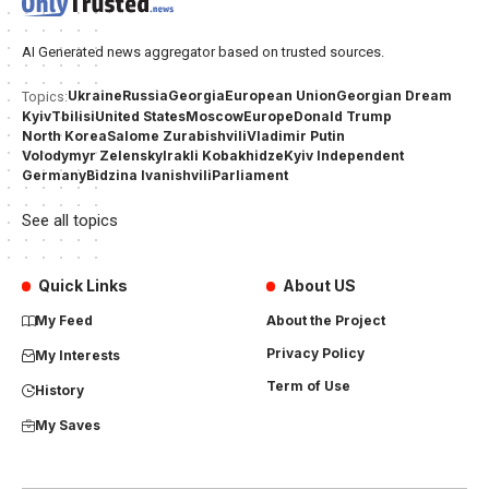
AI Generated news aggregator based on trusted sources.
Ukraine
Russia
Georgia
European Union
Georgian Dream
Topics:
Kyiv
Tbilisi
United States
Moscow
Europe
Donald Trump
North Korea
Salome Zurabishvili
Vladimir Putin
Volodymyr Zelensky
Irakli Kobakhidze
Kyiv Independent
Germany
Bidzina Ivanishvili
Parliament
See all topics
Quick Links
About US
My Feed
About the Project
Privacy Policy
My Interests
Term of Use
History
My Saves