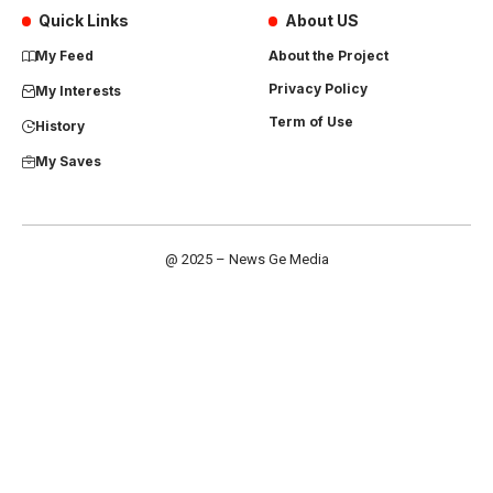
Quick Links
About US
My Feed
About the Project
Privacy Policy
My Interests
Term of Use
History
My Saves
@ 2025 – News Ge Media