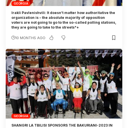
GEORGIA
Irakli Pavlenishvili: It doesn’t matter how authoritative the
organization is – the absolute majority of opposition
voters are not going to go to the so-called polling stations,
they are going to take to the streets*+
10 MONTHS AGO
GEORGIA
SHANGRI LA TBILISI SPONSORS THE BAKURIANI-2023 IN