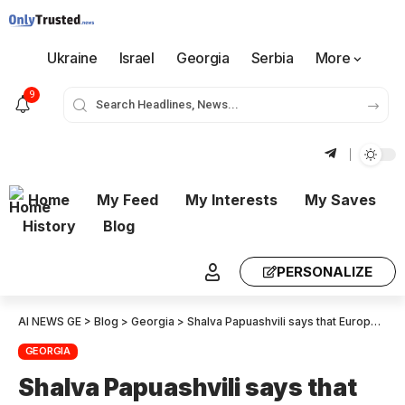
Ukraine
Israel
Georgia
Serbia
More
9
Home
My Feed
My Interests
My Saves
History
Blog
PERSONALIZE
AI NEWS GE
>
Blog
>
Georgia
>
Shalva Papuashvili says that European integration has not stopped and will not stop. If our achievements have taught us anything it is that European Integration is a long-term work and does follow the momentary political context.
GEORGIA
Shalva Papuashvili says that