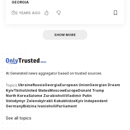
GEORGIA
2 YEARS AGO
SHOW MORE
AI Generated news aggregator based on trusted sources.
Ukraine
Russia
Georgia
European Union
Georgian Dream
Topics:
Kyiv
Tbilisi
United States
Moscow
Europe
Donald Trump
North Korea
Salome Zurabishvili
Vladimir Putin
Volodymyr Zelensky
Irakli Kobakhidze
Kyiv Independent
Germany
Bidzina Ivanishvili
Parliament
See all topics