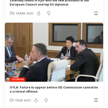
Zelensky meets in Kyiv with the new president of the
European Council and top EU diplomat
2 YEARS AGO
GEORGIA
GYLA: Failure to appear before GD Commission cannot be
a criminal offense
1 YEAR AGO