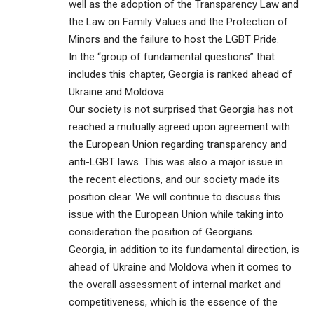
well as the adoption of the Transparency Law and
the Law on Family Values and the Protection of
Minors and the failure to host the LGBT Pride.
In the “group of fundamental questions” that
includes this chapter, Georgia is ranked ahead of
Ukraine and Moldova.
Our society is not surprised that Georgia has not
reached a mutually agreed upon agreement with
the European Union regarding transparency and
anti-LGBT laws. This was also a major issue in
the recent elections, and our society made its
position clear. We will continue to discuss this
issue with the European Union while taking into
consideration the position of Georgians.
Georgia, in addition to its fundamental direction, is
ahead of Ukraine and Moldova when it comes to
the overall assessment of internal market and
competitiveness, which is the essence of the