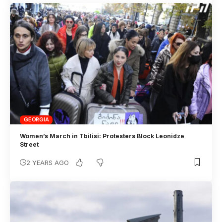
GEORGIA
Women’s March in Tbilisi: Protesters Block Leonidze
Street
2 YEARS AGO