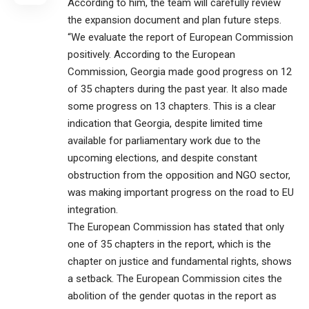
According to him, the team will carefully review
the expansion document and plan future steps.
“We evaluate the report of European Commission
positively. According to the European
Commission, Georgia made good progress on 12
of 35 chapters during the past year. It also made
some progress on 13 chapters. This is a clear
indication that Georgia, despite limited time
available for parliamentary work due to the
upcoming elections, and despite constant
obstruction from the opposition and NGO sector,
was making important progress on the road to EU
integration.
The European Commission has stated that only
one of 35 chapters in the report, which is the
chapter on justice and fundamental rights, shows
a setback. The European Commission cites the
abolition of the gender quotas in the report as