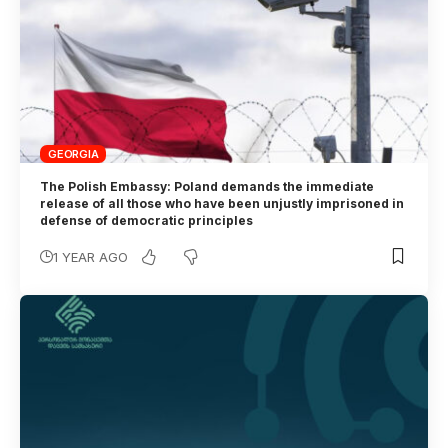
GEORGIA
The Polish Embassy: Poland demands the immediate
release of all those who have been unjustly imprisoned in
defense of democratic principles
1 YEAR AGO