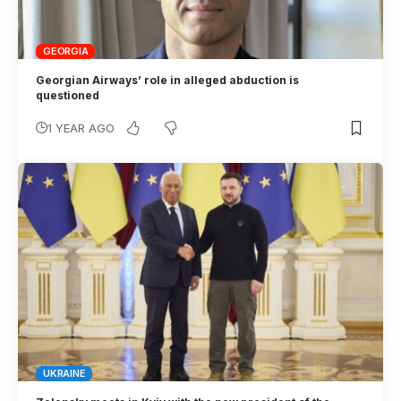
GEORGIA
Georgian Airways’ role in alleged abduction is
questioned
1 YEAR AGO
UKRAINE