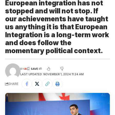
European integration has not
stopped and will not stop. If
our achievements have taught
us anything it is that European
Integration is a long-term work
and does follow the
momentary political context.
BY
AI
LAST UPDATED: NOVEMBER 1, 2024 11:24 AM
SHARE