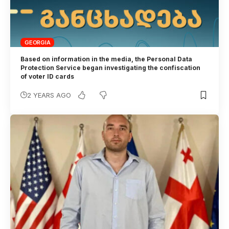
GEORGIA
Based on information in the media, the Personal Data
Protection Service began investigating the confiscation
of voter ID cards
2 YEARS AGO