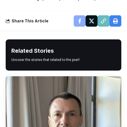
Share This Article
Related Stories
Uncover the stories that related to the post!