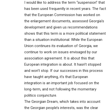
I would like to address the term “suspension” that
has been used frequently in recent years. The fact
that the European Commission has worked on
the enlargement documents, assessed Georgia’s
development and given us recommendations
shows that this term is a more political statement
than a situation institutional. While the European
Union continues its evaluation of Georgia, we
continue to work on issues envisaged by our
association agreement. It is about this that
European integration is about. It hasn’t stopped
and won’t stop. If our successes in this process
have taught anything, it’s that European
integration is an important job focused on the
long-term, and not following the momentary
politics conjuncture.
The Georgian Dream, which takes into account
the Georgian people’s interests, was the clear