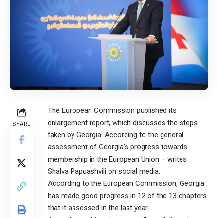
The European Commission published its
enlargement report, which discusses the steps
SHARE
taken by Georgia. According to the general
assessment of Georgia’s progress towards
membership in the European Union – writes
Shalva Papuashvili on social media.
According to the European Commission, Georgia
has made good progress in 12 of the 13 chapters
that it assessed in the last year.