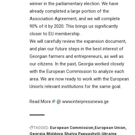
winner in the parliamentary election. We have
already completed a large portion of the
Association Agreement, and we will complete
90% of it by 2020. This brings us significantly
closer to EU membership.
We will carefully review the expansion document,
and plan our future steps in the best interest of
Georgian farmers and entrepreneurs, as well as
our citizens. In the past, Georgia worked closely
with the European Commission to analyze each
area. We are now ready to work with the European
Union’s relevant institutions for the same goal.
Read More
@ www.interpressnews.ge
TAGGED:
European Commission
European Union
Georgia
Moldova
Shalva Papuashvili
Ukraine