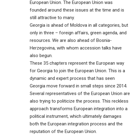
European Union. The European Union was
founded around these issues at the time and is
still attractive to many.
Georgia is ahead of Moldova in all categories, but
only in three – foreign affairs, green agenda, and
resources. We are also ahead of Bosnia-
Herzegovina, with whom accession talks have
also begun.
These 35 chapters represent the European way
for Georgia to join the European Union. This is a
dynamic and expert process that has seen
Georgia move forward in small steps since 2014.
Several representatives of the European Union are
also trying to politicize the process. This reckless
approach transforms European integration into a
political instrument, which ultimately damages
both the European integration process and the
reputation of the European Union.