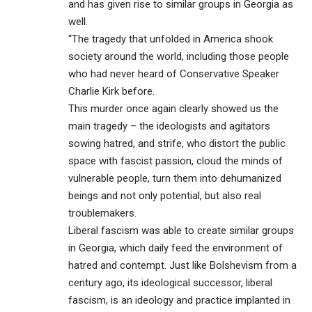
and has given rise to similar groups in Georgia as
well.
“The tragedy that unfolded in America shook
society around the world, including those people
who had never heard of Conservative Speaker
Charlie Kirk before.
This murder once again clearly showed us the
main tragedy – the ideologists and agitators
sowing hatred, and strife, who distort the public
space with fascist passion, cloud the minds of
vulnerable people, turn them into dehumanized
beings and not only potential, but also real
troublemakers.
Liberal fascism was able to create similar groups
in Georgia, which daily feed the environment of
hatred and contempt. Just like Bolshevism from a
century ago, its ideological successor, liberal
fascism, is an ideology and practice implanted in