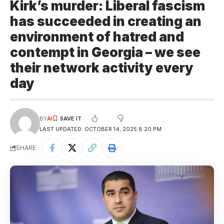
Kirk’s murder: Liberal fascism
has succeeded in creating an
environment of hatred and
contempt in Georgia – we see
their network activity every
day
BY
AI
LAST UPDATED: OCTOBER 14, 2025 8:20 PM
SHARE