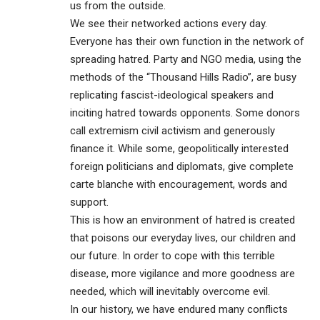
us from the outside.
We see their networked actions every day.
Everyone has their own function in the network of
spreading hatred. Party and NGO media, using the
methods of the “Thousand Hills Radio”, are busy
replicating fascist-ideological speakers and
inciting hatred towards opponents. Some donors
call extremism civil activism and generously
finance it. While some, geopolitically interested
foreign politicians and diplomats, give complete
carte blanche with encouragement, words and
support.
This is how an environment of hatred is created
that poisons our everyday lives, our children and
our future. In order to cope with this terrible
disease, more vigilance and more goodness are
needed, which will inevitably overcome evil.
In our history, we have endured many conflicts