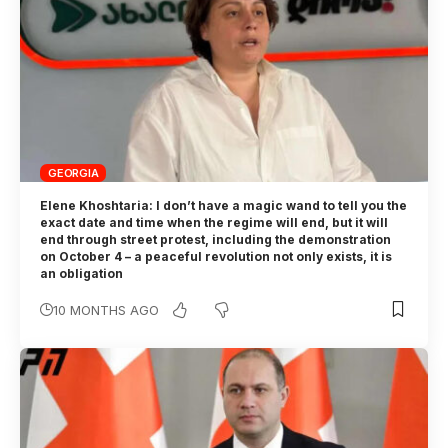
GEORGIA
Elene Khoshtaria: I don’t have a magic wand to tell you the
exact date and time when the regime will end, but it will
end through street protest, including the demonstration
on October 4 – a peaceful revolution not only exists, it is
an obligation
10 MONTHS AGO