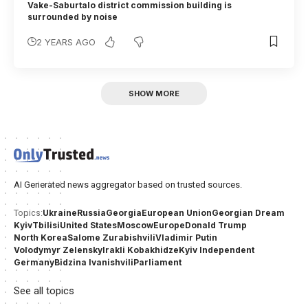
Vake-Saburtalo district commission building is
surrounded by noise
2 YEARS AGO
SHOW MORE
AI Generated news aggregator based on trusted sources.
Ukraine
Russia
Georgia
European Union
Georgian Dream
Topics:
Kyiv
Tbilisi
United States
Moscow
Europe
Donald Trump
North Korea
Salome Zurabishvili
Vladimir Putin
Volodymyr Zelensky
Irakli Kobakhidze
Kyiv Independent
Germany
Bidzina Ivanishvili
Parliament
See all topics