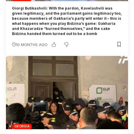
Giorgi Butikashvili: With the pardon, Kavelashvili was
given legitimacy, and the parliament gains legitimacy too,
because members of Gakharia’s party will enter it – this is
what happens when you play Bidzina’s game: Gakharia
and Khazaradze “burned themselves,” and the cake
Bidzina handed them turned out to be a bomb
10 MONTHS AGO
GEORGIA