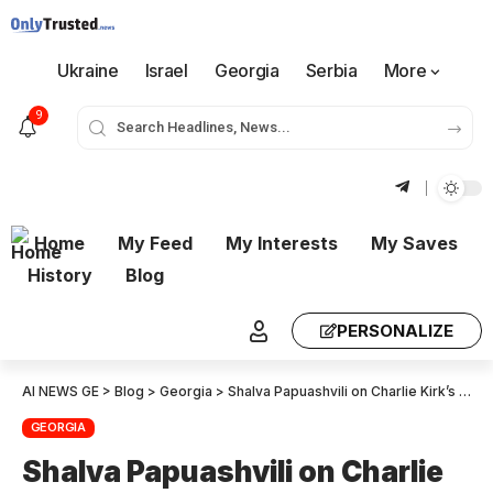
Ukraine
Israel
Georgia
Serbia
More
9
Home
My Feed
My Interests
My Saves
History
Blog
PERSONALIZE
AI NEWS GE
>
Blog
>
Georgia
>
Shalva Papuashvili on Charlie Kirk’s murder: Liberal fascism has succeeded in creating an environment of hatred and contempt in Georgia – we see their network activity every day
GEORGIA
Shalva Papuashvili on Charlie