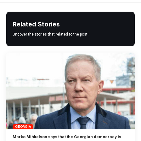
Related Stories
Uncover the stories that related to the post!
GEORGIA
Marko Mihkelson says that the Georgian democracy is