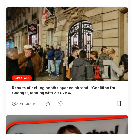
GEORGIA
Results of polling booths opened abroad: “Coalition for
Change”, leading with 29.076%
2 YEARS AGO