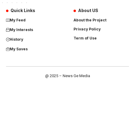
Quick Links
About US
My Feed
About the Project
Privacy Policy
My Interests
Term of Use
History
My Saves
@ 2025 – News Ge Media