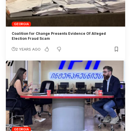
GEORGIA
Coalition for Change Presents Evidence Of Alleged
Election Fraud Scam
2 YEARS AGO
GEORGIA