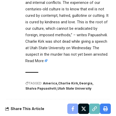
and internal conflicts. The experience of our
centuries-old culture is to know that evil is not
cured by contempt, hatred, guillotine or cutting. It
is cured by kindness and love. This is the root of
our culture, which cannot be eradicated by
foreign, imposed methods,” – writes Papuashvili.
Charlie Kirk was shot dead while giving a speech
at Utah State University on Wednesday. The
suspect in the murder has not yet been arrested.
Read More
TAGGED:
America
Charlie Kirk
Georgia
Shalva Papuashvili
Utah State University
Share This Article