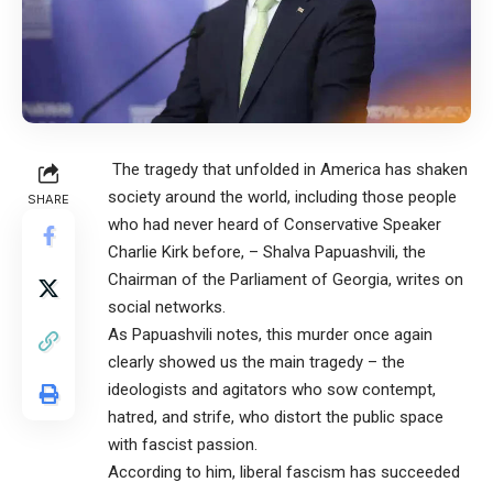
The tragedy that unfolded in America has shaken
society around the world, including those people
SHARE
who had never heard of Conservative Speaker
Charlie Kirk before, – Shalva Papuashvili, the
Chairman of the Parliament of Georgia, writes on
social networks.
As Papuashvili notes, this murder once again
clearly showed us the main tragedy – the
ideologists and agitators who sow contempt,
hatred, and strife, who distort the public space
with fascist passion.
According to him, liberal fascism has succeeded