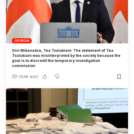
GEORGIA
Givi Mikanadze, Tea Tsulukiani: The statement of Tea
Tsulukiani was misinterpreted by the society because the
goal is to discredit the temporary investigation
commission
1 YEAR AGO