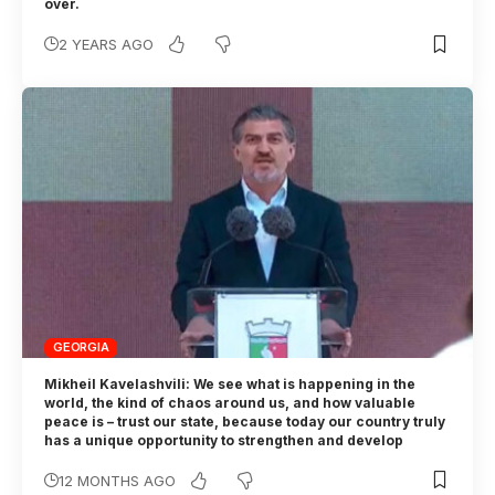
over.
2 YEARS AGO
GEORGIA
Mikheil Kavelashvili: We see what is happening in the
world, the kind of chaos around us, and how valuable
peace is – trust our state, because today our country truly
has a unique opportunity to strengthen and develop
12 MONTHS AGO