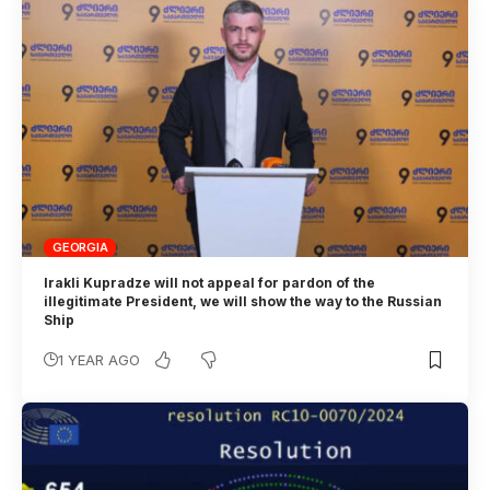
GEORGIA
Irakli Kupradze will not appeal for pardon of the
illegitimate President, we will show the way to the Russian
Ship
1 YEAR AGO