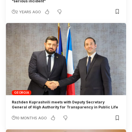
“serious incident”
2 YEARS AGO
GEORGIA
Razhden Kuprashvili meets with Deputy Secretary
General of High Authority for Transparency in Public Life
10 MONTHS AGO