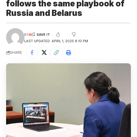
follows the same playbook of
Russia and Belarus
BY
AI
LAST UPDATED: APRIL 1, 2025 8:10 PM
SHARE