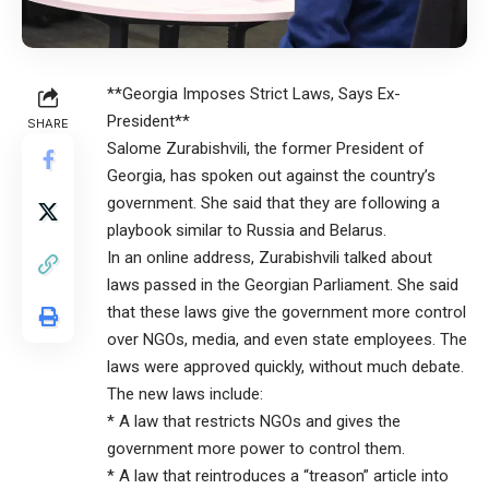
**Georgia Imposes Strict Laws, Says Ex-
President**
SHARE
Salome Zurabishvili, the former President of
Georgia, has spoken out against the country’s
government. She said that they are following a
playbook similar to Russia and Belarus.
In an online address, Zurabishvili talked about
laws passed in the Georgian Parliament. She said
that these laws give the government more control
over NGOs, media, and even state employees. The
laws were approved quickly, without much debate.
The new laws include:
* A law that restricts NGOs and gives the
government more power to control them.
* A law that reintroduces a “treason” article into