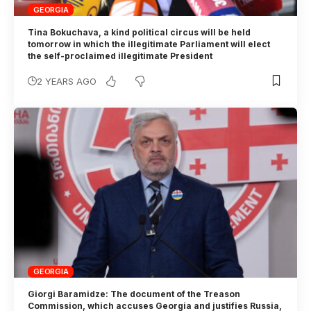
GEORGIA
Tina Bokuchava, a kind political circus will be held
tomorrow in which the illegitimate Parliament will elect
the self-proclaimed illegitimate President
2 YEARS AGO
GEORGIA
Giorgi Baramidze: The document of the Treason
Commission, which accuses Georgia and justifies Russia,