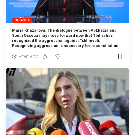
GEORGIA
Maria Khazarova: The dialogue between Abkhazia and
South Ossetia may move forward now that Tbilisi has
recognized the aggression against Tskhinvali.
Recognizing aggression is necessary for reconciliation
1 YEAR AGO