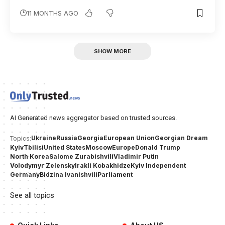
11 MONTHS AGO
SHOW MORE
AI Generated news aggregator based on trusted sources.
Ukraine
Russia
Georgia
European Union
Georgian Dream
Topics:
Kyiv
Tbilisi
United States
Moscow
Europe
Donald Trump
North Korea
Salome Zurabishvili
Vladimir Putin
Volodymyr Zelensky
Irakli Kobakhidze
Kyiv Independent
Germany
Bidzina Ivanishvili
Parliament
See all topics