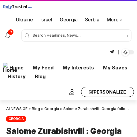
Ukraine
Israel
Georgia
Serbia
More
9
Home
My Feed
My Interests
My Saves
History
Blog
PERSONALIZE
AI NEWS GE
>
Blog
>
Georgia
>
Salome Zurabishvili : Georgia follows the same playbook of Russia and Belarus
GEORGIA
Salome Zurabishvili : Georgia