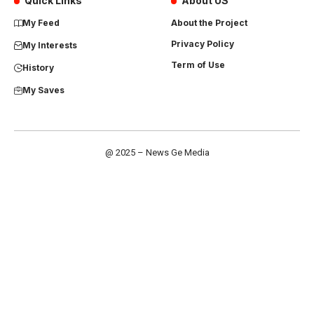
Quick Links
About US
My Feed
About the Project
Privacy Policy
My Interests
Term of Use
History
My Saves
@ 2025 – News Ge Media