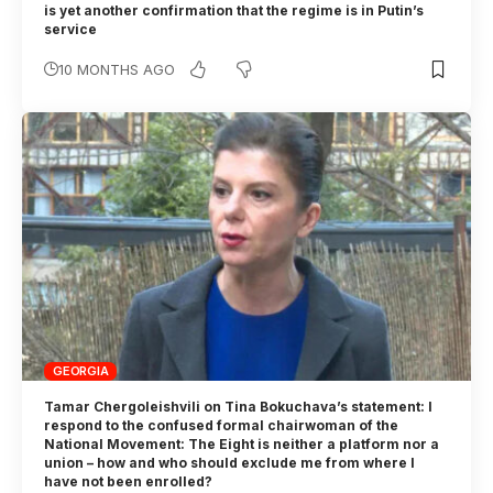
is yet another confirmation that the regime is in Putin’s
service
10 MONTHS AGO
GEORGIA
Tamar Chergoleishvili on Tina Bokuchava’s statement: I
respond to the confused formal chairwoman of the
National Movement: The Eight is neither a platform nor a
union – how and who should exclude me from where I
have not been enrolled?