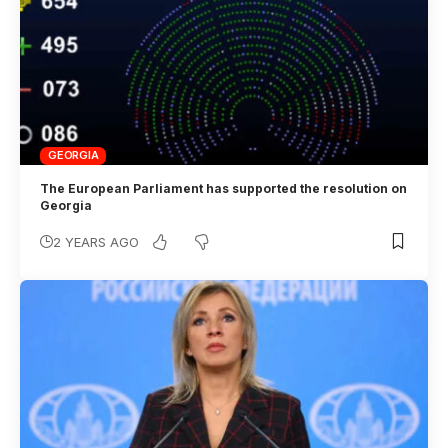
GEORGIA
The European Parliament has supported the resolution on
Georgia
2 YEARS AGO