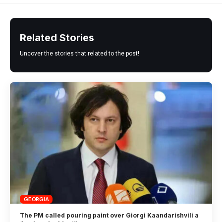
Related Stories
Uncover the stories that related to the post!
GEORGIA
The PM called pouring paint over Giorgi Kaandarishvili a