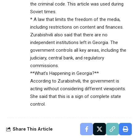
the criminal code. This article was used during
Soviet times.
* A law that limits the freedom of the media,
including restrictions on content and finances.
Zurabishvili also said that there are no
independent institutions left in Georgia. The
government controls all key areas, including the
judiciary, central bank, and regulatory
commissions.
**What’s Happening in Georgia?**
According to Zurabishvili, the government is
acting without considering different viewpoints.
She said that this is a sign of complete state
control.
Share This Article