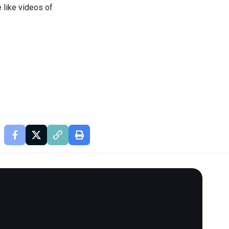
 like videos of