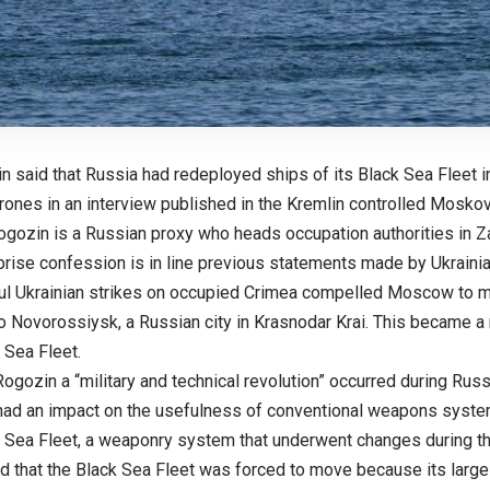
n said that Russia had redeployed ships of its Black Sea Fleet i
drones in an interview published in the Kremlin controlled Mos
ogozin is a Russian proxy who heads occupation authorities in Z
rise confession is in line previous statements made by Ukrainian
l Ukrainian strikes on occupied Crimea compelled Moscow to mov
o Novorossiysk, a Russian city in Krasnodar Krai. This became a 
 Sea Fleet.
ogozin a “military and technical revolution” occurred during Russi
 had an impact on the usefulness of conventional weapons syst
 Sea Fleet, a weaponry system that underwent changes during th
d that the Black Sea Fleet was forced to move because its large