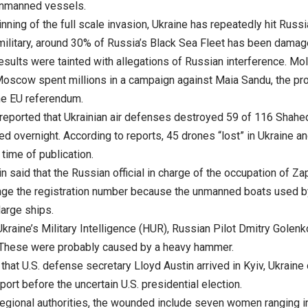
unmanned vessels.
nning of the full scale invasion, Ukraine has repeatedly hit Russi
military, around 30% of Russia’s Black Sea Fleet has been damage
results were tainted with allegations of Russian interference. 
Moscow spent millions in a campaign against Maia Sandu, the p
he EU referendum.
 reported that Ukrainian air defenses destroyed 59 of 116 Shahed
d overnight. According to reports, 45 drones “lost” in Ukraine an
 time of publication.
 said that the Russian official in charge of the occupation of Z
nge the registration number because the unmanned boats used b
large ships.
kraine’s Military Intelligence (HUR), Russian Pilot Dmitry Golen
. These were probably caused by a heavy hammer.
hat U.S. defense secretary Lloyd Austin arrived in Kyiv, Ukraine
ort before the uncertain U.S. presidential election.
regional authorities, the wounded include seven women ranging i