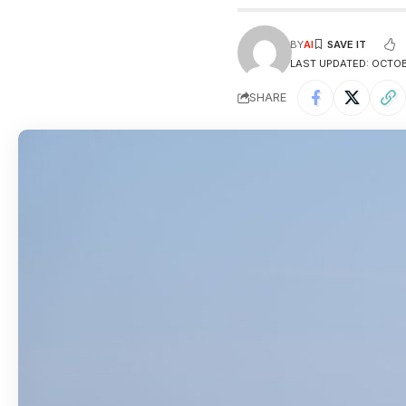
BY
AI
LAST UPDATED: OCTOBE
SHARE