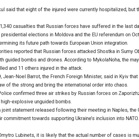
ul said that eight of the injured were currently hospitalized, but t
1,340 casualties that Russian forces have suffered in the last da
presidential elections in Moldova and the EU referendum on Oc
termining its future path towards European Union integration.
orities reported that Russian forces attacked Shostka in Sumy O
th guided bombs and drones. According to MykolaNoha, the may
lled and 11 others injured in the attack.
 Jean-Noel Barrot, the French Foreign Minister, said in Kyiv that
aw of the strong and bring the international order into chaos.
olice confirmed three air strikes by Russian forces on Zaporizhz
g high-explosive unguided bombs.
a joint statement released following their meeting in Naples, th
eir commitment towards supporting Ukraine’s inclusion into NATO.
mytro Lubinets, it is likely that the actual number of cases is m