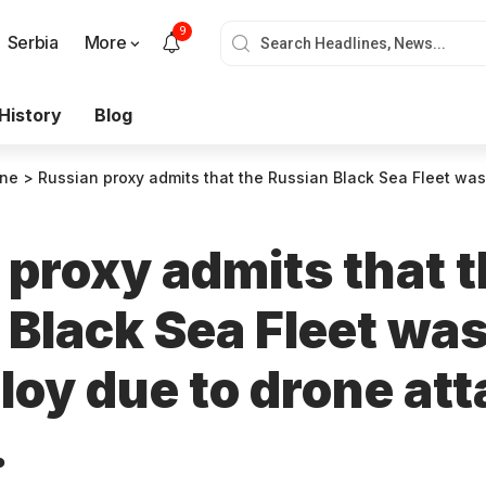
9
Serbia
More
History
Blog
ine
>
Russian proxy admits that the Russian Black Sea Fleet was forced to redeploy 
 proxy admits that 
 Black Sea Fleet was
loy due to drone att
.