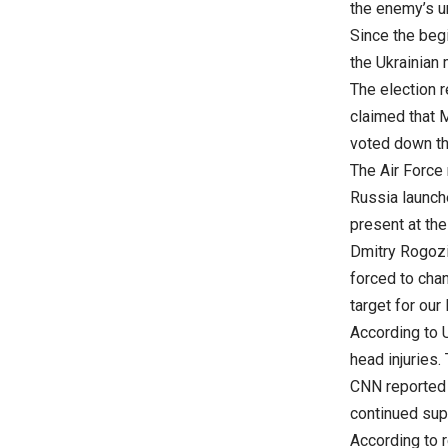
the enemy’s 
Since the begi
the Ukrainian 
The election 
claimed that 
voted down t
The Air Force
Russia launche
present at the
Dmitry Rogozin
forced to cha
target for our 
According to U
head injuries
CNN reported t
continued supp
According to 