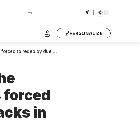
PERSONALIZE
due to drone attacks in Ukraine.
the
 forced
acks in