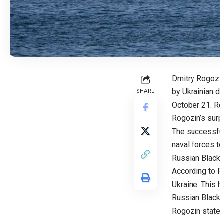
Dmitry Rogozi
by Ukrainian 
SHARE
October 21. R
Rogozin’s surp
The successfu
naval forces t
Russian Black
According to R
Ukraine. This
Russian Black
Rogozin state