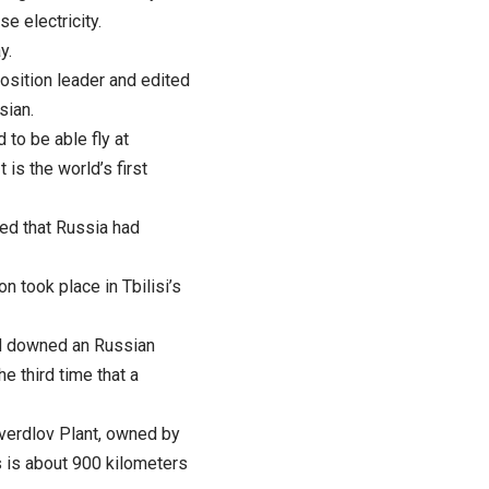
e electricity.
y.
osition leader and edited
sian.
 to be able fly at
is the world’s first
ed that Russia had
n took place in Tbilisi’s
had downed an Russian
e third time that a
Sverdlov Plant, owned by
s is about 900 kilometers