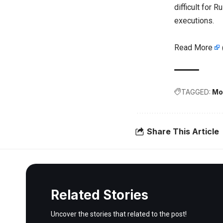
difficult for
executions.
Read More
TAGGED:
Mo
Share This Article
Related Stories
Uncover the stories that related to the post!