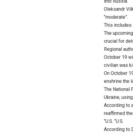
into Russia.
Oleksandr Vilk
“moderate”.
This includes 
The upcoming 
crucial for de
Regional auth
October 19 wi
civilian was ki
On October 19,
enshrine the l
The National P
Ukraine, usin
According to 
reaffirmed th
“U.S. “U.S.
According to D