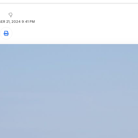
R 21, 2024 9:41 PM