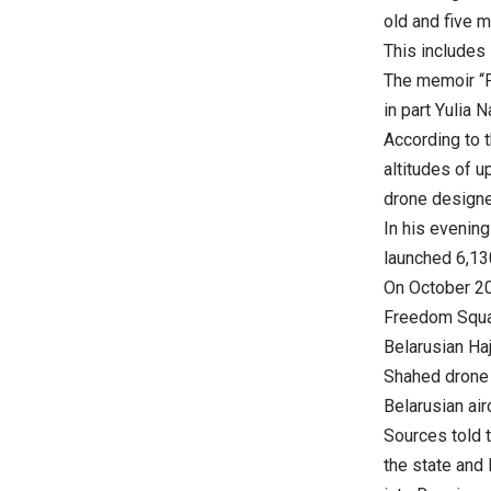
old and five m
This includes 
The memoir “P
in part Yulia 
According to t
altitudes of u
drone designe
In his evenin
launched 6,13
On October 20,
Freedom Squar
Belarusian Ha
Shahed drone i
Belarusian air
Sources told 
the state and 