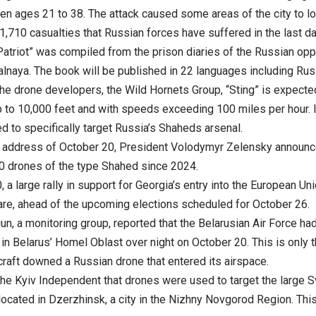
en ages 21 to 38. The attack caused some areas of the city to los
1,710 casualties that Russian forces have suffered in the last da
atriot” was compiled from the prison diaries of the Russian opp
Nalnaya. The book will be published in 22 languages including Rus
he drone developers, the Wild Hornets Group, “Sting” is expected
p to 10,000 feet and with speeds exceeding 100 miles per hour. It 
d to specifically target Russia’s Shaheds arsenal.
g address of October 20, President Volodymyr Zelensky announc
0 drones of the type Shahed since 2024.
 a large rally in support for Georgia’s entry into the European Unio
e, ahead of the upcoming elections scheduled for October 26.
jun, a monitoring group, reported that the Belarusian Air Force 
n Belarus’ Homel Oblast over night on October 20. This is only th
craft downed a Russian drone that entered its airspace.
the Kyiv Independent that drones were used to target the large 
located in Dzerzhinsk, a city in the Nizhny Novgorod Region. Thi