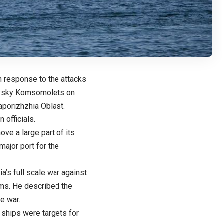
n response to the attacks
kovsky Komsomolets on
aporizhzhia Oblast.
 officials.
e a large part of its
major port for the
a’s full scale war against
ems. He described the
e war.
 ships were targets for