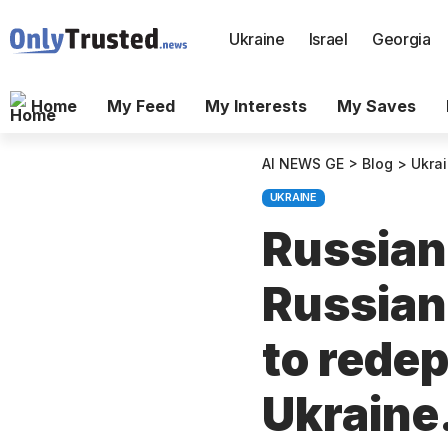
Ukraine
Israel
Georgia
Home
My Feed
My Interests
My Saves
AI NEWS GE
>
Blog
>
Ukra
UKRAINE
Russian
Russian
to redep
Ukraine