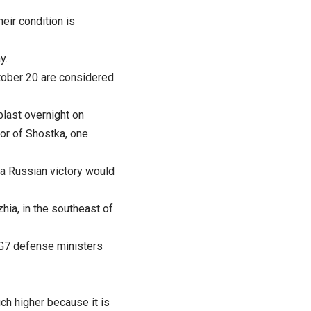
heir condition is
y.
tober 20 are considered
blast overnight on
or of Shostka, one
 a Russian victory would
hia, in the southeast of
e G7 defense ministers
uch higher because it is