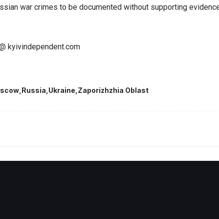
 Russian war crimes to be documented without supporting evidence
@ kyivindependent.com
scow
Russia
Ukraine
Zaporizhzhia Oblast