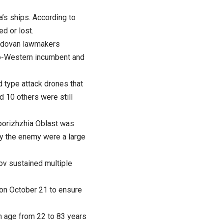
a’s ships. According to
d or lost.
Moldovan lawmakers
ro-Western incumbent and
 type attack drones that
d 10 others were still
aporizhzhia Oblast was
y the enemy were a large
kov sustained multiple
 on October 21 to ensure
n age from 22 to 83 years