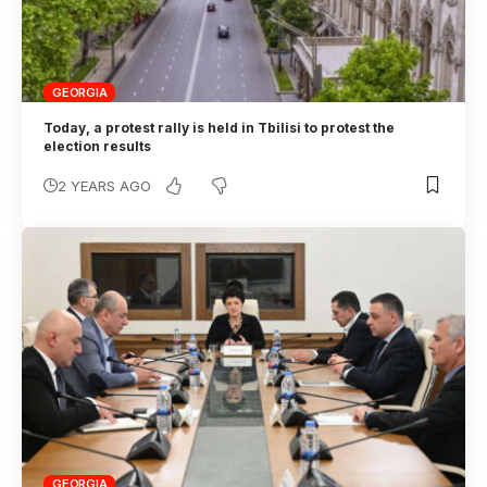
GEORGIA
Today, a protest rally is held in Tbilisi to protest the
election results
2 YEARS AGO
GEORGIA