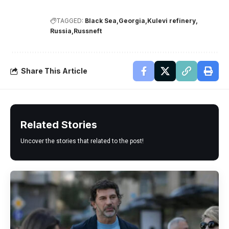
TAGGED:
Black Sea
Georgia
Kulevi refinery
Russia
Russneft
Share This Article
Related Stories
Uncover the stories that related to the post!