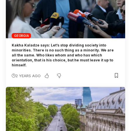
GEORGIA
Kakha Kaladze says: Let’s stop dividing society into
minorities. There is no such thing as a minority. We are
all the same. Who likes whom and who has which
orientation, that is his choice, but he must leave it up to
himself.
2 YEARS AGO