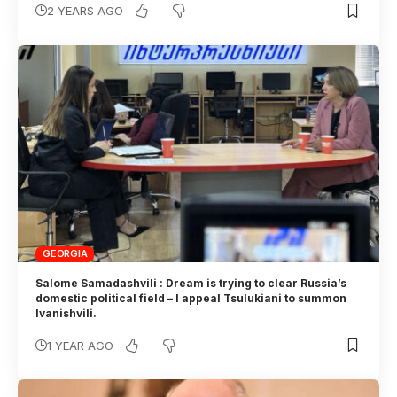
2 YEARS AGO
GEORGIA
Salome Samadashvili : Dream is trying to clear Russia’s
domestic political field – I appeal Tsulukiani to summon
Ivanishvili.
1 YEAR AGO