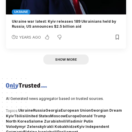
UKRAINE
Ukraine war latest: Kyiv releases 189 Ukrainians held by
Russia; US announces $2.5 billion aid
2 YEARS AGO
SHOW MORE
AI Generated news aggregator based on trusted sources.
Ukraine
Russia
Georgia
European Union
Georgian Dream
Topics:
Kyiv
Tbilisi
United States
Moscow
Europe
Donald Trump
North Korea
Salome Zurabishvili
Vladimir Putin
Volodymyr Zelensky
Irakli Kobakhidze
Kyiv Independent
Germany
Bidzina Ivanishvili
Parliament