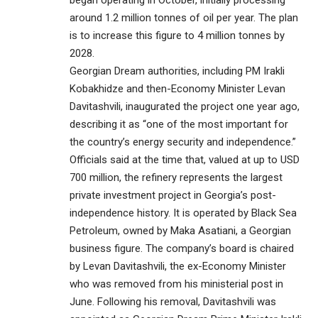
began operating in October, initially processing
around 1.2 million tonnes of oil per year. The plan
is to increase this figure to 4 million tonnes by
2028.
Georgian Dream authorities, including PM Irakli
Kobakhidze and then-Economy Minister Levan
Davitashvili, inaugurated the project one year ago,
describing it as “one of the most important for
the country’s energy security and independence.”
Officials said at the time that, valued at up to USD
700 million, the refinery represents the largest
private investment project in Georgia’s post-
independence history. It is operated by Black Sea
Petroleum, owned by Maka Asatiani, a Georgian
business figure. The company’s board is chaired
by Levan Davitashvili, the ex-Economy Minister
who was removed from his ministerial post in
June. Following his removal, Davitashvili was