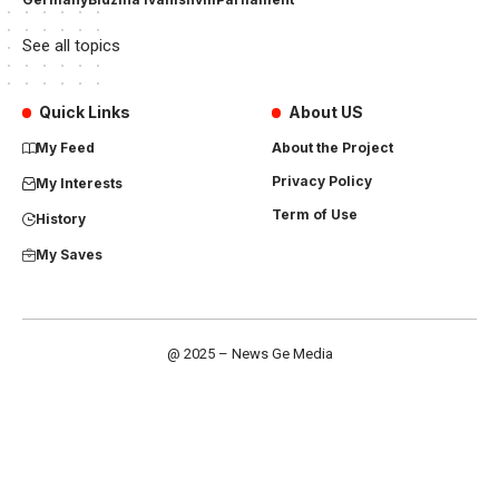
See all topics
Quick Links
About US
My Feed
About the Project
Privacy Policy
My Interests
Term of Use
History
My Saves
@ 2025 – News Ge Media