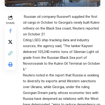
Russian oil company Russneft supplied the first
oil cargo in October to Georgia’s newly built Kulevi
SHARE
refinery on the Black Sea coast, Reuters reported
on October 21.
Citing LSEG ship-tracking data and industry
sources, the agency said, “The tanker Kayseri
delivered 105,340 metric tons of Siberian Light oil
grade from the Russian Black Sea port of
Novorossiisk to the Kulevi Oil Terminal on October
6.”
Reuters noted in the report that Russia is seeking
to diversify its exports amid Western sanctions
over Ukraine, while Georgia, under the ruling
Georgian Dream party, whose economic ties with
Russia have deepened as relations with the West
have deteriorated, “aims to reduce dependency on