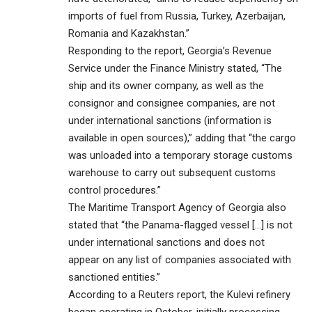
imports of fuel from Russia, Turkey, Azerbaijan,
Romania and Kazakhstan.”
Responding to the report, Georgia’s Revenue
Service under the Finance Ministry stated, “The
ship and its owner company, as well as the
consignor and consignee companies, are not
under international sanctions (information is
available in open sources),” adding that “the cargo
was unloaded into a temporary storage customs
warehouse to carry out subsequent customs
control procedures.”
The Maritime Transport Agency of Georgia also
stated that “the Panama-flagged vessel […] is not
under international sanctions and does not
appear on any list of companies associated with
sanctioned entities.”
According to a Reuters report, the Kulevi refinery