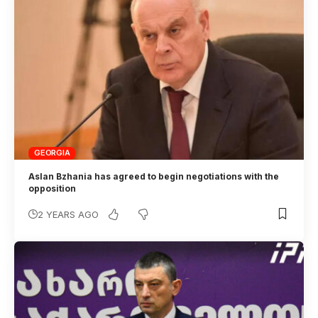
GEORGIA
Aslan Bzhania has agreed to begin negotiations with the
opposition
2 YEARS AGO