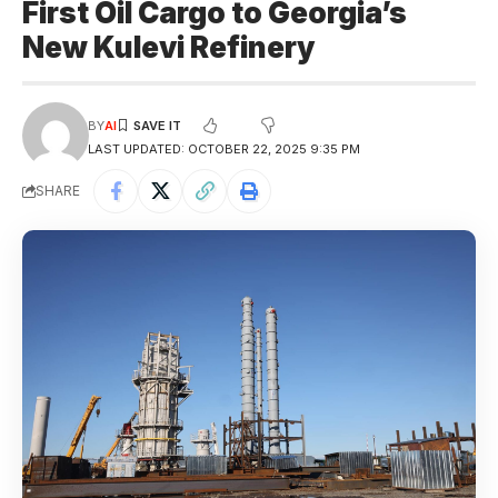
First Oil Cargo to Georgia’s
New Kulevi Refinery
BY
AI
LAST UPDATED: OCTOBER 22, 2025 9:35 PM
SHARE