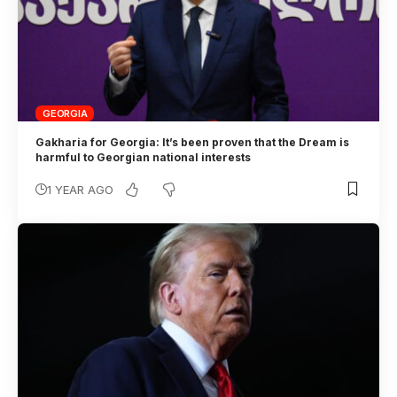
GEORGIA
Gakharia for Georgia: It’s been proven that the Dream is
harmful to Georgian national interests
1 YEAR AGO