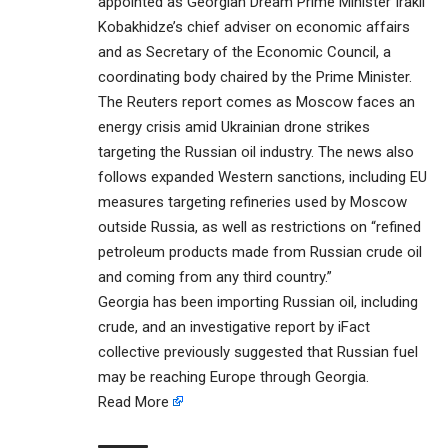
appointed as Georgian Dream Prime Minister Irakli
Kobakhidze’s chief adviser on economic affairs
and as Secretary of the Economic Council, a
coordinating body chaired by the Prime Minister.
The Reuters report comes as Moscow faces an
energy crisis amid Ukrainian drone strikes
targeting the Russian oil industry. The news also
follows expanded Western sanctions, including EU
measures targeting refineries used by Moscow
outside Russia, as well as restrictions on “refined
petroleum products made from Russian crude oil
and coming from any third country.”
Georgia has been importing Russian oil, including
crude, and an investigative report by iFact
collective previously suggested that Russian fuel
may be reaching Europe through Georgia.
Read More