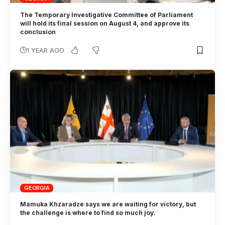
The Temporary Investigative Committee of Parliament
will hold its final session on August 4, and approve its
conclusion
1 YEAR AGO
GEORGIA
Mamuka Khzaradze says we are waiting for victory, but
the challenge is where to find so much joy.