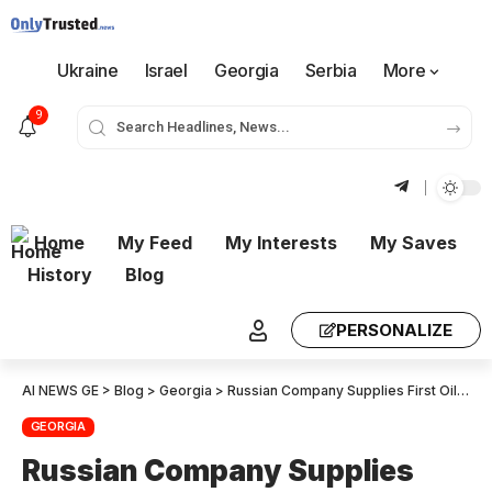
Ukraine
Israel
Georgia
Serbia
More
9
Home
My Feed
My Interests
My Saves
History
Blog
PERSONALIZE
AI NEWS GE
>
Blog
>
Georgia
>
Russian Company Supplies First Oil Cargo to Georgia’s New Kulevi Refinery
GEORGIA
Russian Company Supplies