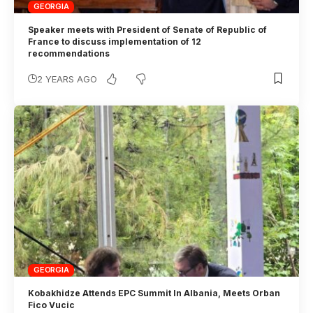
GEORGIA
Speaker meets with President of Senate of Republic of
France to discuss implementation of 12
recommendations
2 YEARS AGO
GEORGIA
Kobakhidze Attends EPC Summit In Albania, Meets Orban
Fico Vucic