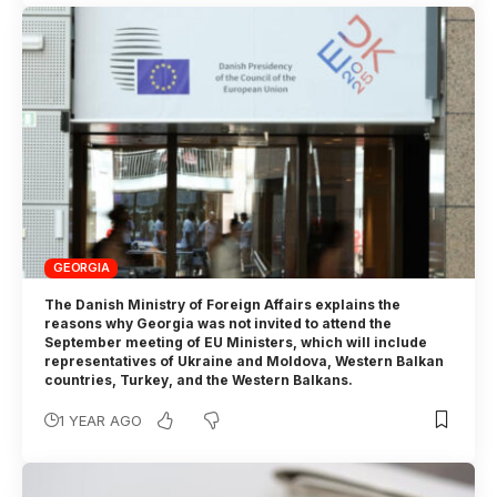
GEORGIA
The Danish Ministry of Foreign Affairs explains the
reasons why Georgia was not invited to attend the
September meeting of EU Ministers, which will include
representatives of Ukraine and Moldova, Western Balkan
countries, Turkey, and the Western Balkans.
1 YEAR AGO