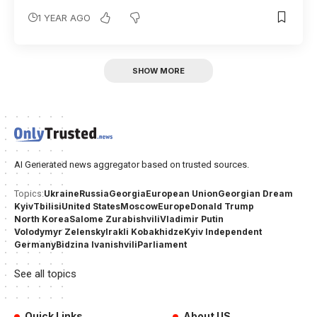
1 YEAR AGO
SHOW MORE
AI Generated news aggregator based on trusted sources.
Ukraine
Russia
Georgia
European Union
Georgian Dream
Topics:
Kyiv
Tbilisi
United States
Moscow
Europe
Donald Trump
North Korea
Salome Zurabishvili
Vladimir Putin
Volodymyr Zelensky
Irakli Kobakhidze
Kyiv Independent
Germany
Bidzina Ivanishvili
Parliament
See all topics
Quick Links
About US