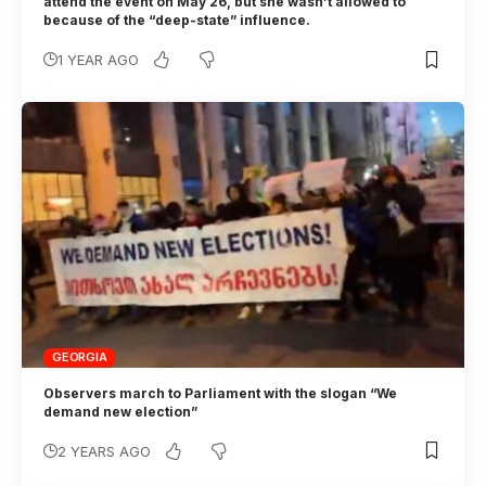
attend the event on May 26, but she wasn’t allowed to
because of the “deep-state” influence.
1 YEAR AGO
GEORGIA
Observers march to Parliament with the slogan “We
demand new election”
2 YEARS AGO