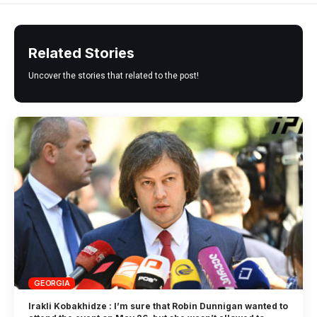
Related Stories
Uncover the stories that related to the post!
GEORGIA
Irakli Kobakhidze : I’m sure that Robin Dunnigan wanted to