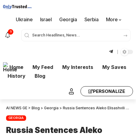
Ukraine
Israel
Georgia
Serbia
More
9
Home
My Feed
My Interests
My Saves
History
Blog
PERSONALIZE
AI NEWS GE
>
Blog
>
Georgia
>
Russia Sentences Aleko Elisashvili to Six Years in Prison in Absentia for Fighting in Ukraine
GEORGIA
Russia Sentences Aleko