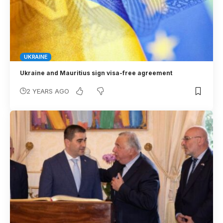
UKRAINE
Ukraine and Mauritius sign visa-free agreement
2 YEARS AGO