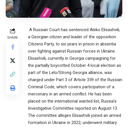
A Russian Court has sentenced Aleko Elisashvili,
a Georgian citizen and leader of the opposition
SHARE
Citizens Party, to six years in prison in absentia
over fighting against Russian forces in Ukraine.
Elisashvili, currently in Georgia campaigning for
the partially boycotted October 4 local election as
part of the Lelo/Strong Georgia alliance, was
charged under Part 3 of Article 359 of the Russian
Criminal Code, which covers participation of a
mercenary in an armed conflict. He has been
placed on the international wanted list, Russia’s
Investigative Committee reported on August 13.
The committee alleges Elisashvili joined an armed
formation in Ukraine in 2022, underwent military