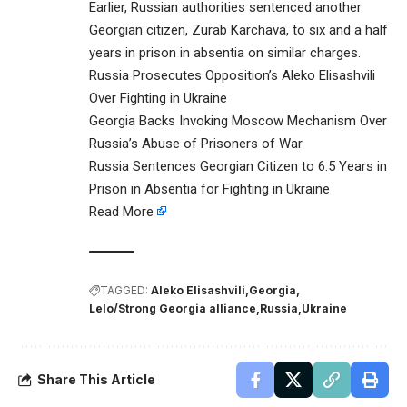
Earlier, Russian authorities sentenced another
Georgian citizen, Zurab Karchava, to six and a half
years in prison in absentia on similar charges.
Russia Prosecutes Opposition’s Aleko Elisashvili
Over Fighting in Ukraine
Georgia Backs Invoking Moscow Mechanism Over
Russia’s Abuse of Prisoners of War
Russia Sentences Georgian Citizen to 6.5 Years in
Prison in Absentia for Fighting in Ukraine
Read More
TAGGED:
Aleko Elisashvili
Georgia
Lelo/Strong Georgia alliance
Russia
Ukraine
Share This Article