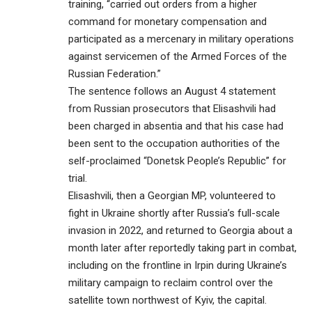
training, “carried out orders from a higher
command for monetary compensation and
participated as a mercenary in military operations
against servicemen of the Armed Forces of the
Russian Federation.”
The sentence follows an August 4 statement
from Russian prosecutors that Elisashvili had
been charged in absentia and that his case had
been sent to the occupation authorities of the
self-proclaimed “Donetsk People’s Republic” for
trial.
Elisashvili, then a Georgian MP, volunteered to
fight in Ukraine shortly after Russia’s full-scale
invasion in 2022, and returned to Georgia about a
month later after reportedly taking part in combat,
including on the frontline in Irpin during Ukraine’s
military campaign to reclaim control over the
satellite town northwest of Kyiv, the capital.