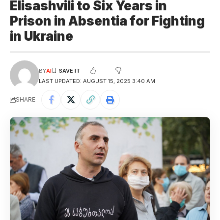
Elisashvili to Six Years in
Prison in Absentia for Fighting
in Ukraine
BY
AI
LAST UPDATED: AUGUST 15, 2025 3:40 AM
SHARE