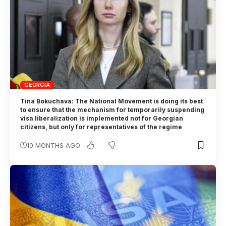
GEORGIA
Tina Bokuchava: The National Movement is doing its best
to ensure that the mechanism for temporarily suspending
visa liberalization is implemented not for Georgian
citizens, but only for representatives of the regime
10 MONTHS AGO