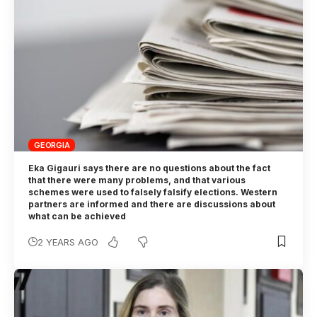
GEORGIA
Eka Gigauri says there are no questions about the fact
that there were many problems, and that various
schemes were used to falsely falsify elections. Western
partners are informed and there are discussions about
what can be achieved
2 YEARS AGO