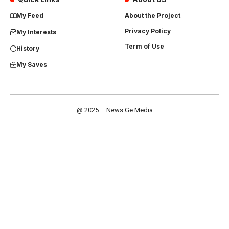
My Feed
About the Project
Privacy Policy
My Interests
Term of Use
History
My Saves
@ 2025 – News Ge Media