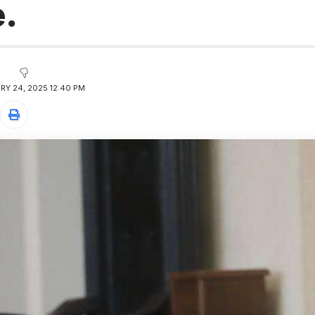
e.
RY 24, 2025 12:40 PM