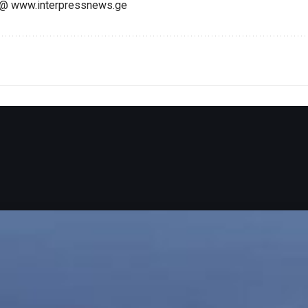
@ www.interpressnews.ge