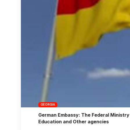
GEORGIA
German Embassy: The Federal Ministry 
Education and Other agencies