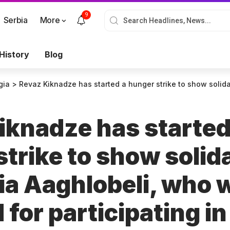
9
Serbia
More
History
Blog
gia
>
Revaz Kiknadze has started a hunger strike to show solidarity with Mzia Aaghlobeli, who was arre
iknadze has started
trike to show solid
ia Aaghlobeli, who 
 for participating i