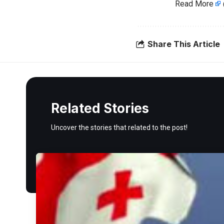
Read More
Share This Article
Related Stories
Uncover the stories that related to the post!