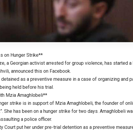
es on Hunger Strike**
, a Georgian activist arrested for group violence, has started a 
shvili, announced this on Facebook.
detained as a preventive measure in a case of organizing and par
being held before his trial.
with Mzia Amaghlobeli**
nger strike is in support of Mzia Amaghlobeli, the founder of on
”. She has been on a hunger strike for two days. Amaghlobeli wa
ssaulting a police officer.
y Court put her under pre-trial detention as a preventive measure