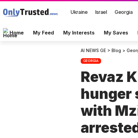
Ukraine
Israel
Georgia
Home
My Feed
My Interests
My Saves
AI NEWS GE
>
Blog
>
Geor
GEORGIA
Revaz K
hunger s
with Mz
arrested