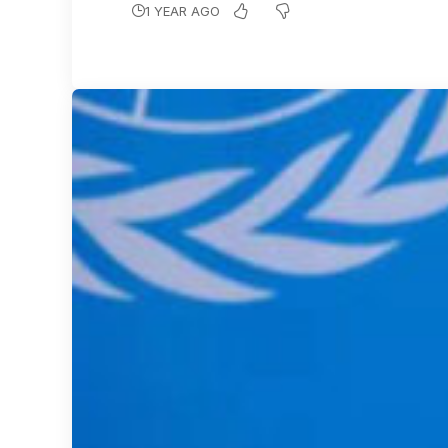
1 YEAR AGO