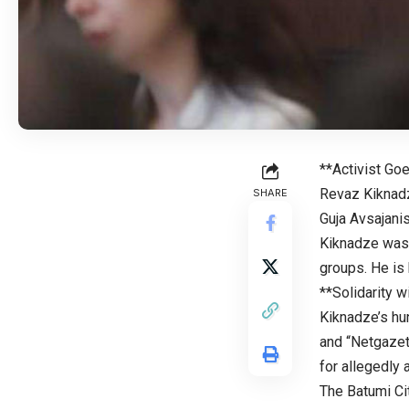
**Activist Go
Revaz Kiknadze
SHARE
Guja Avsajani
Kiknadze was 
groups. He is 
**Solidarity 
Kiknadze’s hu
and “Netgazet
for allegedly a
The Batumi Cit