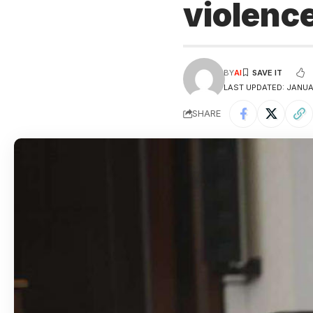
violenc
BY
AI
LAST UPDATED: JANUA
SHARE