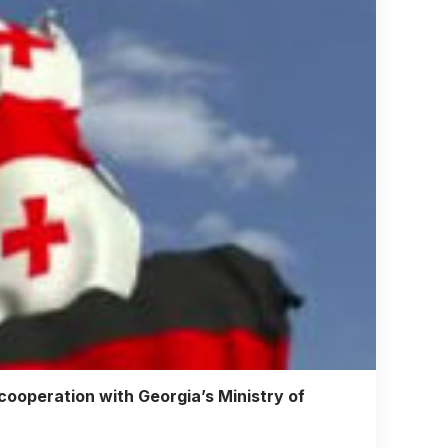
operation with Georgia’s Ministry of