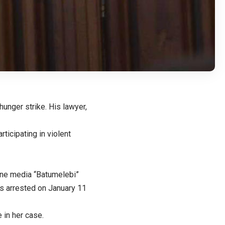
hunger strike. His lawyer,
ticipating in violent
line media “Batumelebi”
s arrested on January 11
 in her case.