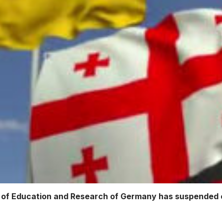
of Education and Research of Germany has suspended co