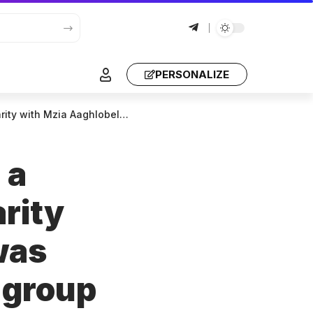
PERSONALIZE
sted for participating in group violence.
 a
arity
was
n group