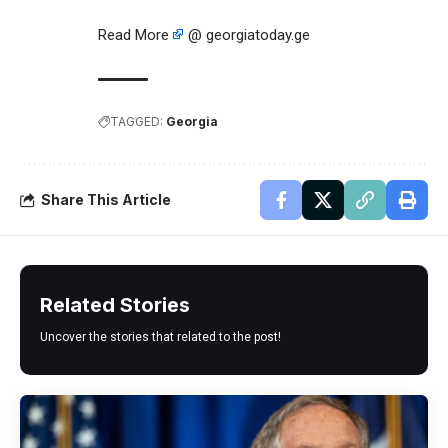
Read More
@ georgiatoday.ge
TAGGED:
Georgia
Share This Article
Related Stories
Uncover the stories that related to the post!