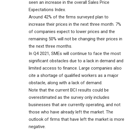
seen an increase in the overall Sales Price
Expectations Index.
Around 42% of the firms surveyed plan to
increase their prices in the next three month. 7%
of companies expect to lower prices and the
remaining 50% will not be changing their prices in
the next three months.
In Q4 2021, SMEs will continue to face the most
significant obstacles due to a lack in demand and
limited access to finance. Large companies also
cite a shortage of qualified workers as a major
obstacle, along with a lack of demand.
Note that the current BCI results could be
overestimated as the survey only includes
businesses that are currently operating, and not
those who have already left the market. The
outlook of firms that have left the market is more
negative.