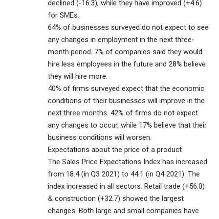
declined (-16.3), while they have improved (+4.6)
for SMEs.
64% of businesses surveyed do not expect to see
any changes in employment in the next three-
month period. 7% of companies said they would
hire less employees in the future and 28% believe
they will hire more.
40% of firms surveyed expect that the economic
conditions of their businesses will improve in the
next three months. 42% of firms do not expect
any changes to occur, while 17% believe that their
business conditions will worsen.
Expectations about the price of a product
The Sales Price Expectations Index has increased
from 18.4 (in Q3 2021) to 44.1 (in Q4 2021). The
index increased in all sectors. Retail trade (+56.0)
& construction (+32.7) showed the largest
changes. Both large and small companies have