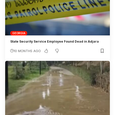
GEORGIA
State Security Service Employee Found Dead in Adjara
10 MONTHS AGO