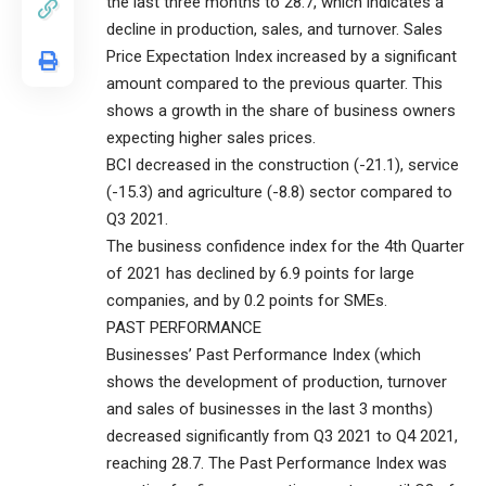
the last three months to 28.7, which indicates a
decline in production, sales, and turnover. Sales
Price Expectation Index increased by a significant
amount compared to the previous quarter. This
shows a growth in the share of business owners
expecting higher sales prices.
BCI decreased in the construction (-21.1), service
(-15.3) and agriculture (-8.8) sector compared to
Q3 2021.
The business confidence index for the 4th Quarter
of 2021 has declined by 6.9 points for large
companies, and by 0.2 points for SMEs.
PAST PERFORMANCE
Businesses’ Past Performance Index (which
shows the development of production, turnover
and sales of businesses in the last 3 months)
decreased significantly from Q3 2021 to Q4 2021,
reaching 28.7. The Past Performance Index was