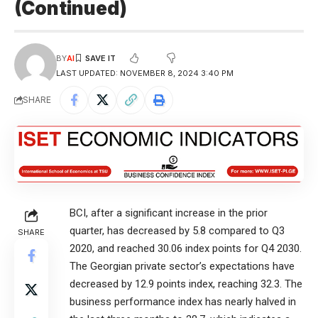
(Continued)
BY
AI
LAST UPDATED: NOVEMBER 8, 2024 3:40 PM
SHARE
BCI, after a significant increase in the prior
quarter, has decreased by 5.8 compared to Q3
SHARE
2020, and reached 30.06 index points for Q4 2030.
The Georgian private sector’s expectations have
decreased by 12.9 points index, reaching 32.3. The
business performance index has nearly halved in