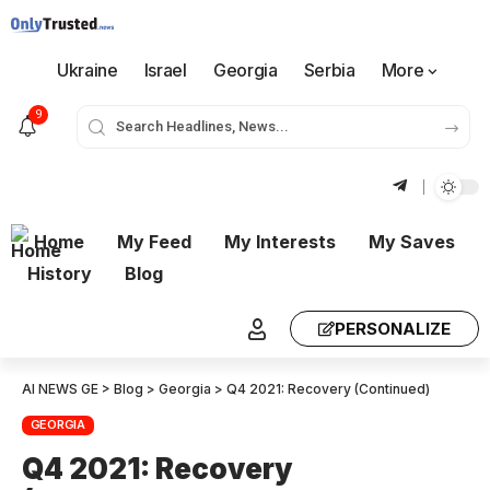
Ukraine
Israel
Georgia
Serbia
More
9
Home
My Feed
My Interests
My Saves
History
Blog
PERSONALIZE
AI NEWS GE
>
Blog
>
Georgia
>
Q4 2021: Recovery (Continued)
GEORGIA
Q4 2021: Recovery