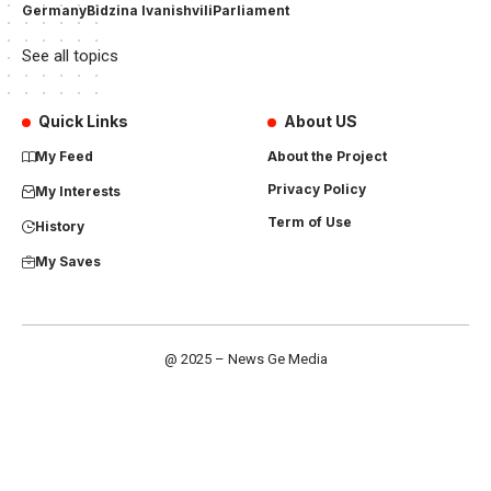
Germany
Bidzina Ivanishvili
Parliament
See all topics
Quick Links
About US
My Feed
About the Project
Privacy Policy
My Interests
Term of Use
History
My Saves
@ 2025 – News Ge Media