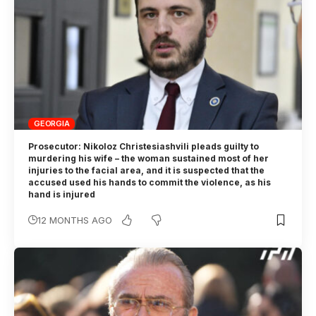
GEORGIA
Prosecutor: Nikoloz Christesiashvili pleads guilty to
murdering his wife – the woman sustained most of her
injuries to the facial area, and it is suspected that the
accused used his hands to commit the violence, as his
hand is injured
12 MONTHS AGO