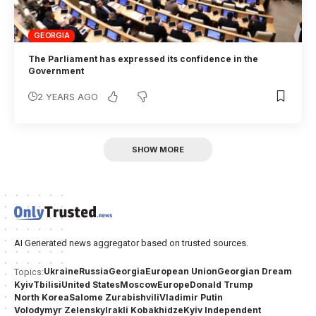
GEORGIA
The Parliament has expressed its confidence in the
Government
2 YEARS AGO
SHOW MORE
AI Generated news aggregator based on trusted sources.
Ukraine
Russia
Georgia
European Union
Georgian Dream
Topics:
Kyiv
Tbilisi
United States
Moscow
Europe
Donald Trump
North Korea
Salome Zurabishvili
Vladimir Putin
Volodymyr Zelensky
Irakli Kobakhidze
Kyiv Independent