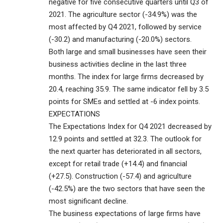
negative for five consecutive quarters until Q3 of
2021. The agriculture sector (-34.9%) was the
most affected by Q4 2021, followed by service
(-30.2) and manufacturing (-20.0%) sectors.
Both large and small businesses have seen their
business activities decline in the last three
months. The index for large firms decreased by
20.4, reaching 35.9. The same indicator fell by 3.5
points for SMEs and settled at -6 index points.
EXPECTATIONS
The Expectations Index for Q4 2021 decreased by
12.9 points and settled at 32.3. The outlook for
the next quarter has deteriorated in all sectors,
except for retail trade (+14.4) and financial
(+27.5). Construction (-57.4) and agriculture
(-42.5%) are the two sectors that have seen the
most significant decline.
The business expectations of large firms have