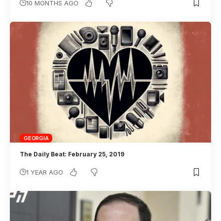
10 MONTHS AGO
GEORGIA
The Daily Beat: February 25, 2019
1 YEAR AGO