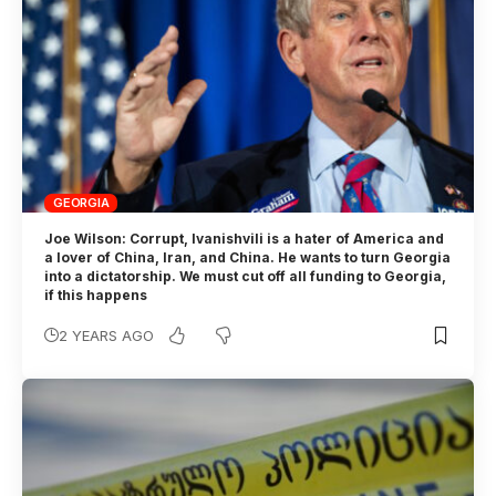
GEORGIA
Joe Wilson: Corrupt, Ivanishvili is a hater of America and
a lover of China, Iran, and China. He wants to turn Georgia
into a dictatorship. We must cut off all funding to Georgia,
if this happens
2 YEARS AGO