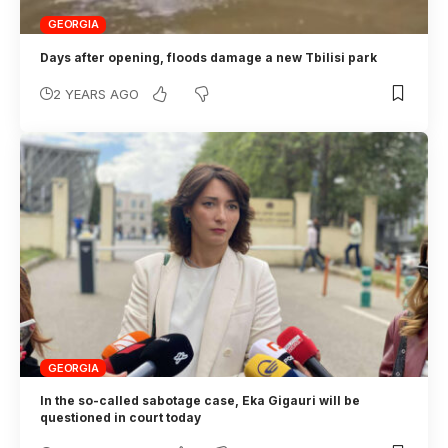
GEORGIA
Days after opening, floods damage a new Tbilisi park
2 YEARS AGO
GEORGIA
In the so-called sabotage case, Eka Gigauri will be
questioned in court today