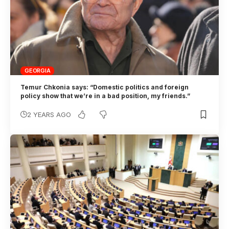
GEORGIA
Temur Chkonia says: “Domestic politics and foreign
policy show that we’re in a bad position, my friends.”
2 YEARS AGO