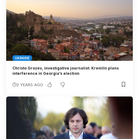
UKRAINE
Christo Grozev, investigative journalist: Kremlin plans
interference in Georgia’s election
2 YEARS AGO