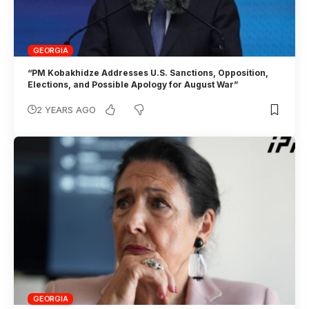
GEORGIA
“PM Kobakhidze Addresses U.S. Sanctions, Opposition,
Elections, and Possible Apology for August War”
2 YEARS AGO
GEORGIA