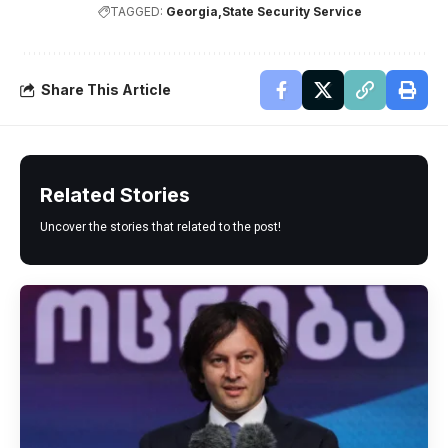
TAGGED:
Georgia
State Security Service
Share This Article
Related Stories
Uncover the stories that related to the post!