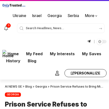
Ukraine
Israel
Georgia
Serbia
More
9
Home
My Feed
My Interests
My Saves
History
Blog
PERSONALIZE
AI NEWS GE
>
Blog
>
Georgia
>
Prison Service Refuses to Bring Mikheil Saakashvili before Court
GEORGIA
Prison Service Refuses to