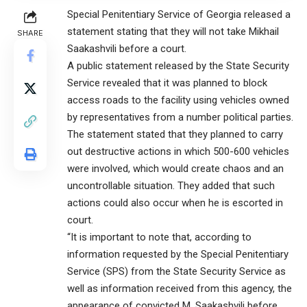
Special Penitentiary Service of Georgia released a
statement stating that they will not take Mikhail
SHARE
Saakashvili before a court.
A public statement released by the State Security
Service revealed that it was planned to block
access roads to the facility using vehicles owned
by representatives from a number political parties.
The statement stated that they planned to carry
out destructive actions in which 500-600 vehicles
were involved, which would create chaos and an
uncontrollable situation. They added that such
actions could also occur when he is escorted in
court.
“It is important to note that, according to
information requested by the Special Penitentiary
Service (SPS) from the State Security Service as
well as information received from this agency, the
appearance of convicted M. Saakashvili before