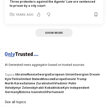
Three protesters against the Agents’ Law are sentenced
to prison by a city court
2 YEARS AGO
SHOW MORE
AI Generated news aggregator based on trusted sources.
Ukraine
Russia
Georgia
European Union
Georgian Dream
Topics:
Kyiv
Tbilisi
United States
Moscow
Europe
Donald Trump
North Korea
Salome Zurabishvili
Vladimir Putin
Volodymyr Zelensky
Irakli Kobakhidze
Kyiv Independent
Germany
Bidzina Ivanishvili
Parliament
See all topics