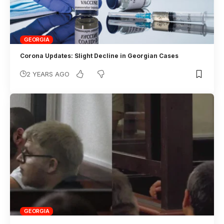
GEORGIA
Corona Updates: Slight Decline in Georgian Cases
2 YEARS AGO
GEORGIA