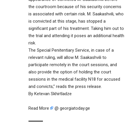
the courtroom because of his security concerns
is associated with certain risk. M. Saakashvili, who
is convicted at this stage, has stopped a
significant part of his treatment. Taking him out to
the trial and attending it poses an additional health
risk.
The Special Penitentiary Service, in case of a
relevant ruling, will allow M. Saakashvili to
participate remotely in the court sessions, and
also provide the option of holding the court
sessions in the medical facility N18 for accused
and convicts,” reads the press release.
By Ketevan Skhirtladze
Read More
@ georgiatoday.ge