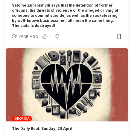
Salome Zurabishvili says that the detention of former
officials, the threats of violence or the alleged driving of
someone to commit suicide, as well as the racketeering
by well-known businessmen, all mean the same thing:
The state is destroyed!
1 YEAR AGO
GEORGIA
The Daily Beat: Sunday, 28 April