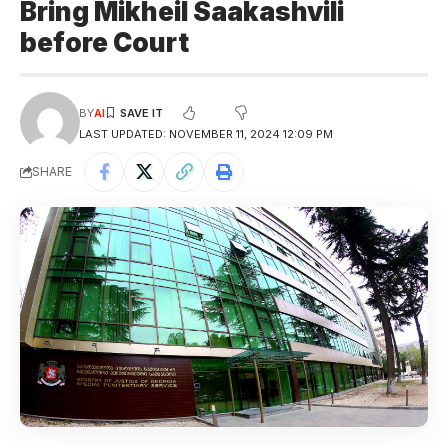
Bring Mikheil Saakashvili
before Court
BY
AI
LAST UPDATED: NOVEMBER 11, 2024 12:09 PM
SHARE