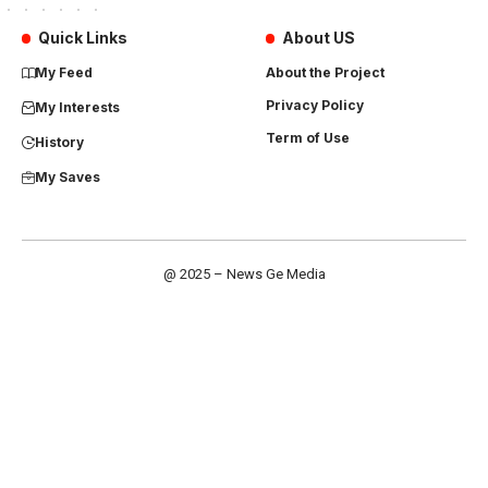
Quick Links
About US
My Feed
About the Project
Privacy Policy
My Interests
Term of Use
History
My Saves
@ 2025 – News Ge Media