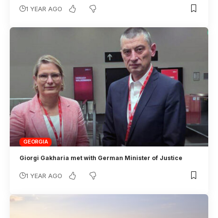
1 YEAR AGO
GEORGIA
Giorgi Gakharia met with German Minister of Justice
1 YEAR AGO