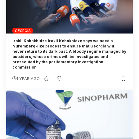
GEORGIA
Irakli Kobakhidze Irakli Kobakhidze says we need a
Nuremberg-like process to ensure that Georgia will
never return to its dark past. A bloody regime managed by
outsiders, whose crimes will be investigated and
prosecuted by the parliamentary investigation
commission
1 YEAR AGO