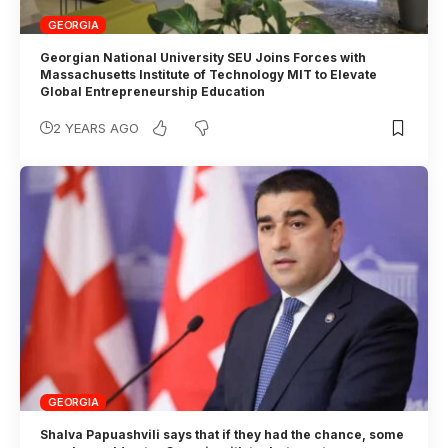
GEORGIA
Georgian National University SEU Joins Forces with
Massachusetts Institute of Technology MIT to Elevate
Global Entrepreneurship Education
2 YEARS AGO
GEORGIA
Shalva Papuashvili says that if they had the chance, some