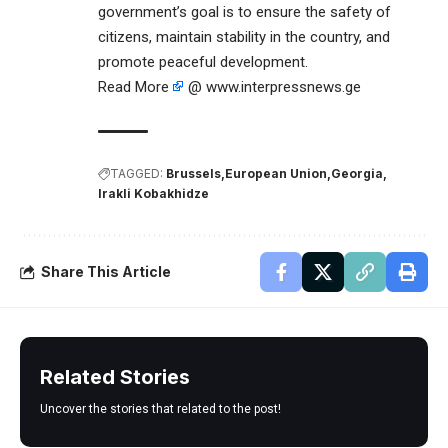
government’s goal is to ensure the safety of
citizens, maintain stability in the country, and
promote peaceful development.
Read More
@ www.interpressnews.ge
TAGGED:
Brussels
European Union
Georgia
Irakli Kobakhidze
Share This Article
Related Stories
Uncover the stories that related to the post!