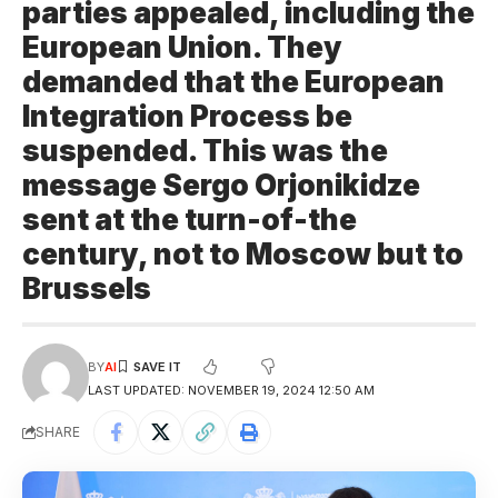
parties appealed, including the
European Union. They
demanded that the European
Integration Process be
suspended. This was the
message Sergo Orjonikidze
sent at the turn-of-the
century, not to Moscow but to
Brussels
BY
AI
LAST UPDATED: NOVEMBER 19, 2024 12:50 AM
SHARE