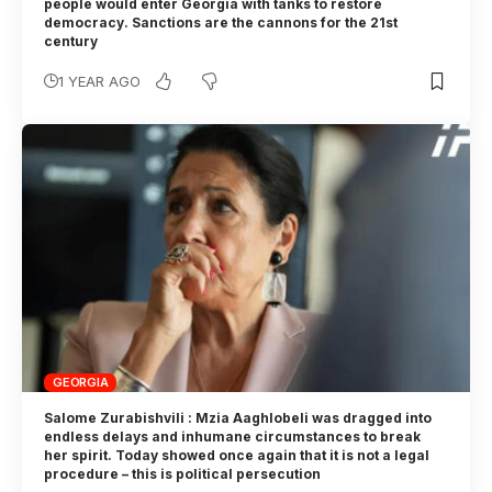
people would enter Georgia with tanks to restore
democracy. Sanctions are the cannons for the 21st
century
1 YEAR AGO
GEORGIA
Salome Zurabishvili : Mzia Aaghlobeli was dragged into
endless delays and inhumane circumstances to break
her spirit. Today showed once again that it is not a legal
procedure – this is political persecution