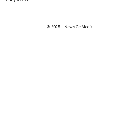
@ 2025 – News Ge Media