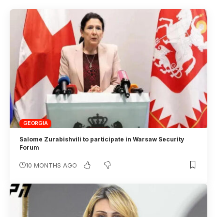
GEORGIA
Salome Zurabishvili to participate in Warsaw Security
Forum
10 MONTHS AGO