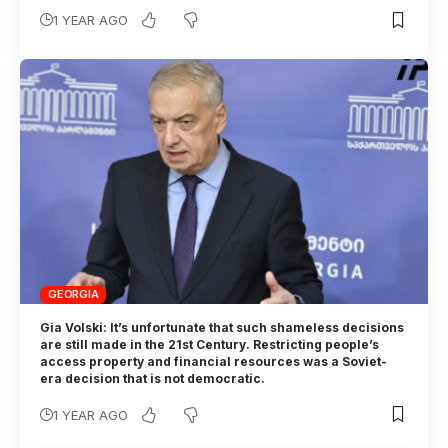
1 YEAR AGO
GEORGIA
Gia Volski: It’s unfortunate that such shameless decisions
are still made in the 21st Century. Restricting people’s
access property and financial resources was a Soviet-
era decision that is not democratic.
1 YEAR AGO