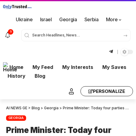
Ukraine
Israel
Georgia
Serbia
More
9
Home
My Feed
My Interests
My Saves
History
Blog
PERSONALIZE
AI NEWS GE
>
Blog
>
Georgia
>
Prime Minister: Today four parties appealed, including the European Union. They demanded that the European Integration Process be suspended. This was the message Sergo Orjonikidze sent at the turn-of-the century, not to Moscow but to Brussels
GEORGIA
Prime Minister: Today four