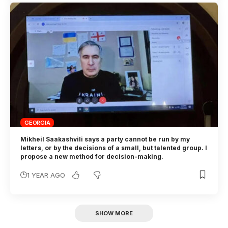
GEORGIA
Mikheil Saakashvili says a party cannot be run by my
letters, or by the decisions of a small, but talented group. I
propose a new method for decision-making.
1 YEAR AGO
SHOW MORE