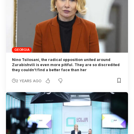
GEORGIA
Nino Tsilosani, the radical opposition united around
Zurabishvili is even more pitiful. They are so discredited
they couldn’t find a better face than her
2 YEARS AGO