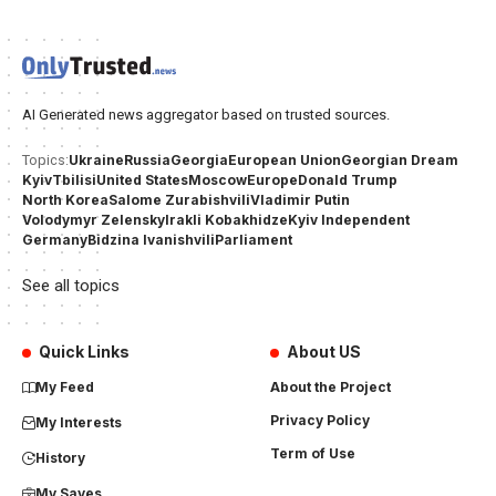
AI Generated news aggregator based on trusted sources.
Ukraine
Russia
Georgia
European Union
Georgian Dream
Topics:
Kyiv
Tbilisi
United States
Moscow
Europe
Donald Trump
North Korea
Salome Zurabishvili
Vladimir Putin
Volodymyr Zelensky
Irakli Kobakhidze
Kyiv Independent
Germany
Bidzina Ivanishvili
Parliament
See all topics
Quick Links
About US
My Feed
About the Project
Privacy Policy
My Interests
Term of Use
History
My Saves