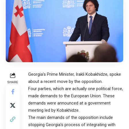
Georgia’s Prime Minister, Irakli Kobakhidze, spoke
about a recent move by the opposition.
SHARE
Four parties, which are actually one political force,
made demands to the European Union. These
demands were announced at a government
meeting led by Kobakhidze.
The main demands of the opposition include
stopping Georgia’s process of integrating with