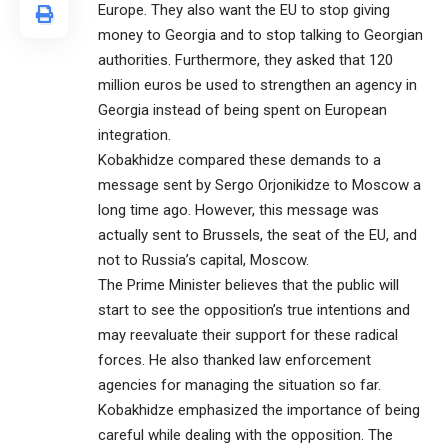
Europe. They also want the EU to stop giving
money to Georgia and to stop talking to Georgian
authorities. Furthermore, they asked that 120
million euros be used to strengthen an agency in
Georgia instead of being spent on European
integration.
Kobakhidze compared these demands to a
message sent by Sergo Orjonikidze to Moscow a
long time ago. However, this message was
actually sent to Brussels, the seat of the EU, and
not to Russia’s capital, Moscow.
The Prime Minister believes that the public will
start to see the opposition’s true intentions and
may reevaluate their support for these radical
forces. He also thanked law enforcement
agencies for managing the situation so far.
Kobakhidze emphasized the importance of being
careful while dealing with the opposition. The