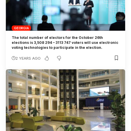
GEORGIA
The total number of electors for the October 26th
elections is 3,508 294 – 3113 747 voters will use electronic
voting technologies to participate in the election.
2 YEARS AGO