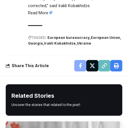
corrected,” said Irakli Kobakhidze.
Read More
TAGGED:
European bureaucracy
European Union
Georgia
Irakli Kobakhidze
Ukraine
Share This Article
Related Stories
Uncover the stories that related to the post!