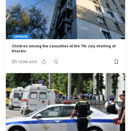
UKRAINE
Children among the casualties of the 7th July shelling of
Kharkiv
1 YEAR AGO