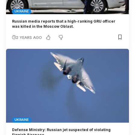
UKRAINE
Russian media reports that a high-ranking GRU officer
was killed in the Moscow Oblast.
2 YEARS AGO
UKRAINE
Defense Ministry: Russian jet suspected of violating
Finnish Airspace