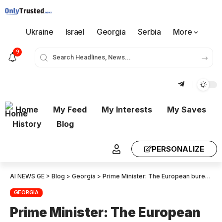
Ukraine
Israel
Georgia
Serbia
More
9
Home
My Feed
My Interests
My Saves
History
Blog
PERSONALIZE
AI NEWS GE
>
Blog
>
Georgia
>
Prime Minister: The European bureaucracy is under the influence of the “deep state”, it is a continuation of this that Marta Kos is not coming – we can express our full readiness to reset relations with the European Union, but we see Soviet approaches, closed doors from their side
GEORGIA
Prime Minister: The European