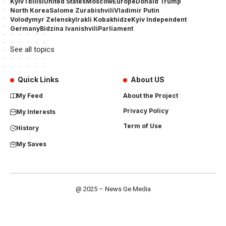
Kyiv
Tbilisi
United States
Moscow
Europe
Donald Trump
North Korea
Salome Zurabishvili
Vladimir Putin
Volodymyr Zelensky
Irakli Kobakhidze
Kyiv Independent
Germany
Bidzina Ivanishvili
Parliament
See all topics
Quick Links
About US
My Feed
About the Project
Privacy Policy
My Interests
Term of Use
History
My Saves
@ 2025 – News Ge Media