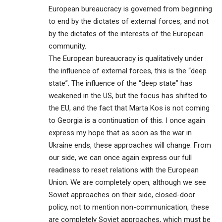
European bureaucracy is governed from beginning
to end by the dictates of external forces, and not
by the dictates of the interests of the European
community.
The European bureaucracy is qualitatively under
the influence of external forces, this is the “deep
state”. The influence of the “deep state” has
weakened in the US, but the focus has shifted to
the EU, and the fact that Marta Kos is not coming
to Georgia is a continuation of this. I once again
express my hope that as soon as the war in
Ukraine ends, these approaches will change. From
our side, we can once again express our full
readiness to reset relations with the European
Union. We are completely open, although we see
Soviet approaches on their side, closed-door
policy, not to mention non-communication, these
are completely Soviet approaches, which must be