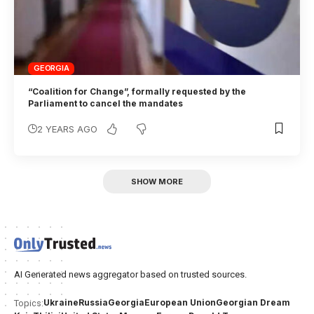
GEORGIA
“Coalition for Change”, formally requested by the
Parliament to cancel the mandates
2 YEARS AGO
SHOW MORE
AI Generated news aggregator based on trusted sources.
Ukraine
Russia
Georgia
European Union
Georgian Dream
Topics: