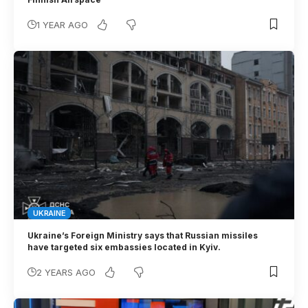
1 YEAR AGO
UKRAINE
Ukraine’s Foreign Ministry says that Russian missiles
have targeted six embassies located in Kyiv.
2 YEARS AGO