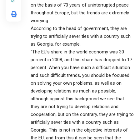
on the basis of 70 years of uninterrupted peace
throughout Europe, but the trends are extremely
worrying.
According to the head of government, they are
trying to artificially sever ties with a country such
as Georgia, for example.
“The EU’s share in the world economy was 30
percent in 2008, and this share has dropped to 17
percent. When you have such a difficult situation
and such difficult trends, you should be focused
on solving your own problems, as well as on
developing relations as much as possible,
although against this background we see that
they are not trying to develop relations and
cooperation, but on the contrary, they are trying to
artificially sever ties with a country such as
Georgia. This is not in the objective interests of
the EU, and from this it can be seen that the