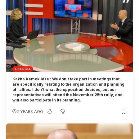
GEORGIA
Kakha Kemoklidze : We don’t take part in meetings that
are specifically relating to the organization and planning
of rallies. I don’t what the opposition decides, but our
representatives will attend the November 25th rally, and
will also participate in its planning.
2 YEARS AGO