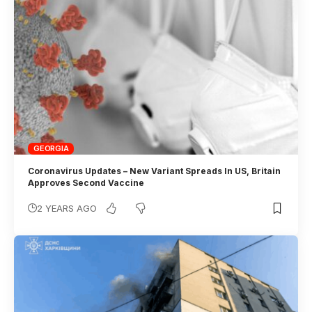
GEORGIA
Coronavirus Updates – New Variant Spreads In US, Britain
Approves Second Vaccine
2 YEARS AGO