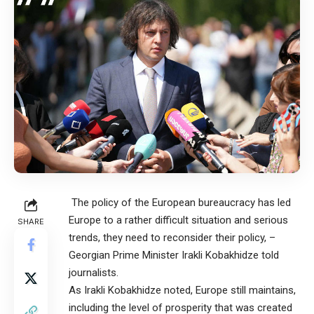
The policy of the European bureaucracy has led
Europe to a rather difficult situation and serious
SHARE
trends, they need to reconsider their policy, –
Georgian Prime Minister Irakli Kobakhidze told
journalists.
As Irakli Kobakhidze noted, Europe still maintains,
including the level of prosperity that was created