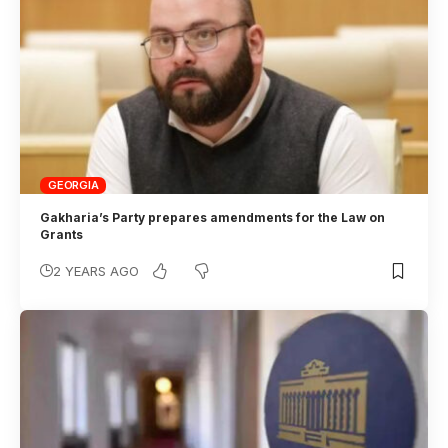
GEORGIA
Gakharia’s Party prepares amendments for the Law on
Grants
2 YEARS AGO