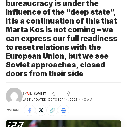
bureaucracy is under the
influence of the “deep state”,
it is a continuation of this that
Marta Kos is not coming – we
can express our full readiness
to reset relations with the
European Union, but we see
Soviet approaches, closed
doors from their side
BY
AI
LAST UPDATED: OCTOBER 14, 2025 4:40 AM
SHARE