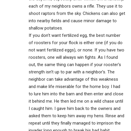
each of my neighbors owns a rifle. They use it to
shoot raptors from the sky. Chickens can also get
into nearby fields and cause minor damage to
shallow potatoes.
If you don’t want fertilized egg, the best number
of roosters for your flock is either one (if you do
not want fertilized eggs), or none. If you have two
roosters, one will always win fights. As I found
out, the same thing can happen if your rooster’s
strength isn’t up to par with a neighbor’s. The
neighbor can take advantage of this weakness
and make life miserable for the home boy. I had
to lure him into the barn and then enter and close
it behind me. He then led me on a wild chase until
I caught him. I gave him back to the owners and
asked them to keep him away my hens. Rinse and
repeat until they finally managed to imprison the
invader long enough to break his bad habit.