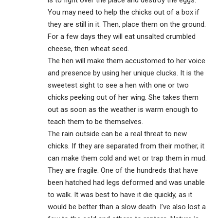
You may need to help the chicks out of a box if
they are still in it. Then, place them on the ground.
For a few days they will eat unsalted crumbled
cheese, then wheat seed.
The hen will make them accustomed to her voice
and presence by using her unique clucks. It is the
sweetest sight to see a hen with one or two
chicks peeking out of her wing. She takes them
out as soon as the weather is warm enough to
teach them to be themselves.
The rain outside can be a real threat to new
chicks. If they are separated from their mother, it
can make them cold and wet or trap them in mud.
They are fragile. One of the hundreds that have
been hatched had legs deformed and was unable
to walk. It was best to have it die quickly, as it
would be better than a slow death. I’ve also lost a