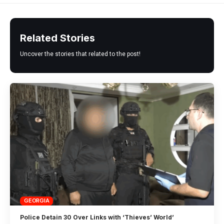
Related Stories
Uncover the stories that related to the post!
GEORGIA
Police Detain 30 Over Links with ‘Thieves’ World’