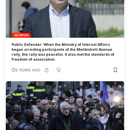
GEORGIA
Public Defender: When the Ministry of Internal Affairs
began arresting participants of the Melikishvili Avenue
rally, the rally was peaceful. It also met the standards of
freedom of association.
2 YEARS AGO