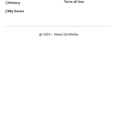
Term of Use
History
My Saves
@ 2025 – News Ge Media