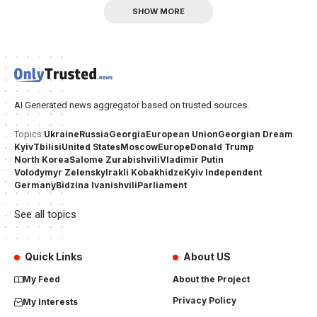
SHOW MORE
AI Generated news aggregator based on trusted sources.
Ukraine
Russia
Georgia
European Union
Georgian Dream
Topics:
Kyiv
Tbilisi
United States
Moscow
Europe
Donald Trump
North Korea
Salome Zurabishvili
Vladimir Putin
Volodymyr Zelensky
Irakli Kobakhidze
Kyiv Independent
Germany
Bidzina Ivanishvili
Parliament
See all topics
Quick Links
About US
My Feed
About the Project
Privacy Policy
My Interests