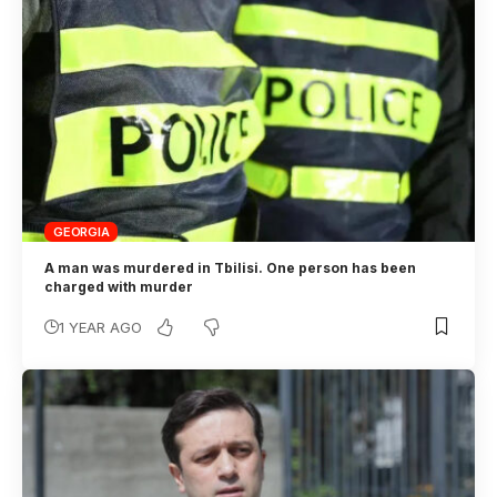
GEORGIA
A man was murdered in Tbilisi. One person has been
charged with murder
1 YEAR AGO