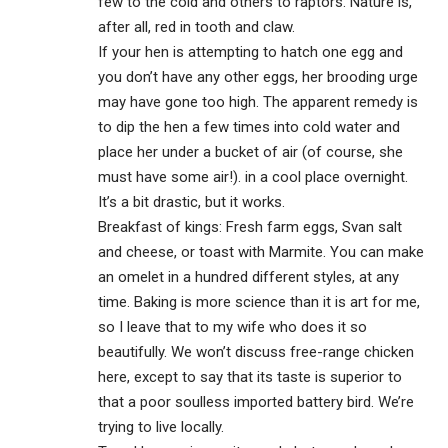
few to the cold and others to raptors. Nature is,
after all, red in tooth and claw.
If your hen is attempting to hatch one egg and
you don’t have any other eggs, her brooding urge
may have gone too high. The apparent remedy is
to dip the hen a few times into cold water and
place her under a bucket of air (of course, she
must have some air!). in a cool place overnight.
It’s a bit drastic, but it works.
Breakfast of kings: Fresh farm eggs, Svan salt
and cheese, or toast with Marmite. You can make
an omelet in a hundred different styles, at any
time. Baking is more science than it is art for me,
so I leave that to my wife who does it so
beautifully. We won’t discuss free-range chicken
here, except to say that its taste is superior to
that a poor soulless imported battery bird. We’re
trying to live locally.