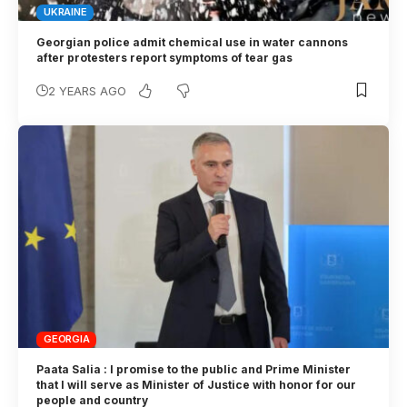
UKRAINE
Georgian police admit chemical use in water cannons
after protesters report symptoms of tear gas
2 YEARS AGO
GEORGIA
Paata Salia : I promise to the public and Prime Minister
that I will serve as Minister of Justice with honor for our
people and country