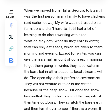
When we moved from Tbilisi, Georgia, to Etseri, I
was the first person in my family to have chickens
SHARE
(and earlier, cows). My wife was not raised on a
farm, so she didn’t have to. I still had a lot of
learning to do about working with birds.
What do they eat? What do they eat? In winter,
they can only eat seeds, which are given to them
morning and evening. Except for winter, you can
give them a small amount of corn each morning
to get them going. In winter, they need water in
the barn, but in other seasons, local streams will
do. The open sky is their preferred environment.
They will not venture outside in the winter
because of the deep snow. But once the snow
has melted, they prefer to spend the majority of
their time outdoors. They scratch the bare earth
and then turn it over to see if there is a worm. If I