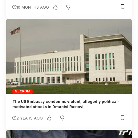
10 MONTHS AGO
GEORGIA
The US Embassy condemns violent, allegedly political-
motivated attacks in Dmanisi Rustavi
2 YEARS AGO