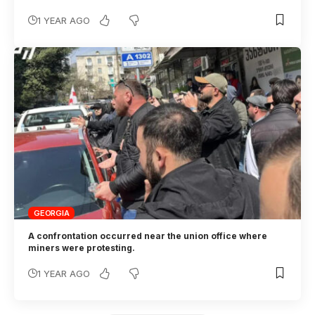
1 YEAR AGO
GEORGIA
A confrontation occurred near the union office where
miners were protesting.
1 YEAR AGO