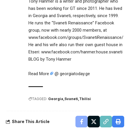
Tony Hanmer is a writer and photographer who
has been working for GT since 2011. He has lived
in Georgia and Svaneti, respectively, since 1999.
He runs the “Svaneti Renaissance” Facebook
group, now with nearly 2000 members, at
www.facebook.com/groups/SvanetiRenaissance/
He and his wife also run their own guest house in
Etseri: www.facebook.com/hanmer.house.svaneti
BLOG by Tony Hanmer
Read More
@ georgiatoday.ge
TAGGED:
Georgia
Svaneti
Tbilisi
Share This Article