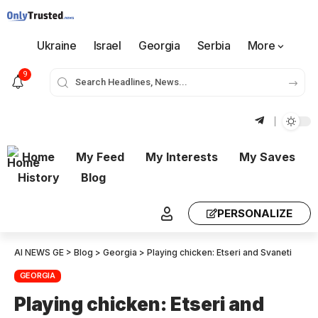
Ukraine
Israel
Georgia
Serbia
More
9
Home
My Feed
My Interests
My Saves
History
Blog
PERSONALIZE
AI NEWS GE
>
Blog
>
Georgia
>
Playing chicken: Etseri and Svaneti
GEORGIA
Playing chicken: Etseri and