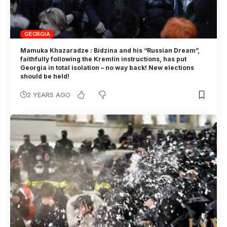
GEORGIA
Mamuka Khazaradze : Bidzina and his “Russian Dream”,
faithfully following the Kremlin instructions, has put
Georgia in total isolation – no way back! New elections
should be held!
2 YEARS AGO