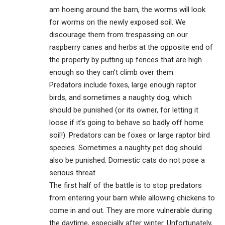
am hoeing around the barn, the worms will look
for worms on the newly exposed soil. We
discourage them from trespassing on our
raspberry canes and herbs at the opposite end of
the property by putting up fences that are high
enough so they can’t climb over them.
Predators include foxes, large enough raptor
birds, and sometimes a naughty dog, which
should be punished (or its owner, for letting it
loose if it’s going to behave so badly off home
soil!). Predators can be foxes or large raptor bird
species. Sometimes a naughty pet dog should
also be punished. Domestic cats do not pose a
serious threat.
The first half of the battle is to stop predators
from entering your barn while allowing chickens to
come in and out. They are more vulnerable during
the daytime, especially after winter. Unfortunately,