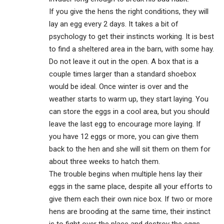
If you give the hens the right conditions, they will
lay an egg every 2 days. It takes a bit of
psychology to get their instincts working. It is best
to find a sheltered area in the barn, with some hay.
Do not leave it out in the open. A box that is a
couple times larger than a standard shoebox
would be ideal. Once winter is over and the
weather starts to warm up, they start laying. You
can store the eggs in a cool area, but you should
leave the last egg to encourage more laying. If
you have 12 eggs or more, you can give them
back to the hen and she will sit them on them for
about three weeks to hatch them.
The trouble begins when multiple hens lay their
eggs in the same place, despite all your efforts to
give them each their own nice box. If two or more
hens are brooding at the same time, their instinct
is to fight over the place and destroy the eggs.