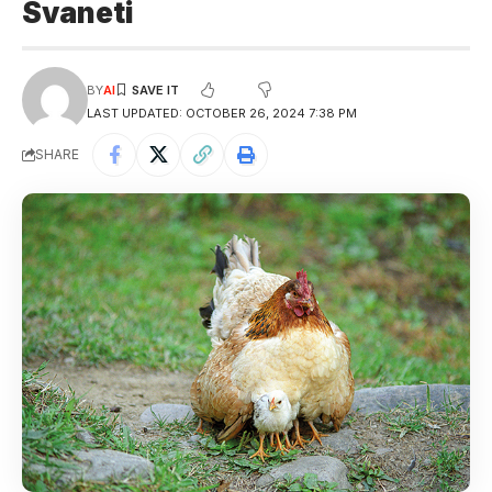
Svaneti
BY
AI
LAST UPDATED: OCTOBER 26, 2024 7:38 PM
SHARE