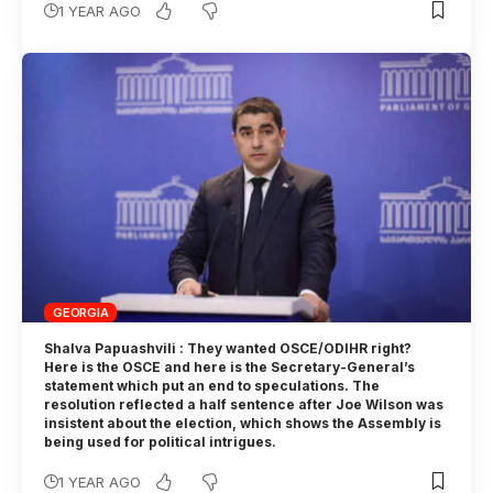
1 YEAR AGO
GEORGIA
Shalva Papuashvili : They wanted OSCE/ODIHR right?
Here is the OSCE and here is the Secretary-General’s
statement which put an end to speculations. The
resolution reflected a half sentence after Joe Wilson was
insistent about the election, which shows the Assembly is
being used for political intrigues.
1 YEAR AGO