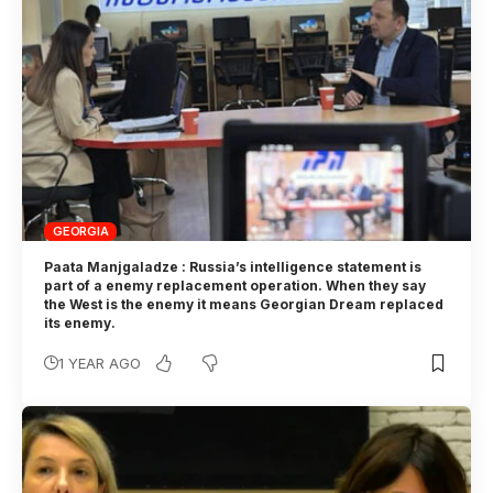
GEORGIA
Paata Manjgaladze : Russia’s intelligence statement is
part of a enemy replacement operation. When they say
the West is the enemy it means Georgian Dream replaced
its enemy.
1 YEAR AGO