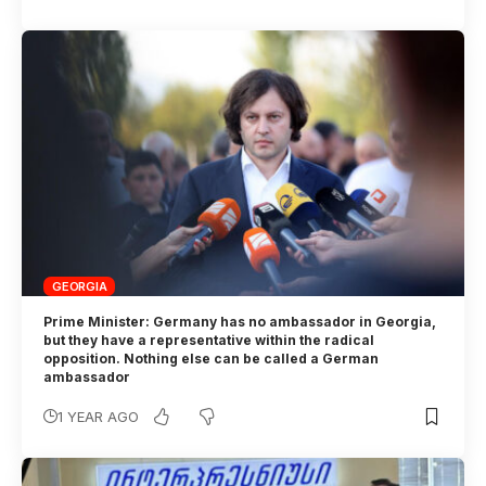
GEORGIA
Prime Minister: Germany has no ambassador in Georgia,
but they have a representative within the radical
opposition. Nothing else can be called a German
ambassador
1 YEAR AGO