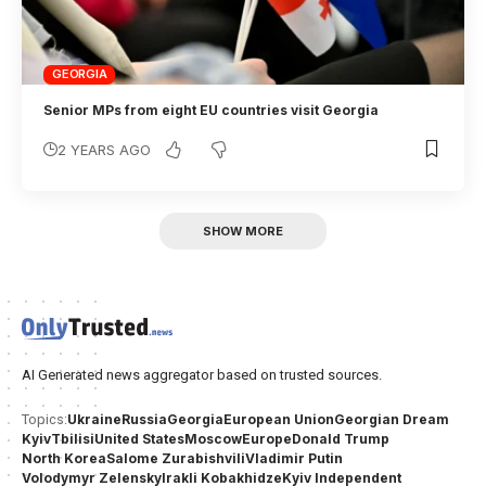
GEORGIA
Senior MPs from eight EU countries visit Georgia
2 YEARS AGO
SHOW MORE
AI Generated news aggregator based on trusted sources.
Ukraine
Russia
Georgia
European Union
Georgian Dream
Topics:
Kyiv
Tbilisi
United States
Moscow
Europe
Donald Trump
North Korea
Salome Zurabishvili
Vladimir Putin
Volodymyr Zelensky
Irakli Kobakhidze
Kyiv Independent