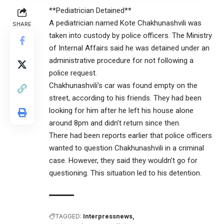
**Pediatrician Detained**
A pediatrician named Kote Chakhunashvili was
SHARE
taken into custody by police officers. The Ministry
of Internal Affairs said he was detained under an
administrative procedure for not following a
police request.
Chakhunashvili’s car was found empty on the
street, according to his friends. They had been
looking for him after he left his house alone
around 8pm and didn’t return since then.
There had been reports earlier that police officers
wanted to question Chakhunashvili in a criminal
case. However, they said they wouldn’t go for
questioning. This situation led to his detention.
TAGGED:
Interpressnews