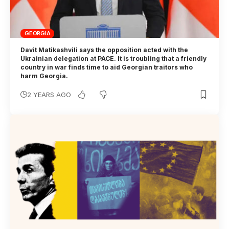
GEORGIA
Davit Matikashvili says the opposition acted with the
Ukrainian delegation at PACE. It is troubling that a friendly
country in war finds time to aid Georgian traitors who
harm Georgia.
2 YEARS AGO