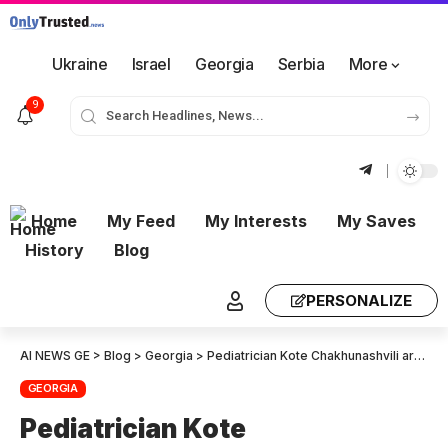
Ukraine
Israel
Georgia
Serbia
More
9
Home
My Feed
My Interests
My Saves
History
Blog
PERSONALIZE
AI NEWS GE
>
Blog
>
Georgia
>
Pediatrician Kote Chakhunashvili arrested
GEORGIA
Pediatrician Kote