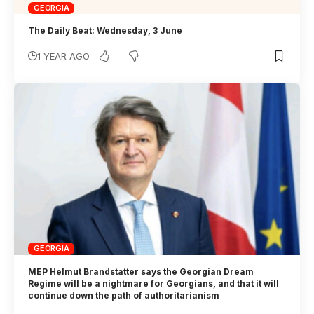
GEORGIA
The Daily Beat: Wednesday, 3 June
1 YEAR AGO
GEORGIA
MEP Helmut Brandstatter says the Georgian Dream
Regime will be a nightmare for Georgians, and that it will
continue down the path of authoritarianism