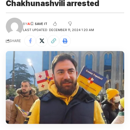
Chakhunashvili arrested
BY
AI
LAST UPDATED: DECEMBER 11, 2024 1:20 AM
SHARE