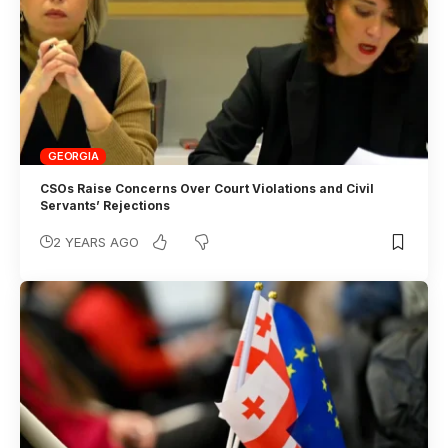
GEORGIA
CSOs Raise Concerns Over Court Violations and Civil
Servants’ Rejections
2 YEARS AGO