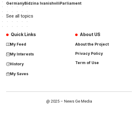
Germany
Bidzina Ivanishvili
Parliament
See all topics
Quick Links
About US
My Feed
About the Project
Privacy Policy
My Interests
Term of Use
History
My Saves
@ 2025 – News Ge Media