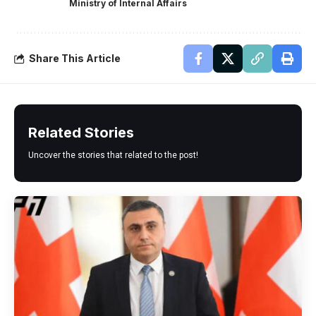
Ministry of Internal Affairs
Share This Article
Related Stories
Uncover the stories that related to the post!