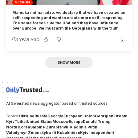
GEORGIA
Mamuka mdinaradze: we declare that we have created an
self-respecting and want to create more self-respecting.
The same forces rule the USA and they have influence
over Europe. We must arm the Georgians with the truth
1 YEAR AGO
SHOW MORE
AI Generated news aggregator based on trusted sources.
Ukraine
Russia
Georgia
European Union
Georgian Dream
Topics:
Kyiv
Tbilisi
United States
Moscow
Europe
Donald Trump
North Korea
Salome Zurabishvili
Vladimir Putin
Volodymyr Zelensky
Irakli Kobakhidze
Kyiv Independent