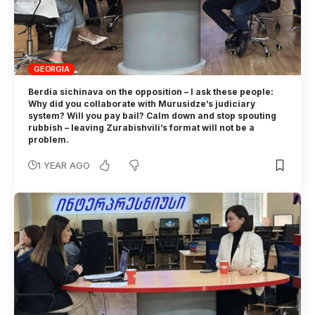
GEORGIA
Berdia sichinava on the opposition – I ask these people:
Why did you collaborate with Murusidze’s judiciary
system? Will you pay bail? Calm down and stop spouting
rubbish – leaving Zurabishvili’s format will not be a
problem.
1 YEAR AGO