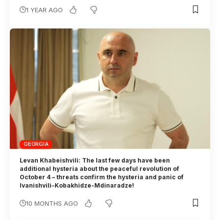
1 YEAR AGO
GEORGIA
Levan Khabeishvili: The last few days have been
additional hysteria about the peaceful revolution of
October 4 – threats confirm the hysteria and panic of
Ivanishvili-Kobakhidze-Mdinaradze!
10 MONTHS AGO