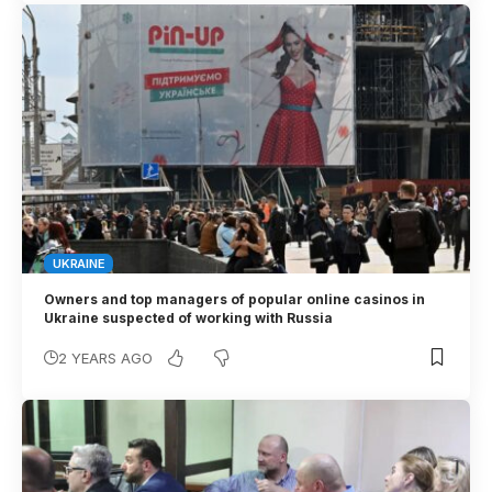
UKRAINE
Owners and top managers of popular online casinos in
Ukraine suspected of working with Russia
2 YEARS AGO