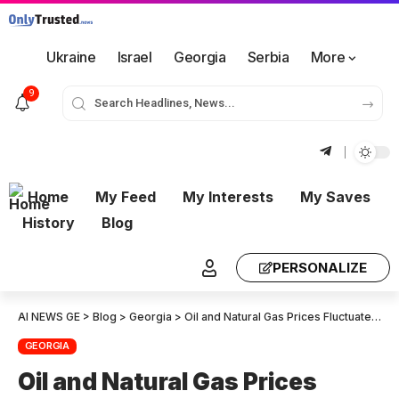
Ukraine
Israel
Georgia
Serbia
More
9
Home
My Feed
My Interests
My Saves
History
Blog
PERSONALIZE
AI NEWS GE
>
Blog
>
Georgia
>
Oil and Natural Gas Prices Fluctuate in International Energy Market: Mixed Trends
GEORGIA
Oil and Natural Gas Prices