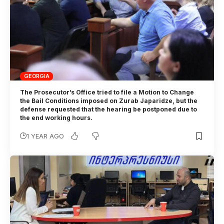
GEORGIA
The Prosecutor’s Office tried to file a Motion to Change
the Bail Conditions imposed on Zurab Japaridze, but the
defense requested that the hearing be postponed due to
the end working hours.
1 YEAR AGO