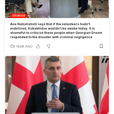
GEORGIA
Ana Natsvlishvili says that if the volunteers hadn’t
mobilized, Kobakhidze wouldn’t be awake today. It is
shameful to criticize these people when Georgian Dream
responded to the disaster with criminal negligence
1 YEAR AGO