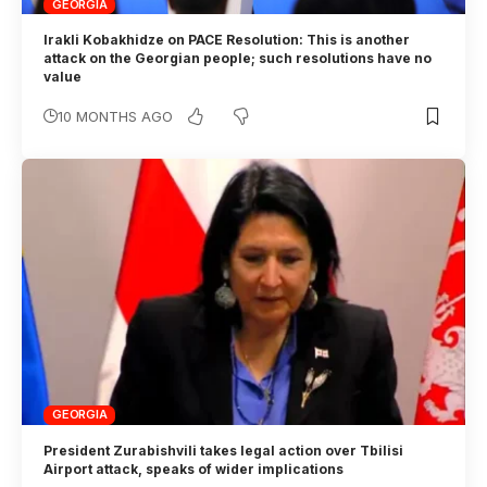
GEORGIA
Irakli Kobakhidze on PACE Resolution: This is another
attack on the Georgian people; such resolutions have no
value
10 MONTHS AGO
GEORGIA
President Zurabishvili takes legal action over Tbilisi
Airport attack, speaks of wider implications