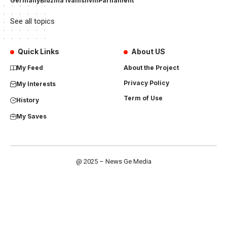
Germany
Bidzina Ivanishvili
Parliament
See all topics
Quick Links
About US
My Feed
About the Project
Privacy Policy
My Interests
Term of Use
History
My Saves
@ 2025 – News Ge Media