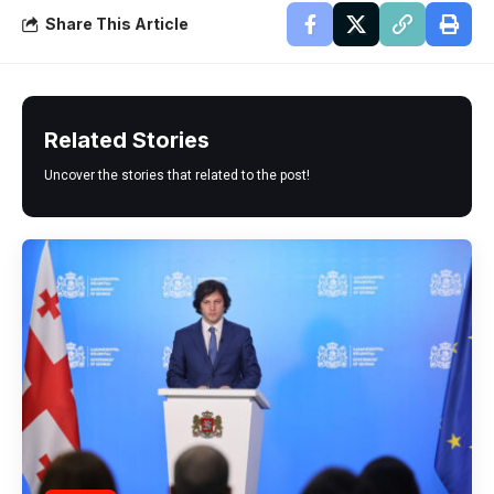
Share This Article
Related Stories
Uncover the stories that related to the post!