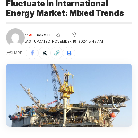
Fluctuate in International
Energy Market: Mixed Trends
BY
AI
LAST UPDATED: NOVEMBER 18, 2024 8:45 AM
SHARE