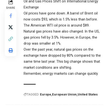
Oil and Gas Prices Shift on International Energy
Exchange
SHARE
Oil prices have gone down. A barrel of Brent oil
now costs $93, which is 1.5% less than before.
The American WTI oil price is around $89.
Natural gas prices have also changed. In the US,
gas prices fell by 3.5%. However, in Europe, the
drop was smaller at 1%.
Over the past year, natural gas prices on the
exchange have dropped by 80% compared to the
same time last year. This big change shows that
market conditions are shifting.
Remember, energy markets can change quickly.
TAGGED:
Europe
European Union
United States