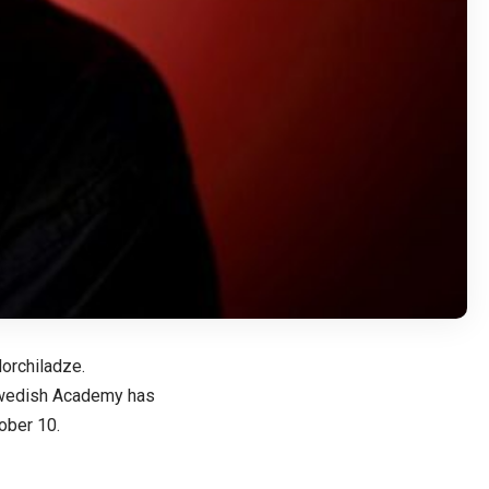
orchiladze.
Swedish Academy has
tober 10.