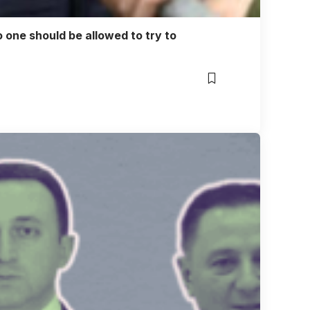
o one should be allowed to try to