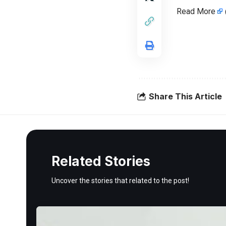
Read More
Share This Article
Related Stories
Uncover the stories that related to the post!