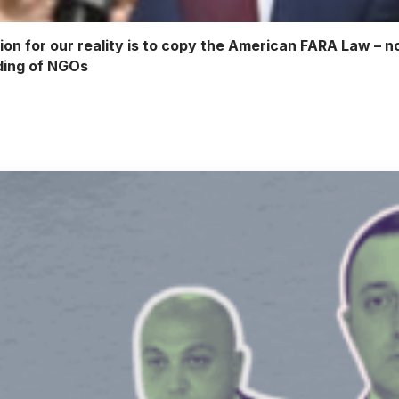
ion for our reality is to copy the American FARA Law – n
nding of NGOs