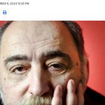
BER 8, 2024 12:55 PM