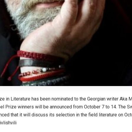
ze in Literature has been nominated to the Georgian writer Aka M
l Prize winners will be announced from October 7 to 14. The 
ced that it will discuss its selection in the field literature on Oc
lishvili