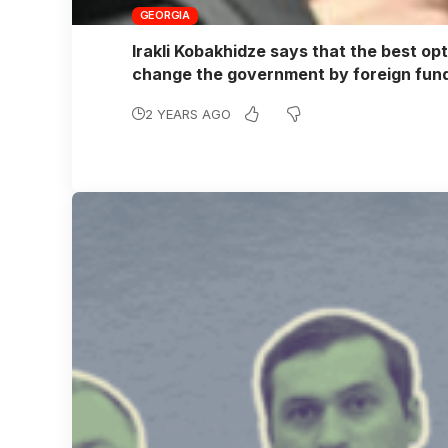
GEORGIA
Irakli Kobakhidze says that the best opt
change the government by foreign fu
2 YEARS AGO