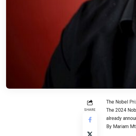
The Nobel Pri
The 2024 Nobe
SHARE
already announ
By Mariam Mtiv