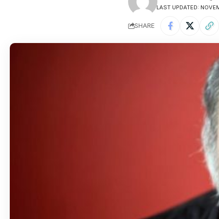
LAST UPDATED: NOVEM
SHARE