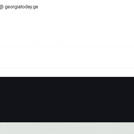
@ georgiatoday.ge