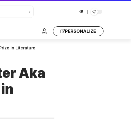
PERSONALIZE
rize in Literature
ter Aka
 in