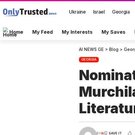
Ukraine
Israel
Georgia
Home
My Feed
My Interests
My Saves
AI NEWS GE
>
Blog
>
Geor
GEORGIA
Nominat
Murchila
Literat
BY
AI