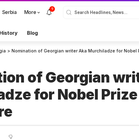
9
Serbia
More
History
Blog
gia
>
Nomination of Georgian writer Aka Murchiladze for Nobel P
ion of Georgian wri
dze for Nobel Prize
ure